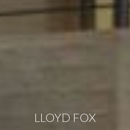
LLOYD FOX
LLOYD FOX