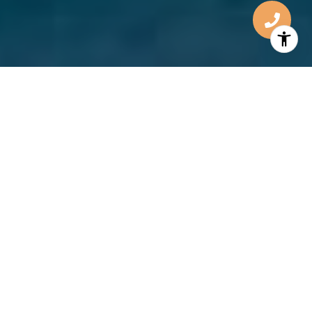
TURNING
DREAMS
INTO
REALITIES
Listening to and understanding client’s needs are
the most important tools for long-term client
success. You’ll know the place for you when you see
it. I’m there to make sure it’s a sound and well
negotiated decision. The experience you have is
what I’ll be judged by.