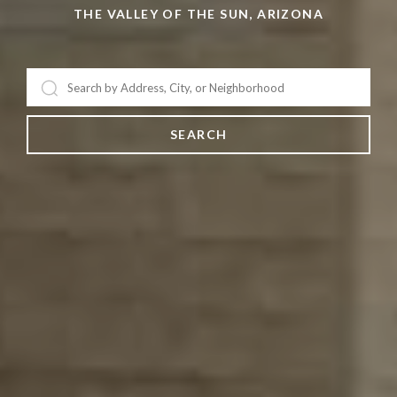
BROKER/OWNER & TV PERSONALITY
THE VALLEY OF THE SUN, ARIZONA
SEARCH