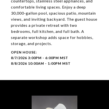
countertops, stainless steel appliances, and
comfortable living spaces. Enjoy a deep
30,000-gallon pool, spacious patio, mountain
views, and inviting backyard. The guest house
provides a private retreat with two
bedrooms, full kitchen, and full bath. A
separate workshop adds space for hobbies,
storage, and projects.
8/7/2026 3:00PM - 6:00PM MST
8/8/2026 10:00AM - 1:00PM MST