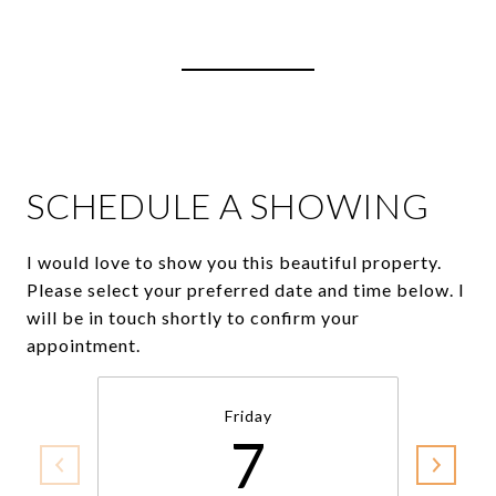
View Virtual Tour
SCHEDULE A SHOWING
I would love to show you this beautiful property.
Please select your preferred date and time below. I
will be in touch shortly to confirm your
appointment.
Friday
7