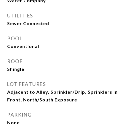
Water Company
UTILITIES
Sewer Connected
POOL
Conventional
ROOF
Shingle
LOT FEATURES
Adjacent to Alley, Sprinkler/Drip, Sprinklers In
Front, North/South Exposure
PARKING
None