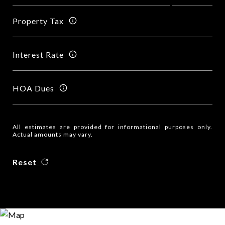
Property Tax
Interest Rate
HOA Dues
All estimates are provided for informational purposes only.
Actual amounts may vary.
Reset