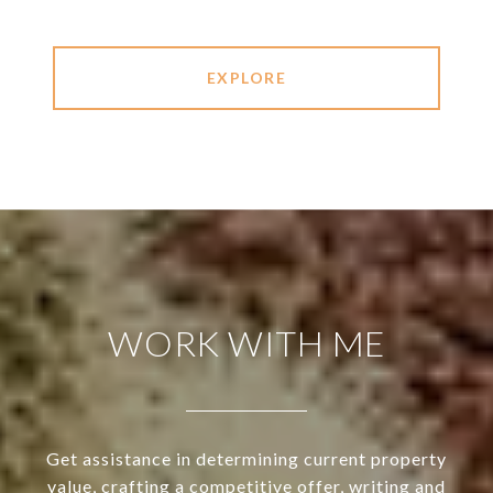
EXPLORE
WORK WITH ME
Get assistance in determining current property
value, crafting a competitive offer, writing and