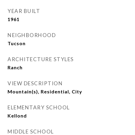
YEAR BUILT
1961
NEIGHBORHOOD
Tucson
ARCHITECTURE STYLES
Ranch
VIEW DESCRIPTION
Mountain(s), Residential, City
ELEMENTARY SCHOOL
Kellond
MIDDLE SCHOOL