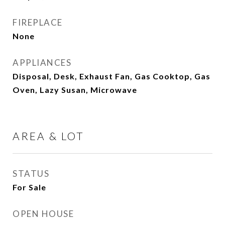
FIREPLACE
None
APPLIANCES
Disposal, Desk, Exhaust Fan, Gas Cooktop, Gas
Oven, Lazy Susan, Microwave
AREA & LOT
STATUS
For Sale
OPEN HOUSE