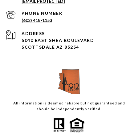
[EMAIL PROTECTED]
PHONE NUMBER
(602) 418-1153
ADDRESS
5040 EAST SHEA BOULEVARD
SCOTTSDALE AZ 85254
All information is deemed reliable but not guaranteed and
should be independently verified.