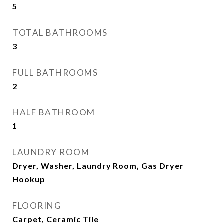
5
TOTAL BATHROOMS
3
FULL BATHROOMS
2
HALF BATHROOM
1
LAUNDRY ROOM
Dryer, Washer, Laundry Room, Gas Dryer
Hookup
FLOORING
Carpet, Ceramic Tile