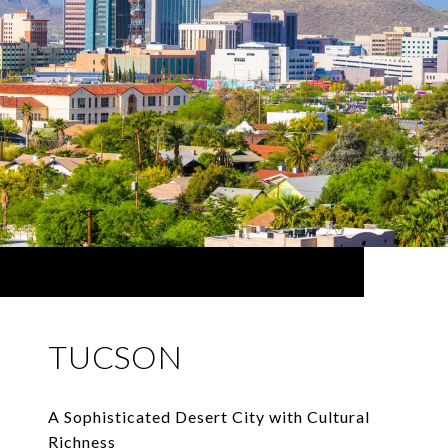
TUCSON
A Sophisticated Desert City with Cultural
Richness