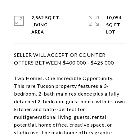
2,562 SQ.FT.
10,054
LIVING
SQ.FT.
SELLER WILL ACCEPT OR COUNTER
OFFERS BETWEEN $400,000 - $425,000
Two Homes. One Incredible Opportunity.
This rare Tucson property features a 3-
bedroom, 2-bath main residence plus a fully
detached 2-bedroom guest house with its own
kitchen and bath--perfect for
multigenerational living, guests, rental
potential, home office, creative space, or
studio use. The main home offers granite