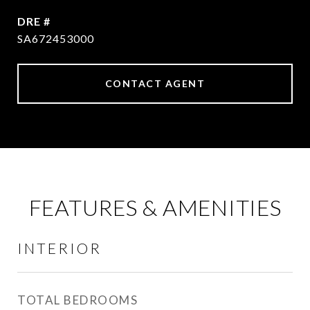
DRE #
SA672453000
CONTACT AGENT
FEATURES & AMENITIES
INTERIOR
TOTAL BEDROOMS