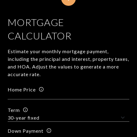
MORTGAGE
CALCULATOR
Estimate your monthly mortgage payment,
including the principal and interest, property taxes,
and HOA. Adjust the values to generate a more
accurate rate.
Home Price
Term
Down Payment