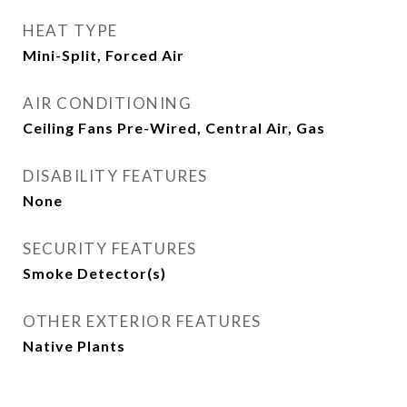
HEAT TYPE
Mini-Split, Forced Air
AIR CONDITIONING
Ceiling Fans Pre-Wired, Central Air, Gas
DISABILITY FEATURES
None
SECURITY FEATURES
Smoke Detector(s)
OTHER EXTERIOR FEATURES
Native Plants