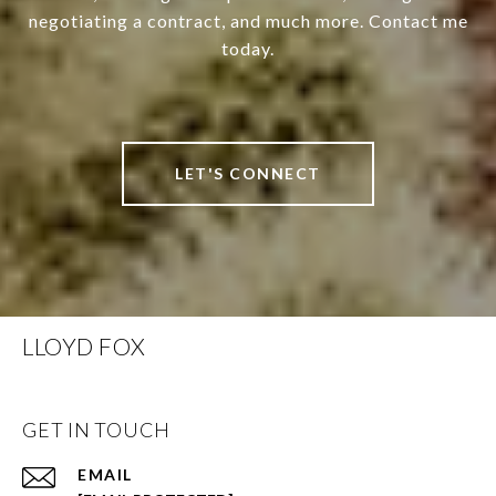
negotiating a contract, and much more. Contact me
today.
LET'S CONNECT
LLOYD FOX
GET IN TOUCH
EMAIL