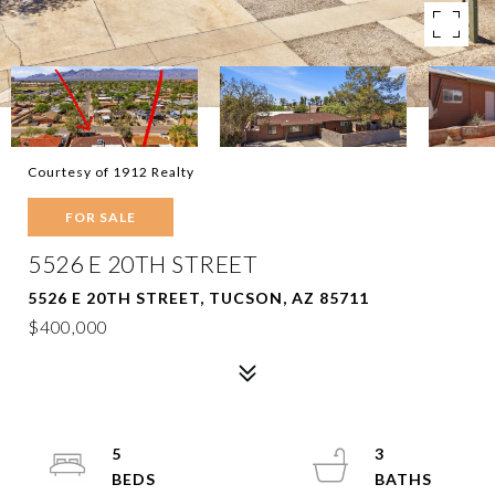
Courtesy of 1912 Realty
FOR SALE
5526 E 20TH STREET
5526 E 20TH STREET, TUCSON, AZ 85711
$400,000
5
3