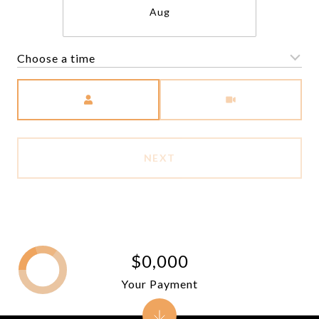
Aug
Choose a time
Meeting Type
NEXT
$0,000
Your Payment