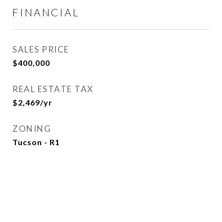
FINANCIAL
SALES PRICE
$400,000
REAL ESTATE TAX
$2,469/yr
ZONING
Tucson - R1