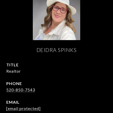
DEIDRA SPINKS
TITLE
Realtor
PHONE
520-850-7543
EMAIL
[email protected]