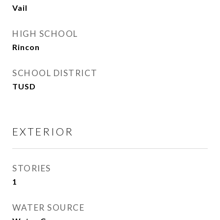
Vail
HIGH SCHOOL
Rincon
SCHOOL DISTRICT
TUSD
EXTERIOR
STORIES
1
WATER SOURCE