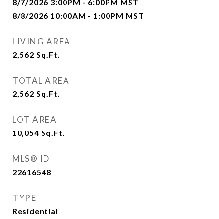
8/7/2026 3:00PM - 6:00PM MST
8/8/2026 10:00AM - 1:00PM MST
LIVING AREA
2,562
Sq.Ft.
TOTAL AREA
2,562
Sq.Ft.
LOT AREA
10,054
Sq.Ft.
MLS® ID
22616548
TYPE
Residential