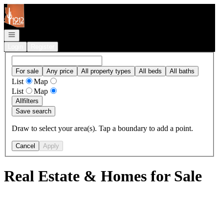
Go to: Homepage
Open navigation
Login
Register
For sale
Any price
All property types
All beds
All baths
List
Map
List
Map
All
filters
Save search
Draw to select your area(s). Tap a boundary to add a point.
Cancel
Apply
Real Estate & Homes for Sale