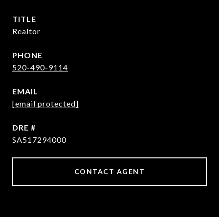
TITLE
Realtor
PHONE
520-490-9114
EMAIL
[email protected]
DRE #
SA517294000
CONTACT AGENT