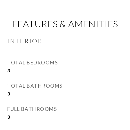
FEATURES & AMENITIES
INTERIOR
TOTAL BEDROOMS
3
TOTAL BATHROOMS
3
FULL BATHROOMS
3