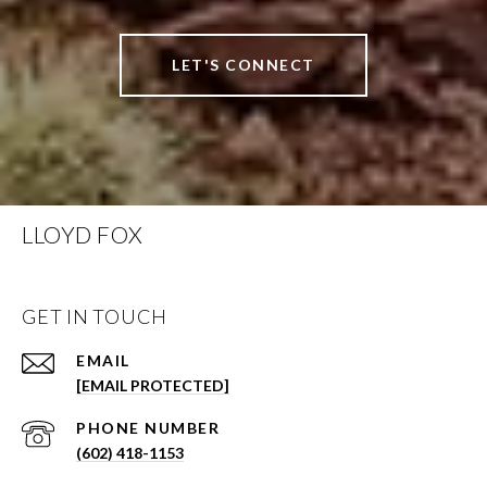
LET'S CONNECT
LLOYD FOX
GET IN TOUCH
EMAIL
[EMAIL PROTECTED]
PHONE NUMBER
(602) 418-1153