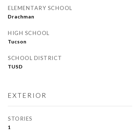
ELEMENTARY SCHOOL
Drachman
HIGH SCHOOL
Tucson
SCHOOL DISTRICT
TUSD
EXTERIOR
STORIES
1