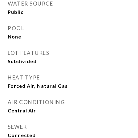
WATER SOURCE
Public
POOL
None
LOT FEATURES
Subdivided
HEAT TYPE
Forced Air, Natural Gas
AIR CONDITIONING
Central Air
SEWER
Connected