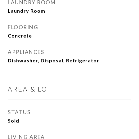
LAUNDRY ROOM
Laundry Room
FLOORING
Concrete
APPLIANCES
Dishwasher, Disposal, Refrigerator
AREA & LOT
STATUS
Sold
LIVING AREA