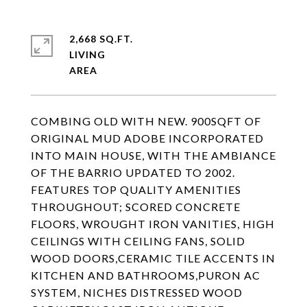
2,668 SQ.FT.
LIVING
COMBING OLD WITH NEW. 900SQFT OF
ORIGINAL MUD ADOBE INCORPORATED
INTO MAIN HOUSE, WITH THE AMBIANCE
OF THE BARRIO UPDATED TO 2002.
FEATURES TOP QUALITY AMENITIES
THROUGHOUT; SCORED CONCRETE
FLOORS, WROUGHT IRON VANITIES, HIGH
CEILINGS WITH CEILING FANS, SOLID
WOOD DOORS,CERAMIC TILE ACCENTS IN
KITCHEN AND BATHROOMS,PURON AC
SYSTEM, NICHES DISTRESSED WOOD