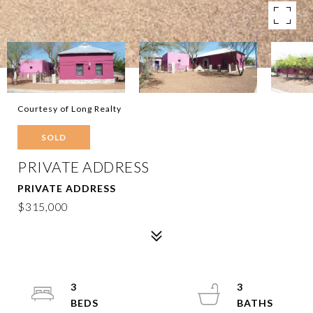
Courtesy of Long Realty
SOLD
PRIVATE ADDRESS
PRIVATE ADDRESS
$315,000
3
3