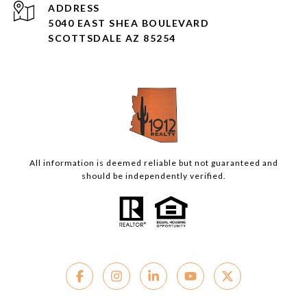
ADDRESS
5040 EAST SHEA BOULEVARD
SCOTTSDALE AZ 85254
All information is deemed reliable but not guaranteed and
should be independently verified.