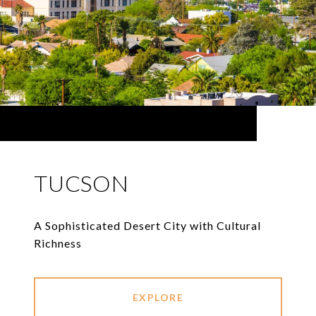
TUCSON
A Sophisticated Desert City with Cultural
Richness
EXPLORE