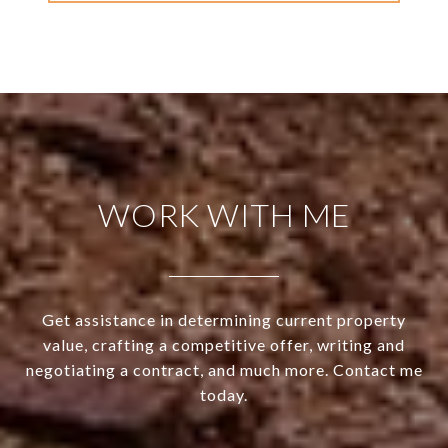
WORK WITH ME
Get assistance in determining current property
value, crafting a competitive offer, writing and
negotiating a contract, and much more. Contact me
today.