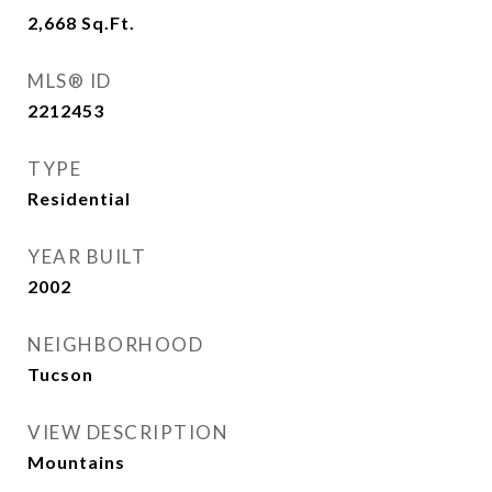
2,668
Sq.Ft.
MLS® ID
2212453
TYPE
Residential
YEAR BUILT
2002
NEIGHBORHOOD
Tucson
VIEW DESCRIPTION
Mountains