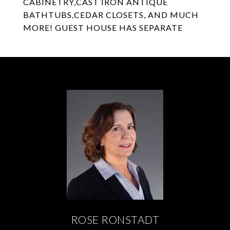
CABINETRY,CAST IRON ANTIQUE
BATHTUBS,CEDAR CLOSETS, AND MUCH
MORE! GUEST HOUSE HAS SEPARATE
ROSE RONSTADT