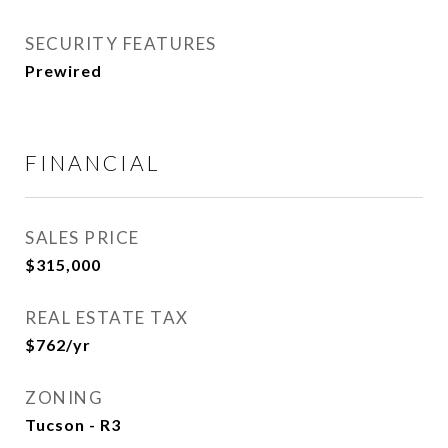
SECURITY FEATURES
Prewired
FINANCIAL
SALES PRICE
$315,000
REAL ESTATE TAX
$762/yr
ZONING
Tucson - R3