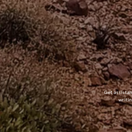
Get assistan
writi