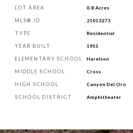
LOT AREA
0.8
Acres
MLS® ID
21013273
TYPE
Residential
YEAR BUILT
1955
ELEMENTARY SCHOOL
Harelson
MIDDLE SCHOOL
Cross
HIGH SCHOOL
Canyon Del Oro
SCHOOL DISTRICT
Amphitheater