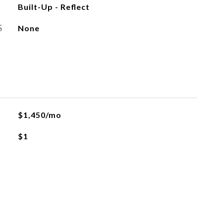
Built-Up - Reflect
S
None
$1,450/mo
$1