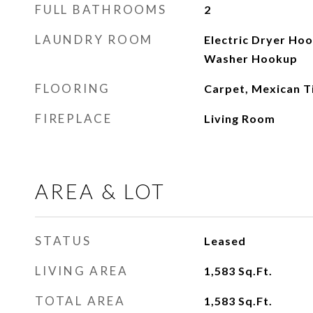
FULL BATHROOMS
2
LAUNDRY ROOM
Electric Dryer Ho
Washer Hookup
FLOORING
Carpet, Mexican T
FIREPLACE
Living Room
AREA & LOT
STATUS
Leased
LIVING AREA
1,583
Sq.Ft.
TOTAL AREA
1,583
Sq.Ft.