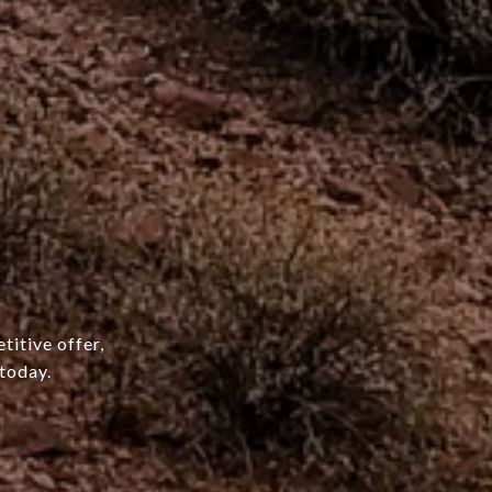
titive offer,
today.