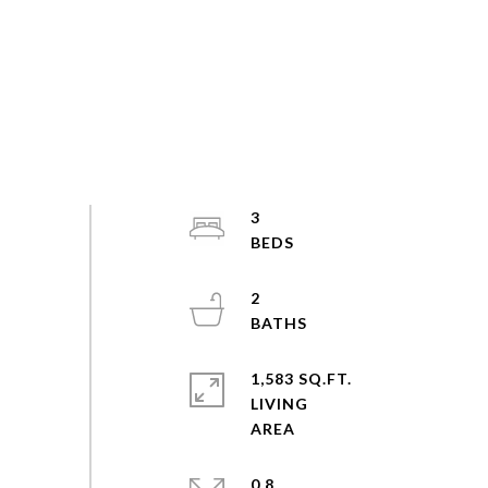
3
2
1,583 SQ.FT.
LIVING
0.8