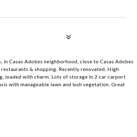
es, in Casas Adobes neighborhood, close to Casas Adobes
 restaurants & shopping. Recently renovated. High
g, loaded with charm. Lots of storage in 2 car carport
 oasis with manageable lawn and lush vegetation. Great