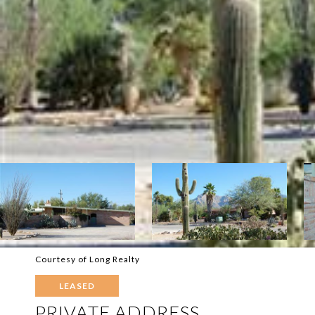
Courtesy of Long Realty
LEASED
PRIVATE ADDRESS