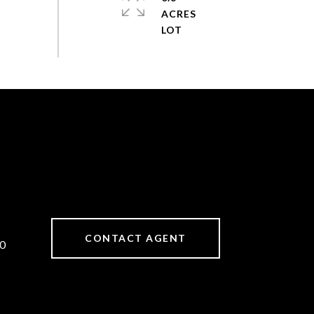
ACRES
CONTACT AGENT
0