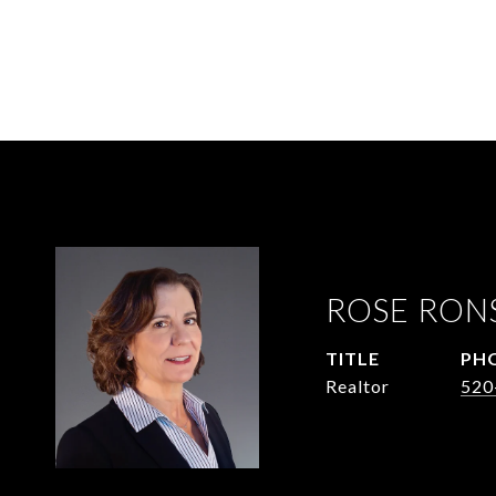
ROSE RON
TITLE
PH
Realtor
520