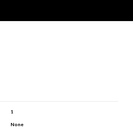
1
None