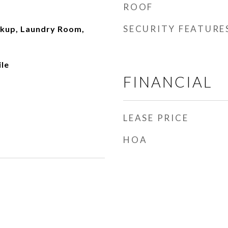
ROOF
SECURITY FEATURE
okup, Laundry Room,
ile
FINANCIAL
LEASE PRICE
HOA