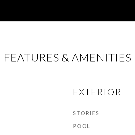
FEATURES & AMENITIES
EXTERIOR
STORIES
POOL