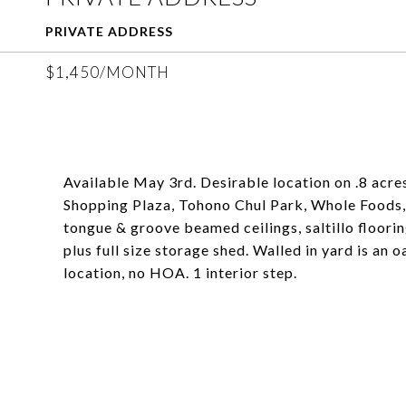
PRIVATE ADDRESS
$1,450/MONTH
Available May 3rd. Desirable location on .8 acr
Shopping Plaza, Tohono Chul Park, Whole Foods,
tongue & groove beamed ceilings, saltillo floorin
plus full size storage shed. Walled in yard is an
location, no HOA. 1 interior step.