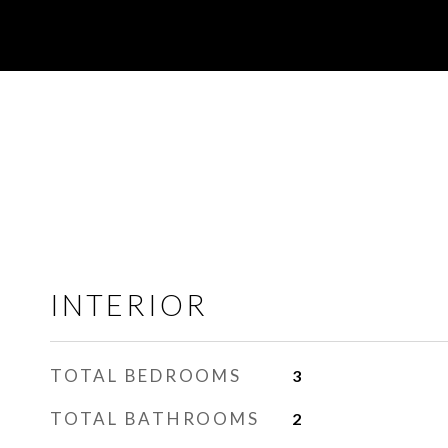
INTERIOR
TOTAL BEDROOMS
3
TOTAL BATHROOMS
2