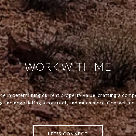
WORK WITH ME
ce in determining current property value, crafting a compe
ng and negotiating a contract, and much more. Contact me 
LET'S CONNECT