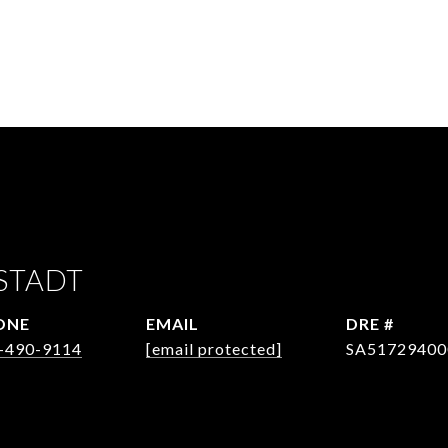
STADT
ONE
EMAIL
DRE #
-490-9114
[email protected]
SA51729400