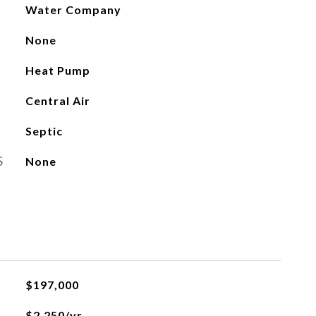
Water Company
None
Heat Pump
Central Air
Septic
S
None
$197,000
$2,250/yr