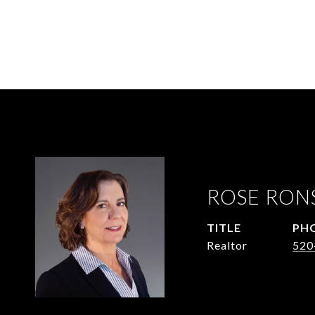
ROSE RON
TITLE
PH
Realtor
520