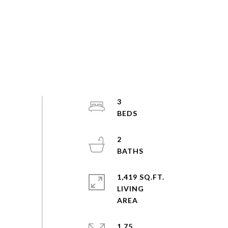
3
2
1,419 SQ.FT.
LIVING
1.75