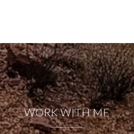
WORK WITH ME