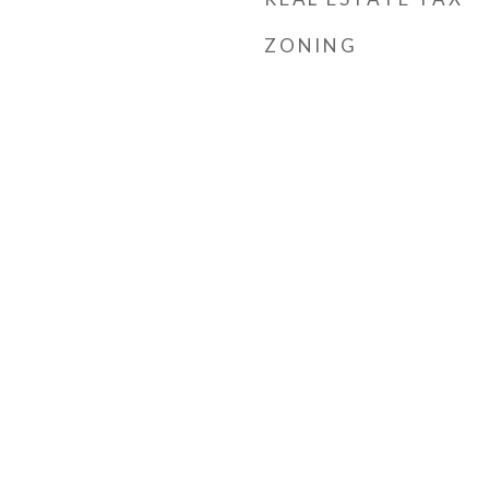
ZONING