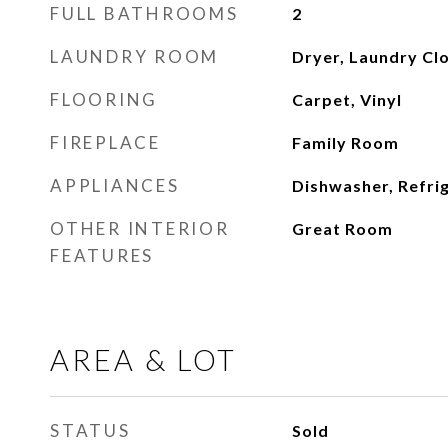
FULL BATHROOMS
2
LAUNDRY ROOM
Dryer, Laundry Cl
FLOORING
Carpet, Vinyl
FIREPLACE
Family Room
APPLIANCES
Dishwasher, Refri
OTHER INTERIOR
Great Room
FEATURES
AREA & LOT
STATUS
Sold