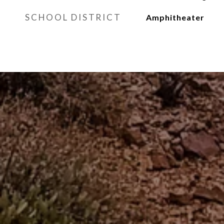
SCHOOL DISTRICT
Amphitheater