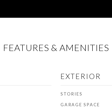
FEATURES & AMENITIES
EXTERIOR
STORIES
GARAGE SPACE