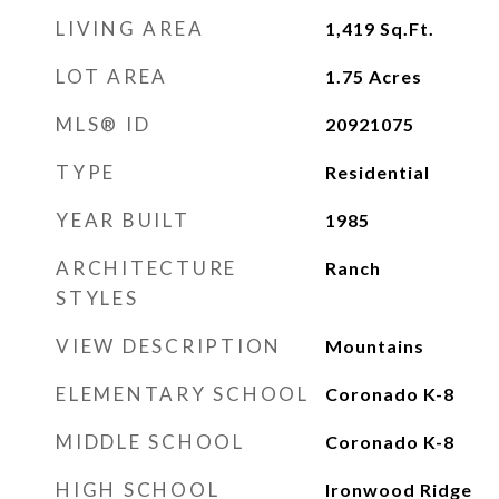
LIVING AREA
1,419
Sq.Ft.
LOT AREA
1.75
Acres
MLS® ID
20921075
TYPE
Residential
YEAR BUILT
1985
ARCHITECTURE
Ranch
STYLES
VIEW DESCRIPTION
Mountains
ELEMENTARY SCHOOL
Coronado K-8
MIDDLE SCHOOL
Coronado K-8
HIGH SCHOOL
Ironwood Ridge