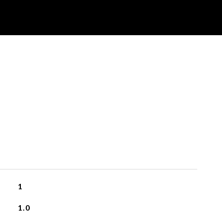
1
1.0