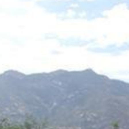
PORTFOLIO
NEIGHBORHOODS
HOME SEARCH
HOME 