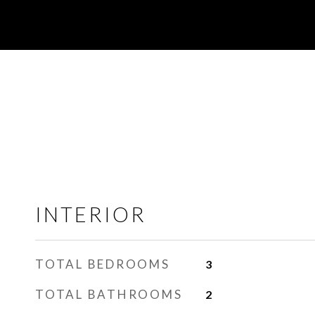
INTERIOR
TOTAL BEDROOMS
3
TOTAL BATHROOMS
2