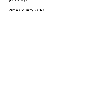
Pima County - CR1