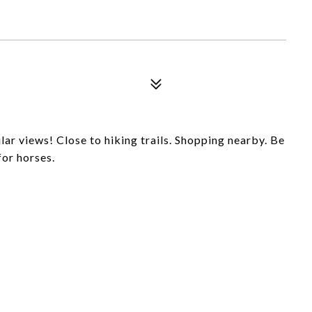
lar views! Close to hiking trails. Shopping nearby. Be
for horses.