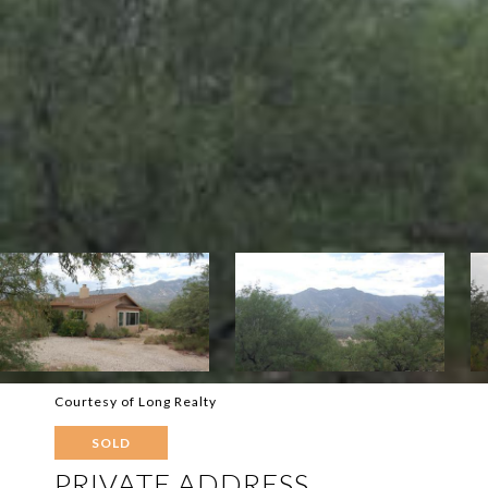
Courtesy of Long Realty
SOLD
PRIVATE ADDRESS