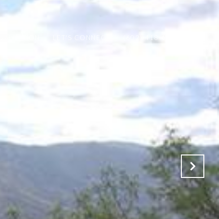
VALUATION
LET'S CONNECT
(602) 418-1153