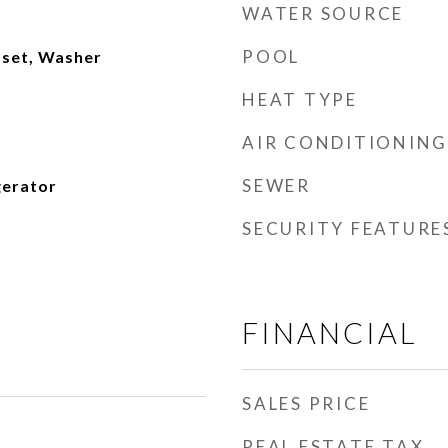
WATER SOURCE
POOL
oset, Washer
HEAT TYPE
AIR CONDITIONING
SEWER
gerator
SECURITY FEATURE
FINANCIAL
SALES PRICE
REAL ESTATE TAX