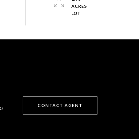
ACRES
CONTACT AGENT
0