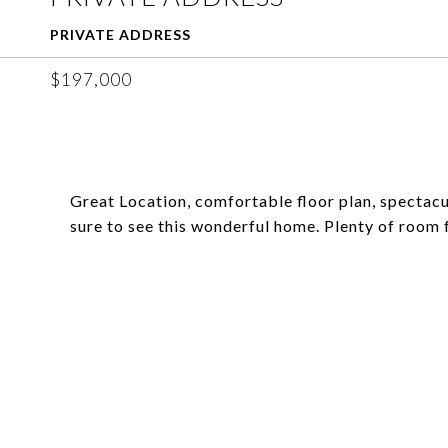
PRIVATE ADDRESS
$197,000
Great Location, comfortable floor plan, spectacu
sure to see this wonderful home. Plenty of room 