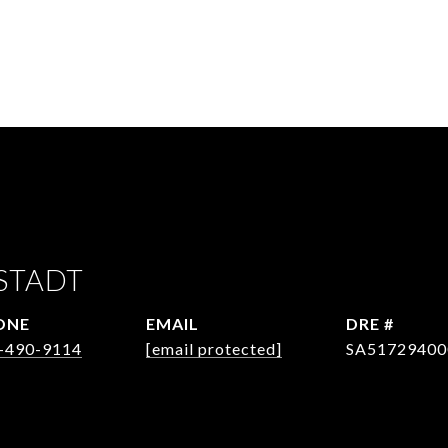
STADT
ONE
EMAIL
DRE #
-490-9114
[email protected]
SA51729400