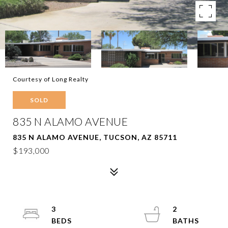
Courtesy of Long Realty
SOLD
835 N ALAMO AVENUE
835 N ALAMO AVENUE, TUCSON, AZ 85711
$193,000
3
2