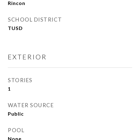
Rincon
SCHOOL DISTRICT
TUSD
EXTERIOR
STORIES
1
WATER SOURCE
Public
POOL
None