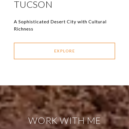
TUCSON
A Sophisticated Desert City with Cultural
Richness
EXPLORE
WORK WITH ME