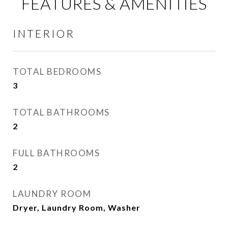
FEATURES & AMENITIES
INTERIOR
TOTAL BEDROOMS
3
TOTAL BATHROOMS
2
FULL BATHROOMS
2
LAUNDRY ROOM
Dryer, Laundry Room, Washer