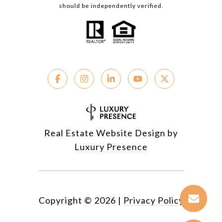
should be independently verified.
Real Estate Website Design by
Luxury Presence
Copyright ©
2026
|
Privacy Policy