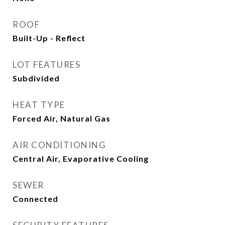
ROOF
Built-Up - Reflect
LOT FEATURES
Subdivided
HEAT TYPE
Forced Air, Natural Gas
AIR CONDITIONING
Central Air, Evaporative Cooling
SEWER
Connected