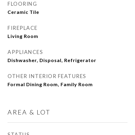
FLOORING
Ceramic Tile
FIREPLACE
Living Room
APPLIANCES
Dishwasher, Disposal, Refrigerator
OTHER INTERIOR FEATURES
Formal Dining Room, Family Room
AREA & LOT
STATUS