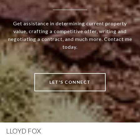
Get assistance in determining current property
value, crafting a competitive offer, writing and
negotiating a contract, and much more. Contact me
today.
LET'S CONNECT
LLOYD FOX