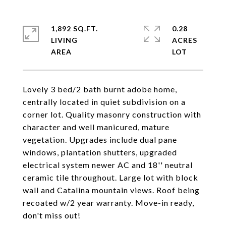
1,892 SQ.FT.
0.28
LIVING
ACRES
Lovely 3 bed/2 bath burnt adobe home,
centrally located in quiet subdivision on a
corner lot. Quality masonry construction with
character and well manicured, mature
vegetation. Upgrades include dual pane
windows, plantation shutters, upgraded
electrical system newer AC and 18'' neutral
ceramic tile throughout. Large lot with block
wall and Catalina mountain views. Roof being
recoated w/2 year warranty. Move-in ready,
don't miss out!