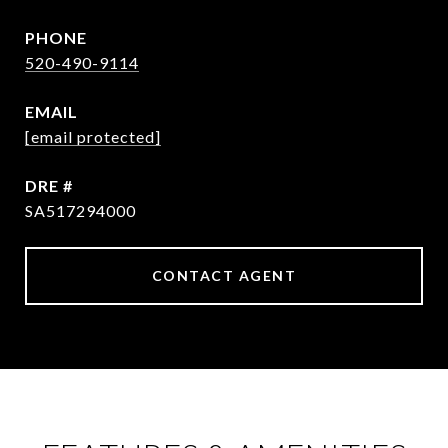
PHONE
520-490-9114
EMAIL
[email protected]
DRE #
SA517294000
CONTACT AGENT