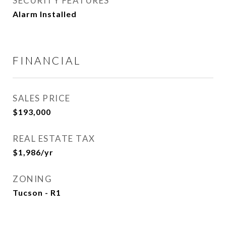
SECURITY FEATURES
Alarm Installed
FINANCIAL
SALES PRICE
$193,000
REAL ESTATE TAX
$1,986/yr
ZONING
Tucson - R1