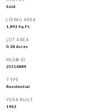
Sold
LIVING AREA
1,892
Sq.Ft.
LOT AREA
0.28
Acres
MLS® ID
21514889
TYPE
Residential
YEAR BUILT
1963