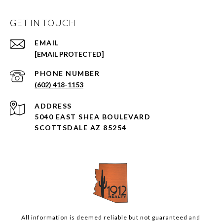
GET IN TOUCH
EMAIL
[EMAIL PROTECTED]
PHONE NUMBER
(602) 418-1153
ADDRESS
5040 EAST SHEA BOULEVARD
SCOTTSDALE AZ 85254
All information is deemed reliable but not guaranteed and