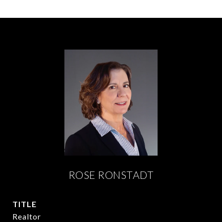
ROSE RONSTADT
TITLE
Realtor