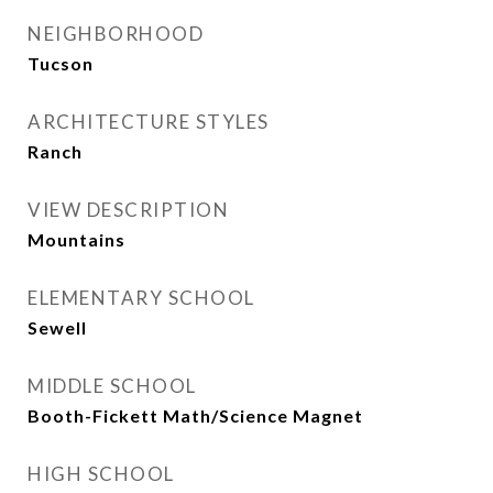
NEIGHBORHOOD
Tucson
ARCHITECTURE STYLES
Ranch
VIEW DESCRIPTION
Mountains
ELEMENTARY SCHOOL
Sewell
MIDDLE SCHOOL
Booth-Fickett Math/Science Magnet
HIGH SCHOOL