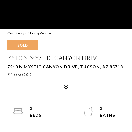
Courtesy of Long Realty
SOLD
7510 N MYSTIC CANYON DRIVE
7510 N MYSTIC CANYON DRIVE, TUCSON, AZ 85718
$1,050,000
3
3