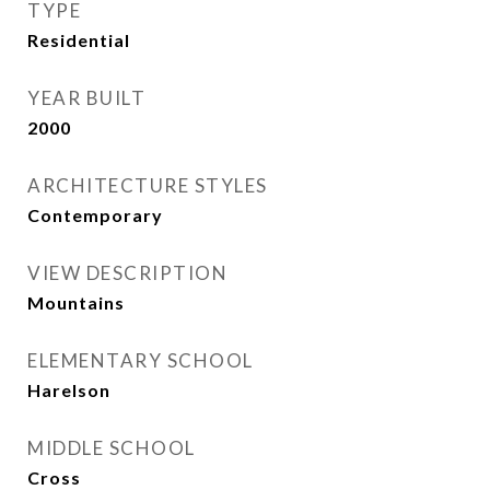
TYPE
Residential
YEAR BUILT
2000
ARCHITECTURE STYLES
Contemporary
VIEW DESCRIPTION
Mountains
ELEMENTARY SCHOOL
Harelson
MIDDLE SCHOOL
Cross