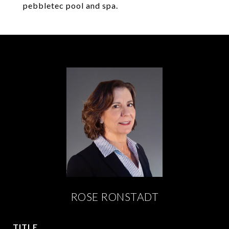
pebbletec pool and spa.
ROSE RONSTADT
TITLE