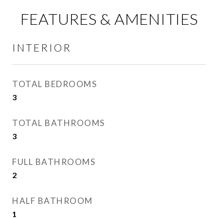
FEATURES & AMENITIES
INTERIOR
TOTAL BEDROOMS
3
TOTAL BATHROOMS
3
FULL BATHROOMS
2
HALF BATHROOM
1