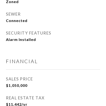
Zoned
SEWER
Connected
SECURITY FEATURES
Alarm Installed
FINANCIAL
SALES PRICE
$1,050,000
REAL ESTATE TAX
$11,442/yr