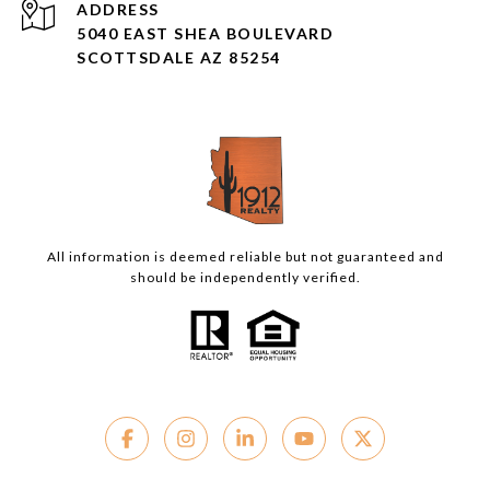
ADDRESS
5040 EAST SHEA BOULEVARD
SCOTTSDALE AZ 85254
All information is deemed reliable but not guaranteed and
should be independently verified.