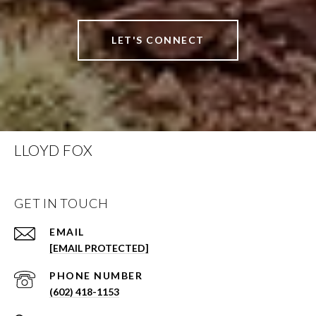
LET'S CONNECT
LLOYD FOX
GET IN TOUCH
EMAIL
[EMAIL PROTECTED]
PHONE NUMBER
(602) 418-1153