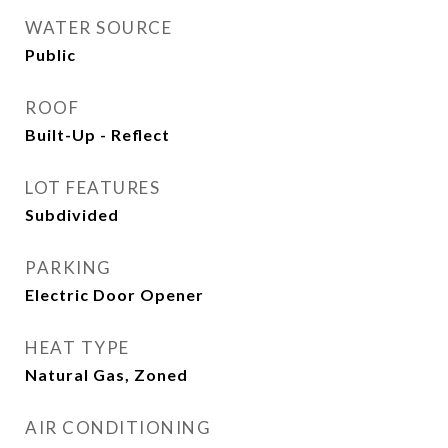
WATER SOURCE
Public
ROOF
Built-Up - Reflect
LOT FEATURES
Subdivided
PARKING
Electric Door Opener
HEAT TYPE
Natural Gas, Zoned
AIR CONDITIONING