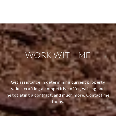
WORK WITH ME
Get assistance in determining current property
value, crafting a competitive offer, writing and
negotiating a contract, and much more. Contact me
today.