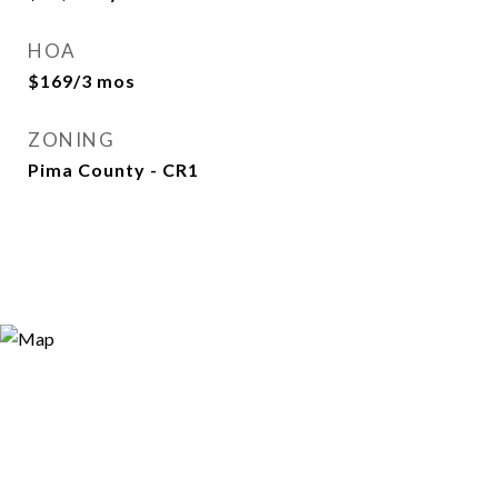
HOA
$169/3 mos
ZONING
Pima County - CR1