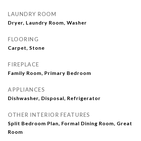
LAUNDRY ROOM
Dryer, Laundry Room, Washer
FLOORING
Carpet, Stone
FIREPLACE
Family Room, Primary Bedroom
APPLIANCES
Dishwasher, Disposal, Refrigerator
OTHER INTERIOR FEATURES
Split Bedroom Plan, Formal Dining Room, Great
Room