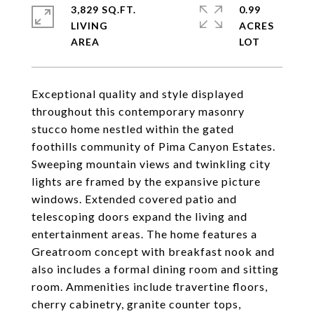
3,829 SQ.FT.
0.99
LIVING
ACRES
Exceptional quality and style displayed
throughout this contemporary masonry
stucco home nestled within the gated
foothills community of Pima Canyon Estates.
Sweeping mountain views and twinkling city
lights are framed by the expansive picture
windows. Extended covered patio and
telescoping doors expand the living and
entertainment areas. The home features a
Greatroom concept with breakfast nook and
also includes a formal dining room and sitting
room. Ammenities include travertine floors,
cherry cabinetry, granite counter tops,