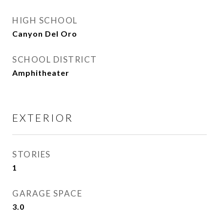
HIGH SCHOOL
Canyon Del Oro
SCHOOL DISTRICT
Amphitheater
EXTERIOR
STORIES
1
GARAGE SPACE
3.0