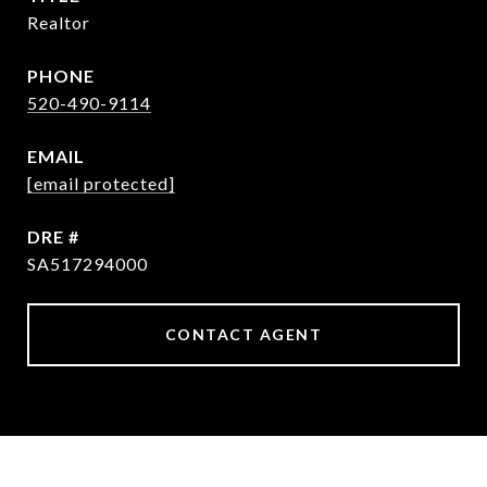
Realtor
PHONE
520-490-9114
EMAIL
[email protected]
DRE #
SA517294000
CONTACT AGENT