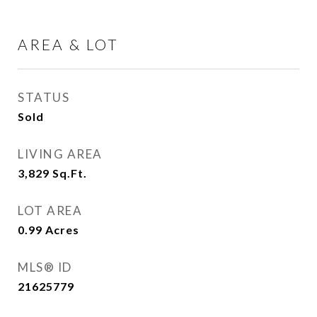
AREA & LOT
STATUS
Sold
LIVING AREA
3,829
Sq.Ft.
LOT AREA
0.99
Acres
MLS® ID
21625779