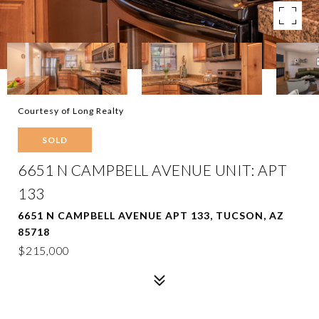
Courtesy of Long Realty
SOLD
6651 N CAMPBELL AVENUE UNIT: APT
133
6651 N CAMPBELL AVENUE APT 133, TUCSON, AZ
85718
$215,000