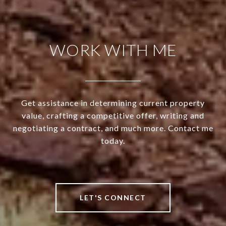
WORK WITH ME
Get assistance in determining current property
value, crafting a competitive offer, writing and
negotiating a contract, and much more. Contact me
today.
LET'S CONNECT