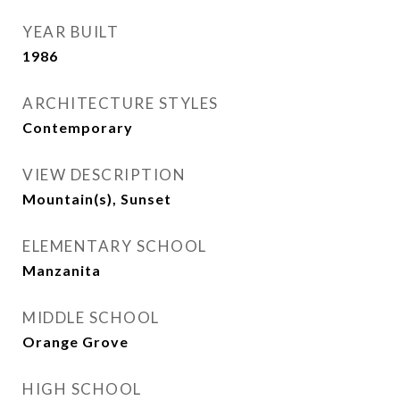
YEAR BUILT
1986
ARCHITECTURE STYLES
Contemporary
VIEW DESCRIPTION
Mountain(s), Sunset
ELEMENTARY SCHOOL
Manzanita
MIDDLE SCHOOL
Orange Grove
HIGH SCHOOL