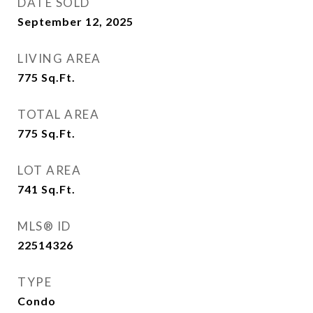
DATE SOLD
September 12, 2025
LIVING AREA
775
Sq.Ft.
TOTAL AREA
775
Sq.Ft.
LOT AREA
741
Sq.Ft.
MLS® ID
22514326
TYPE
Condo