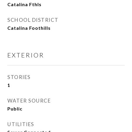
Catalina Fthls
SCHOOL DISTRICT
Catalina Foothills
EXTERIOR
STORIES
1
WATER SOURCE
Public
UTILITIES