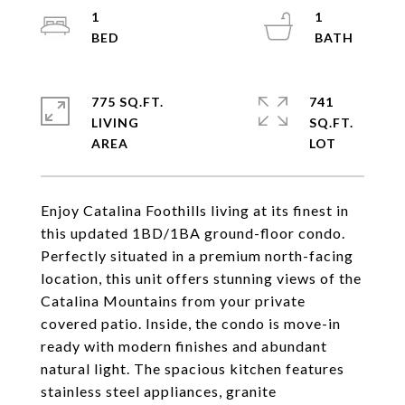
1
1
775 SQ.FT.
741
LIVING
SQ.FT.
Enjoy Catalina Foothills living at its finest in
this updated 1BD/1BA ground-floor condo.
Perfectly situated in a premium north-facing
location, this unit offers stunning views of the
Catalina Mountains from your private
covered patio. Inside, the condo is move-in
ready with modern finishes and abundant
natural light. The spacious kitchen features
stainless steel appliances, granite