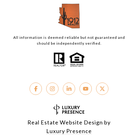
All information is deemed reliable but not guaranteed and
should be independently verified.
Real Estate Website Design by
Luxury Presence