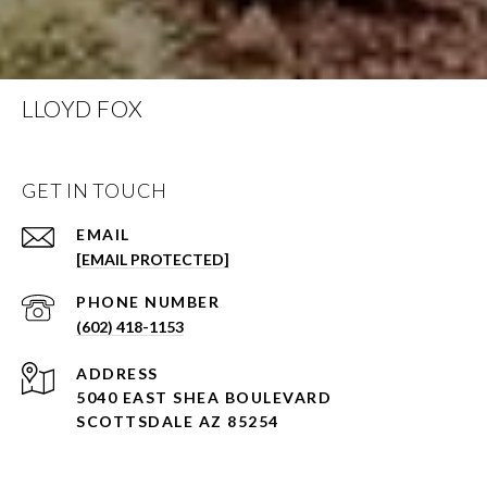
LLOYD FOX
GET IN TOUCH
EMAIL
[EMAIL PROTECTED]
PHONE NUMBER
(602) 418-1153
ADDRESS
5040 EAST SHEA BOULEVARD
SCOTTSDALE AZ 85254