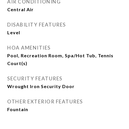
AIR CONDITIONING
Central Air
DISABILITY FEATURES
Level
HOA AMENITIES
Pool, Recreation Room, Spa/Hot Tub, Tennis
Court(s)
SECURITY FEATURES
Wrought Iron Security Door
OTHER EXTERIOR FEATURES
Fountain