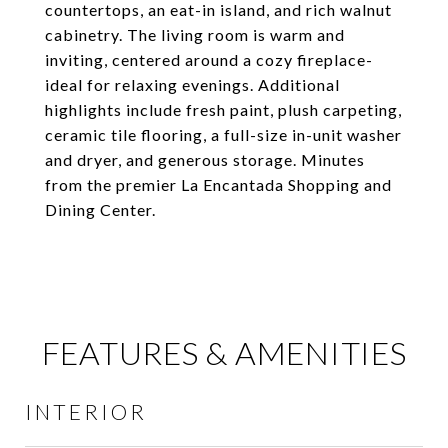
countertops, an eat-in island, and rich walnut
cabinetry. The living room is warm and
inviting, centered around a cozy fireplace-
ideal for relaxing evenings. Additional
highlights include fresh paint, plush carpeting,
ceramic tile flooring, a full-size in-unit washer
and dryer, and generous storage. Minutes
from the premier La Encantada Shopping and
Dining Center.
FEATURES & AMENITIES
INTERIOR