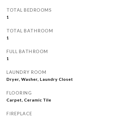
TOTAL BEDROOMS
1
TOTAL BATHROOM
1
FULL BATHROOM
1
LAUNDRY ROOM
Dryer, Washer, Laundry Closet
FLOORING
Carpet, Ceramic Tile
FIREPLACE