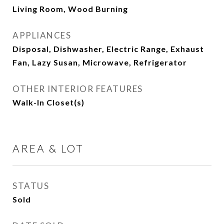
Living Room, Wood Burning
APPLIANCES
Disposal, Dishwasher, Electric Range, Exhaust
Fan, Lazy Susan, Microwave, Refrigerator
OTHER INTERIOR FEATURES
Walk-In Closet(s)
AREA & LOT
STATUS
Sold