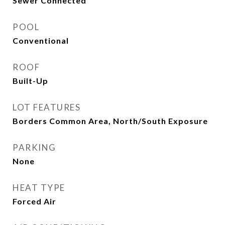
Sewer Connected
POOL
Conventional
ROOF
Built-Up
LOT FEATURES
Borders Common Area, North/South Exposure
PARKING
None
HEAT TYPE
Forced Air