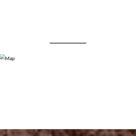
View Virtual Tour