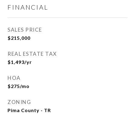
FINANCIAL
SALES PRICE
$215,000
REAL ESTATE TAX
$1,493/yr
HOA
$275/mo
ZONING
Pima County - TR