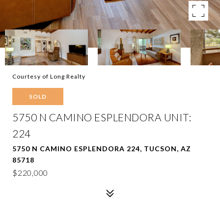
Courtesy of Long Realty
SOLD
5750 N CAMINO ESPLENDORA UNIT:
224
5750 N CAMINO ESPLENDORA 224, TUCSON, AZ
85718
$220,000