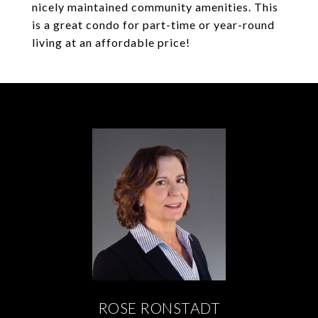
nicely maintained community amenities. This
is a great condo for part-time or year-round
living at an affordable price!
ROSE RONSTADT