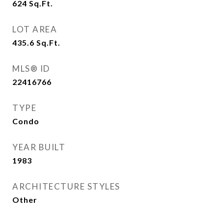
624
Sq.Ft.
LOT AREA
435.6
Sq.Ft.
MLS® ID
22416766
TYPE
Condo
YEAR BUILT
1983
ARCHITECTURE STYLES
Other