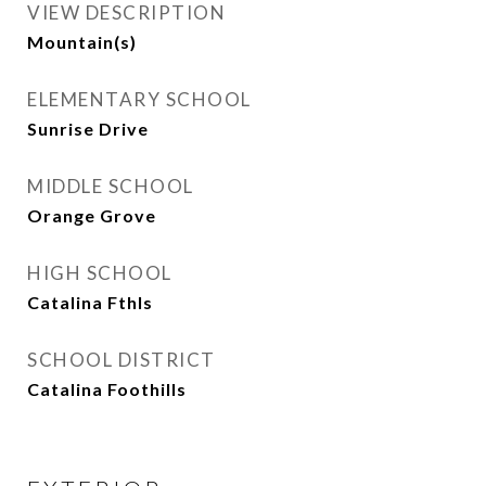
VIEW DESCRIPTION
Mountain(s)
ELEMENTARY SCHOOL
Sunrise Drive
MIDDLE SCHOOL
Orange Grove
HIGH SCHOOL
Catalina Fthls
SCHOOL DISTRICT
Catalina Foothills