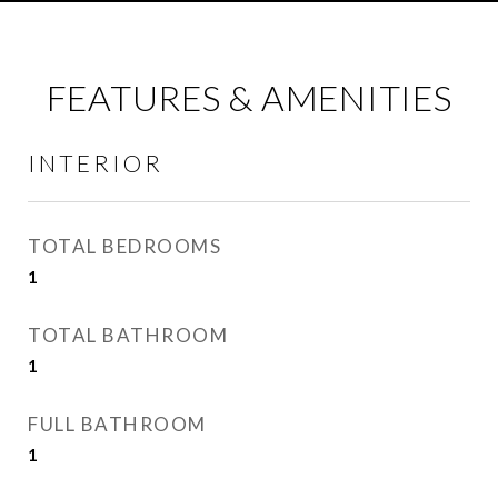
FEATURES & AMENITIES
INTERIOR
TOTAL BEDROOMS
1
TOTAL BATHROOM
1
FULL BATHROOM
1