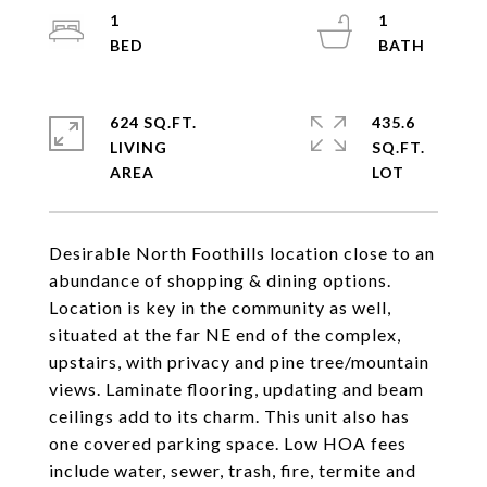
1
1
624 SQ.FT.
435.6
LIVING
SQ.FT.
Desirable North Foothills location close to an
abundance of shopping & dining options.
Location is key in the community as well,
situated at the far NE end of the complex,
upstairs, with privacy and pine tree/mountain
views. Laminate flooring, updating and beam
ceilings add to its charm. This unit also has
one covered parking space. Low HOA fees
include water, sewer, trash, fire, termite and