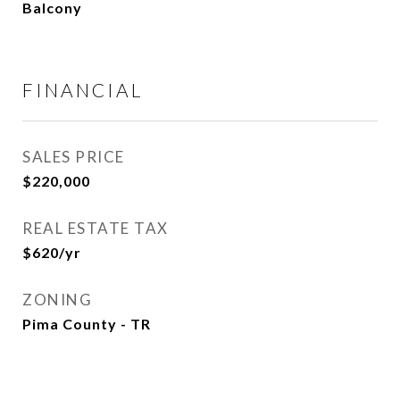
Balcony
FINANCIAL
SALES PRICE
$220,000
REAL ESTATE TAX
$620/yr
ZONING
Pima County - TR