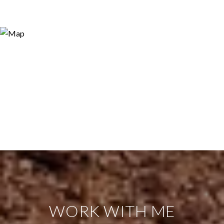
WORK WITH ME