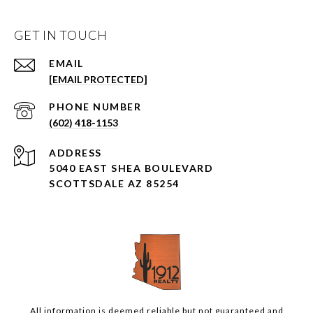
GET IN TOUCH
EMAIL
[EMAIL PROTECTED]
PHONE NUMBER
(602) 418-1153
ADDRESS
5040 EAST SHEA BOULEVARD
SCOTTSDALE AZ 85254
All information is deemed reliable but not guaranteed and