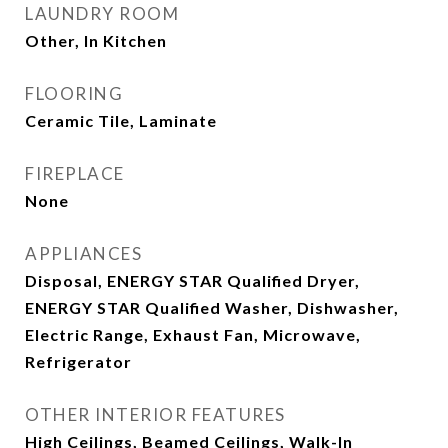
LAUNDRY ROOM
Other, In Kitchen
FLOORING
Ceramic Tile, Laminate
FIREPLACE
None
APPLIANCES
Disposal, ENERGY STAR Qualified Dryer,
ENERGY STAR Qualified Washer, Dishwasher,
Electric Range, Exhaust Fan, Microwave,
Refrigerator
OTHER INTERIOR FEATURES
High Ceilings, Beamed Ceilings, Walk-In