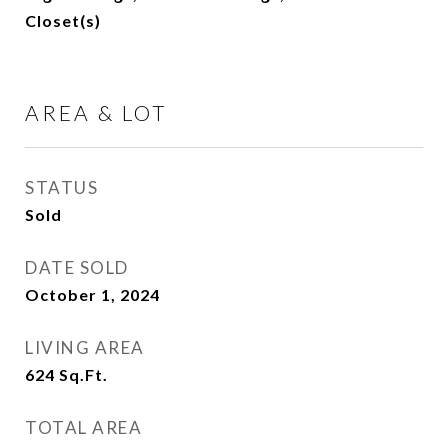
Closet(s)
AREA & LOT
STATUS
Sold
DATE SOLD
October 1, 2024
LIVING AREA
624
Sq.Ft.
TOTAL AREA