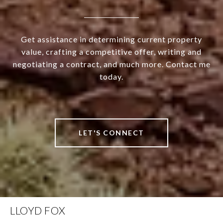
Get assistance in determining current property
value, crafting a competitive offer, writing and
negotiating a contract, and much more. Contact me
today.
LET'S CONNECT
LLOYD FOX