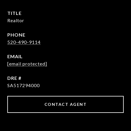
TITLE
Realtor
PHONE
520-490-9114
EMAIL
[email protected]
DRE #
SA517294000
CONTACT AGENT