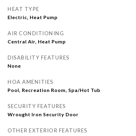
HEAT TYPE
Electric, Heat Pump
AIR CONDITIONING
Central Air, Heat Pump
DISABILITY FEATURES
None
HOA AMENITIES
Pool, Recreation Room, Spa/Hot Tub
SECURITY FEATURES
Wrought Iron Security Door
OTHER EXTERIOR FEATURES