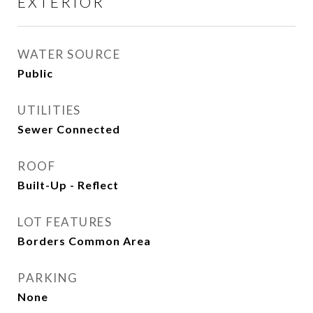
EXTERIOR
WATER SOURCE
Public
UTILITIES
Sewer Connected
ROOF
Built-Up - Reflect
LOT FEATURES
Borders Common Area
PARKING
None