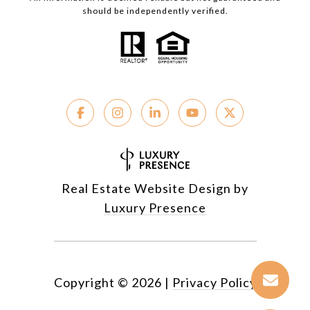
should be independently verified.
Real Estate Website Design by
Luxury Presence
Copyright ©
2026
|
Privacy Policy