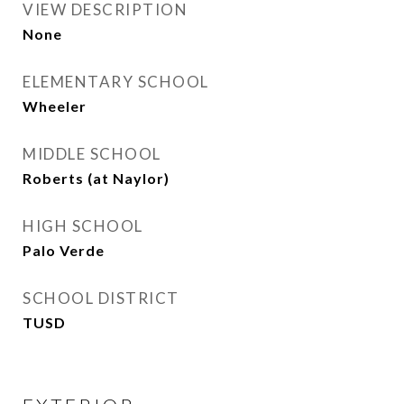
VIEW DESCRIPTION
None
ELEMENTARY SCHOOL
Wheeler
MIDDLE SCHOOL
Roberts (at Naylor)
HIGH SCHOOL
Palo Verde
SCHOOL DISTRICT
TUSD