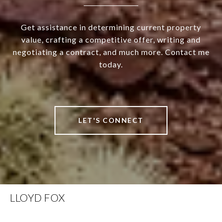
Get assistance in determining current property
value, crafting a competitive offer, writing and
negotiating a contract, and much more. Contact me
today.
LET'S CONNECT
LLOYD FOX