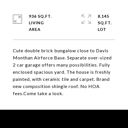
936 SQ.FT.
8,145
LIVING
SQ.FT.
Cute double brick bungalow close to Davis
Monthan Airforce Base. Separate over-sized
2 car garage offers many possibilities. Fully
enclosed spacious yard. The house is freshly
painted, with ceramic tile and carpet. Brand
new composition shingle roof. No HOA
fees.Come take a look.