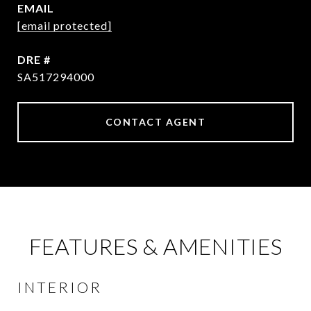
EMAIL
[email protected]
DRE #
SA517294000
CONTACT AGENT
FEATURES & AMENITIES
INTERIOR