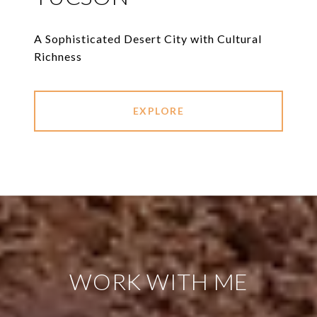
A Sophisticated Desert City with Cultural
Richness
EXPLORE
WORK WITH ME