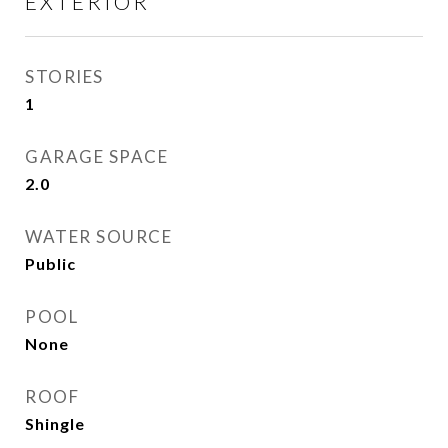
EXTERIOR
STORIES
1
GARAGE SPACE
2.0
WATER SOURCE
Public
POOL
None
ROOF
Shingle