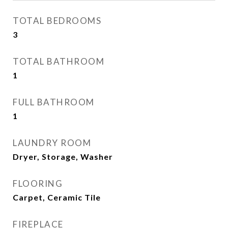
TOTAL BEDROOMS
3
TOTAL BATHROOM
1
FULL BATHROOM
1
LAUNDRY ROOM
Dryer, Storage, Washer
FLOORING
Carpet, Ceramic Tile
FIREPLACE