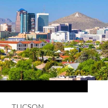
TUCSON