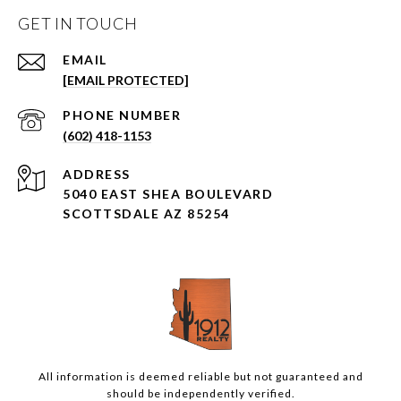
GET IN TOUCH
EMAIL
[EMAIL PROTECTED]
PHONE NUMBER
(602) 418-1153
ADDRESS
5040 EAST SHEA BOULEVARD
SCOTTSDALE AZ 85254
All information is deemed reliable but not guaranteed and
should be independently verified.