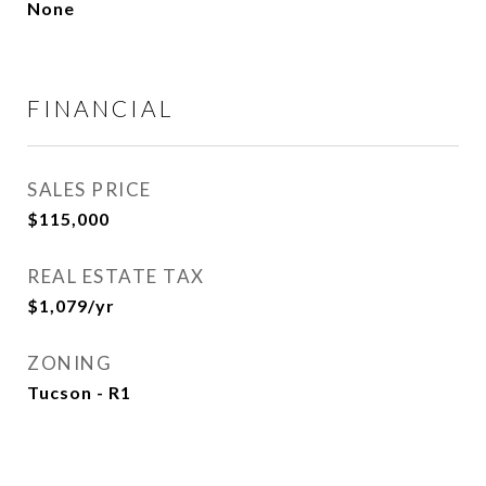
None
FINANCIAL
SALES PRICE
$115,000
REAL ESTATE TAX
$1,079/yr
ZONING
Tucson - R1