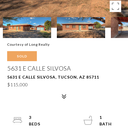
Courtesy of Long Realty
SOLD
5631 E CALLE SILVOSA
5631 E CALLE SILVOSA, TUCSON, AZ 85711
$115,000
3
1