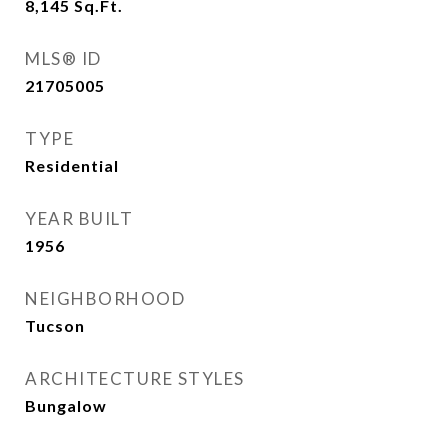
8,145
Sq.Ft.
MLS® ID
21705005
TYPE
Residential
YEAR BUILT
1956
NEIGHBORHOOD
Tucson
ARCHITECTURE STYLES
Bungalow