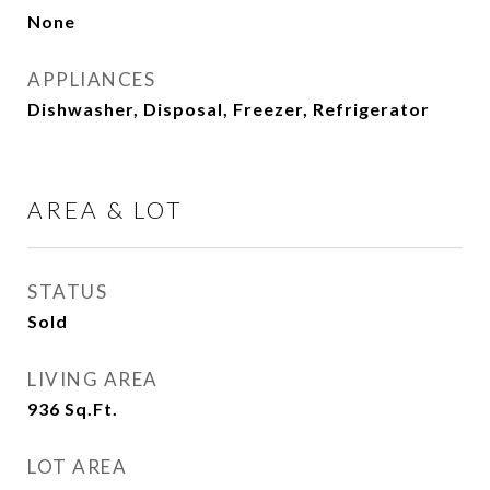
None
APPLIANCES
Dishwasher, Disposal, Freezer, Refrigerator
AREA & LOT
STATUS
Sold
LIVING AREA
936
Sq.Ft.
LOT AREA