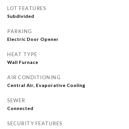
LOT FEATURES
Subdivided
PARKING
Electric Door Opener
HEAT TYPE
Wall Furnace
AIR CONDITIONING
Central Air, Evaporative Cooling
SEWER
Connected
SECURITY FEATURES