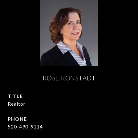
ROSE RONSTADT
TITLE
Realtor
PHONE
520-490-9114