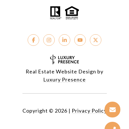
Real Estate Website Design by
Luxury Presence
Copyright ©
2026
|
Privacy Policy