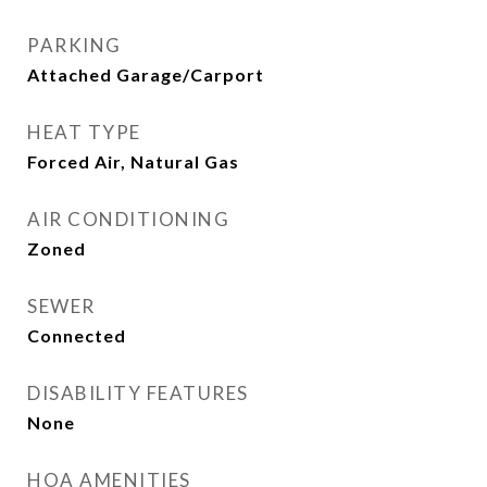
PARKING
Attached Garage/Carport
HEAT TYPE
Forced Air, Natural Gas
AIR CONDITIONING
Zoned
SEWER
Connected
DISABILITY FEATURES
None
HOA AMENITIES