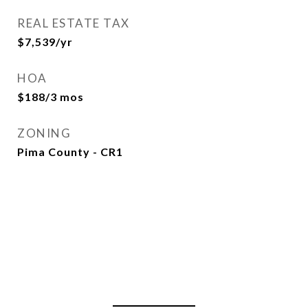
REAL ESTATE TAX
$7,539/yr
HOA
$188/3 mos
ZONING
Pima County - CR1
View Virtual Tour