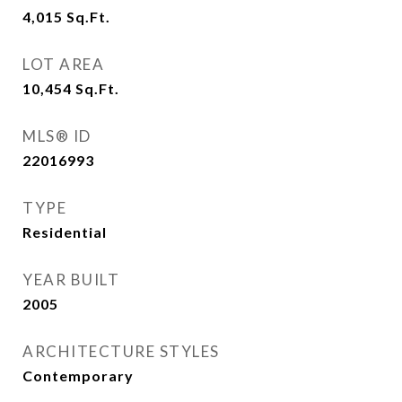
4,015
Sq.Ft.
LOT AREA
10,454
Sq.Ft.
MLS® ID
22016993
TYPE
Residential
YEAR BUILT
2005
ARCHITECTURE STYLES
Contemporary