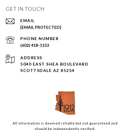
GET IN TOUCH
EMAIL
[EMAIL PROTECTED]
PHONE NUMBER
(602) 418-1153
ADDRESS
5040 EAST SHEA BOULEVARD
SCOTTSDALE AZ 85254
All information is deemed reliable but not guaranteed and
should be independently verified.