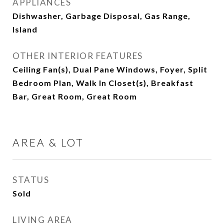
APPLIANCES
Dishwasher, Garbage Disposal, Gas Range,
Island
OTHER INTERIOR FEATURES
Ceiling Fan(s), Dual Pane Windows, Foyer, Split
Bedroom Plan, Walk In Closet(s), Breakfast
Bar, Great Room, Great Room
AREA & LOT
STATUS
Sold
LIVING AREA