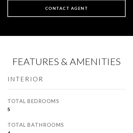
CONTACT AGENT
FEATURES & AMENITIES
INTERIOR
TOTAL BEDROOMS
5
TOTAL BATHROOMS
4