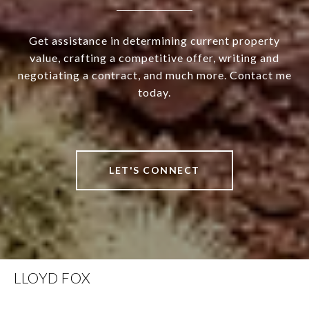
Get assistance in determining current property
value, crafting a competitive offer, writing and
negotiating a contract, and much more. Contact me
today.
LET'S CONNECT
LLOYD FOX