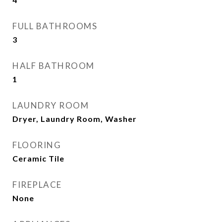
FULL BATHROOMS
3
HALF BATHROOM
1
LAUNDRY ROOM
Dryer, Laundry Room, Washer
FLOORING
Ceramic Tile
FIREPLACE
None