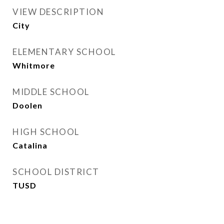
VIEW DESCRIPTION
City
ELEMENTARY SCHOOL
Whitmore
MIDDLE SCHOOL
Doolen
HIGH SCHOOL
Catalina
SCHOOL DISTRICT
TUSD