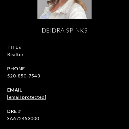
DEIDRA SPINKS
TITLE
Realtor
PHONE
520-850-7543
EMAIL
[email protected]
DRE #
SA672453000