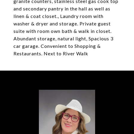
granite counters, stainless steel gas cook top
and secondary pantry in the hall as well as
linen & coat closet., Laundry room with
washer & dryer and storage. Private guest
suite with room own bath & walk in closet.
Abundant storage, natural light, Spacious 3
car garage. Convenient to Shopping &
Restaurants. Next to River Walk