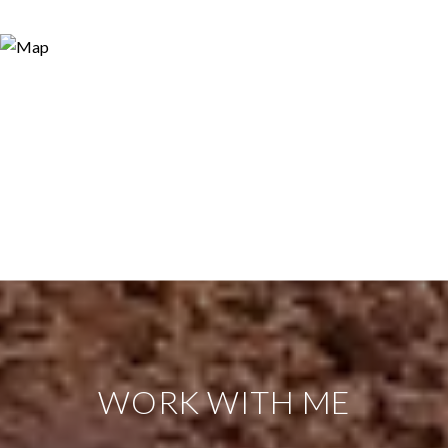
WORK WITH ME