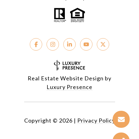
Real Estate Website Design by
Luxury Presence
Copyright ©
2026
|
Privacy Policy