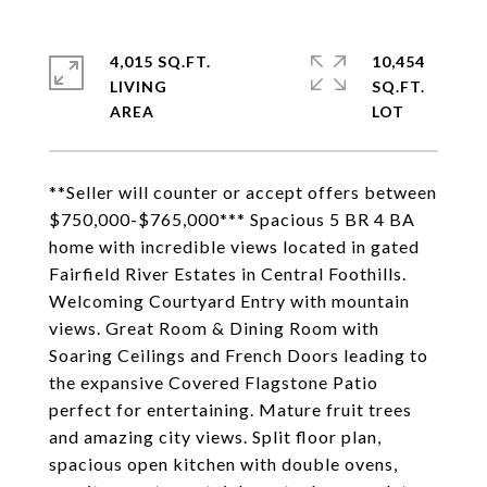
4,015 SQ.FT.
10,454
LIVING
SQ.FT.
**Seller will counter or accept offers between
$750,000-$765,000*** Spacious 5 BR 4 BA
home with incredible views located in gated
Fairfield River Estates in Central Foothills.
Welcoming Courtyard Entry with mountain
views. Great Room & Dining Room with
Soaring Ceilings and French Doors leading to
the expansive Covered Flagstone Patio
perfect for entertaining. Mature fruit trees
and amazing city views. Split floor plan,
spacious open kitchen with double ovens,