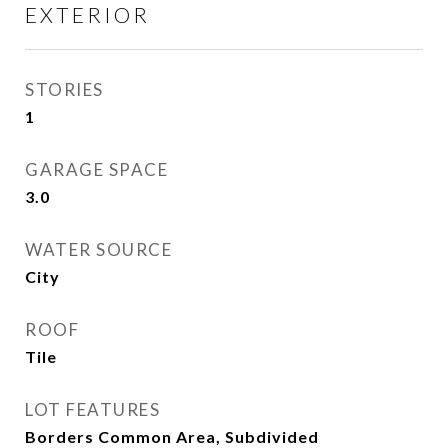
EXTERIOR
STORIES
1
GARAGE SPACE
3.0
WATER SOURCE
City
ROOF
Tile
LOT FEATURES
Borders Common Area, Subdivided