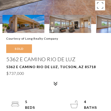
Courtesy of Long Realty Company
SOLD
5362 E CAMINO RIO DE LUZ
5362 E CAMINO RIO DE LUZ, TUCSON, AZ 85718
$737,000
5
4