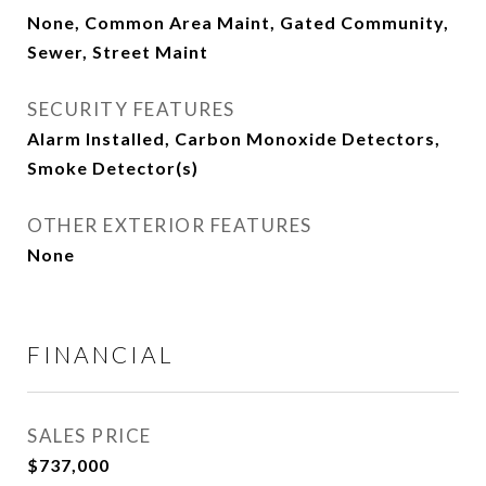
None, Common Area Maint, Gated Community,
Sewer, Street Maint
SECURITY FEATURES
Alarm Installed, Carbon Monoxide Detectors,
Smoke Detector(s)
OTHER EXTERIOR FEATURES
None
FINANCIAL
SALES PRICE
$737,000