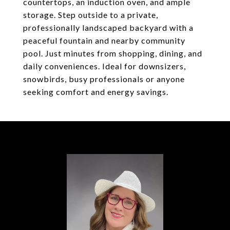
countertops, an induction oven, and ample
storage. Step outside to a private,
professionally landscaped backyard with a
peaceful fountain and nearby community
pool. Just minutes from shopping, dining, and
daily conveniences. Ideal for downsizers,
snowbirds, busy professionals or anyone
seeking comfort and energy savings.