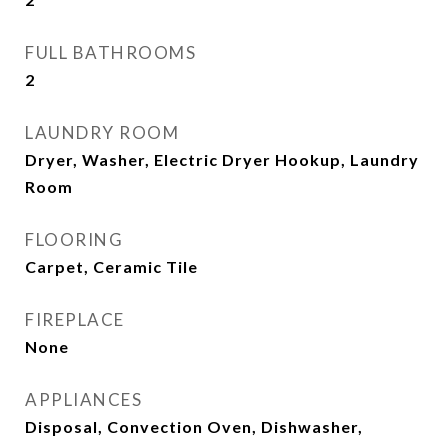
FULL BATHROOMS
2
LAUNDRY ROOM
Dryer, Washer, Electric Dryer Hookup, Laundry
Room
FLOORING
Carpet, Ceramic Tile
FIREPLACE
None
APPLIANCES
Disposal, Convection Oven, Dishwasher,