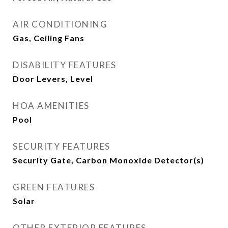
AIR CONDITIONING
Gas, Ceiling Fans
DISABILITY FEATURES
Door Levers, Level
HOA AMENITIES
Pool
SECURITY FEATURES
Security Gate, Carbon Monoxide Detector(s)
GREEN FEATURES
Solar
OTHER EXTERIOR FEATURES