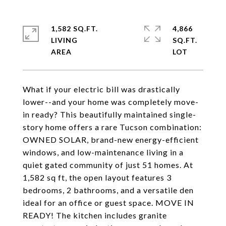
1,582 SQ.FT.
4,866
LIVING
SQ.FT.
What if your electric bill was drastically
lower--and your home was completely move-
in ready? This beautifully maintained single-
story home offers a rare Tucson combination:
OWNED SOLAR, brand-new energy-efficient
windows, and low-maintenance living in a
quiet gated community of just 51 homes. At
1,582 sq ft, the open layout features 3
bedrooms, 2 bathrooms, and a versatile den
ideal for an office or guest space. MOVE IN
READY! The kitchen includes granite