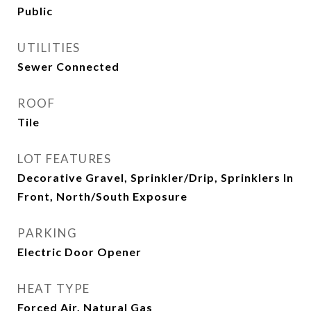
Public
UTILITIES
Sewer Connected
ROOF
Tile
LOT FEATURES
Decorative Gravel, Sprinkler/Drip, Sprinklers In
Front, North/South Exposure
PARKING
Electric Door Opener
HEAT TYPE
Forced Air, Natural Gas