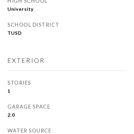
HIGH SCHOOL
University
SCHOOL DISTRICT
TUSD
EXTERIOR
STORIES
1
GARAGE SPACE
2.0
WATER SOURCE