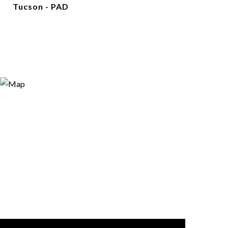
Tucson - PAD