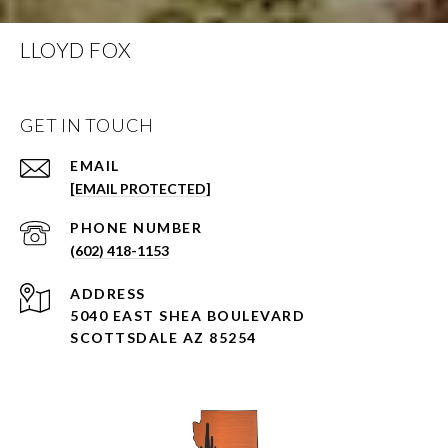
LLOYD FOX
GET IN TOUCH
EMAIL
[EMAIL PROTECTED]
PHONE NUMBER
(602) 418-1153
ADDRESS
5040 EAST SHEA BOULEVARD
SCOTTSDALE AZ 85254