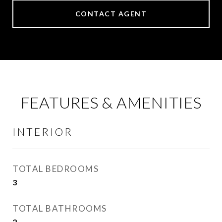
CONTACT AGENT
FEATURES & AMENITIES
INTERIOR
TOTAL BEDROOMS
3
TOTAL BATHROOMS
2