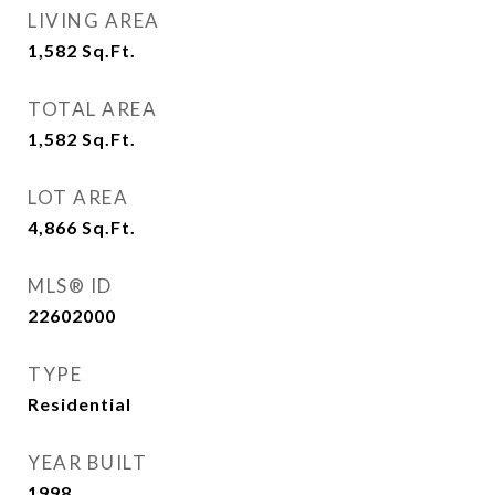
LIVING AREA
1,582
Sq.Ft.
TOTAL AREA
1,582
Sq.Ft.
LOT AREA
4,866
Sq.Ft.
MLS® ID
22602000
TYPE
Residential
YEAR BUILT
1998