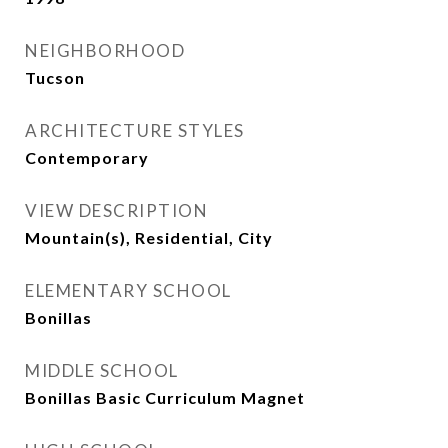
NEIGHBORHOOD
Tucson
ARCHITECTURE STYLES
Contemporary
VIEW DESCRIPTION
Mountain(s), Residential, City
ELEMENTARY SCHOOL
Bonillas
MIDDLE SCHOOL
Bonillas Basic Curriculum Magnet