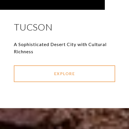
TUCSON
A Sophisticated Desert City with Cultural
Richness
EXPLORE