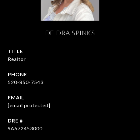
DEIDRA SPINKS
TITLE
Realtor
PHONE
520-850-7543
EMAIL
[email protected]
DRE #
SA672453000