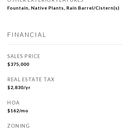
Fountain, Native Plants, Rain Barrel/Cistern(s)
FINANCIAL
SALES PRICE
$375,000
REAL ESTATE TAX
$2,830/yr
HOA
$162/mo
ZONING