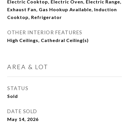
Electric Cooktop, Electric Oven, Electric Range,
Exhaust Fan, Gas Hookup Available, Induction
Cooktop, Refrigerator
OTHER INTERIOR FEATURES
High Ceilings, Cathedral Ceiling(s)
AREA & LOT
STATUS
Sold
DATE SOLD
May 14, 2026