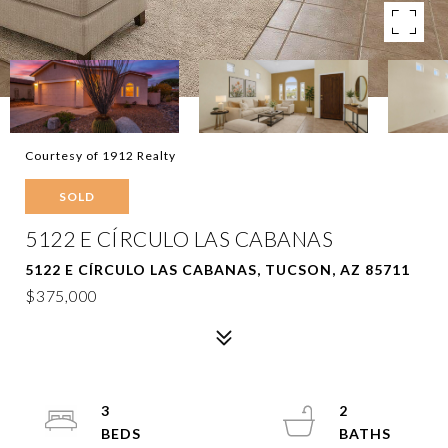
Courtesy of 1912 Realty
SOLD
5122 E CÍRCULO LAS CABANAS
5122 E CÍRCULO LAS CABANAS, TUCSON, AZ 85711
$375,000
3
2