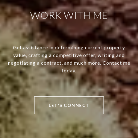
WORK WITH ME
Get assistance in determining current property
value, crafting a competitive offer, writing and
negotiating a contract, and much more. Contact me
today.
LET'S CONNECT