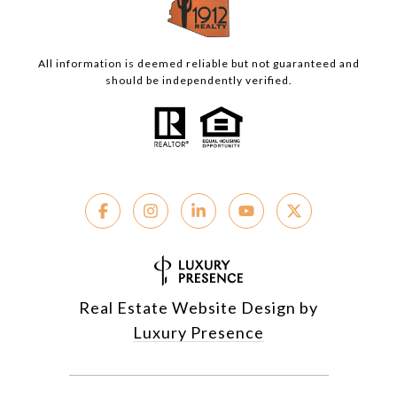
All information is deemed reliable but not guaranteed and
should be independently verified.
Real Estate Website Design by
Luxury Presence