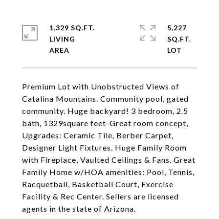
1,329 SQ.FT.
5,227
LIVING
SQ.FT.
Premium Lot with Unobstructed Views of
Catalina Mountains. Community pool, gated
community. Huge backyard! 3 bedroom, 2.5
bath, 1329square feet-Great room concept,
Upgrades: Ceramic Tile, Berber Carpet,
Designer Light Fixtures. Huge Family Room
with Fireplace, Vaulted Ceilings & Fans. Great
Family Home w/HOA amenities: Pool, Tennis,
Racquetball, Basketball Court, Exercise
Facility & Rec Center. Sellers are licensed
agents in the state of Arizona.