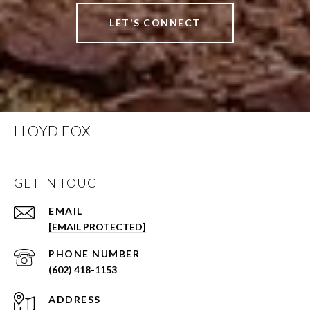
LET'S CONNECT
LLOYD FOX
GET IN TOUCH
EMAIL
[EMAIL PROTECTED]
PHONE NUMBER
(602) 418-1153
ADDRESS