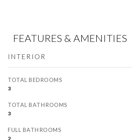
FEATURES & AMENITIES
INTERIOR
TOTAL BEDROOMS
3
TOTAL BATHROOMS
3
FULL BATHROOMS
2