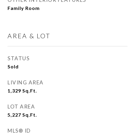
Family Room
AREA & LOT
STATUS
Sold
LIVING AREA
1,329
Sq.Ft.
LOT AREA
5,227
Sq.Ft.
MLS® ID