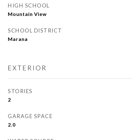
HIGH SCHOOL
Mountain View
SCHOOL DISTRICT
Marana
EXTERIOR
STORIES
2
GARAGE SPACE
2.0