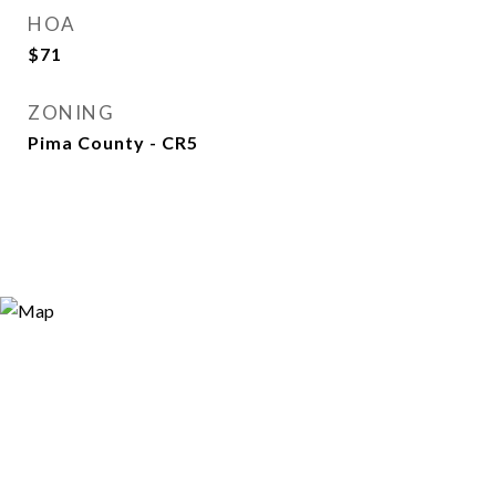
HOA
$71
ZONING
Pima County - CR5