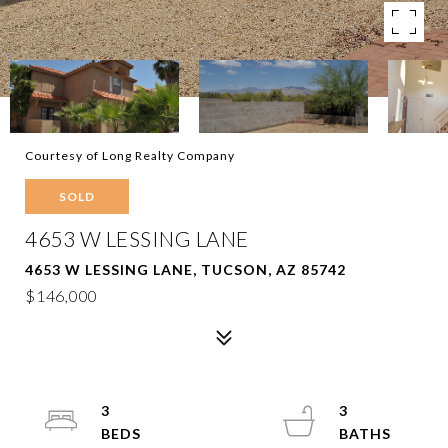
Courtesy of Long Realty Company
SOLD
4653 W LESSING LANE
4653 W LESSING LANE, TUCSON, AZ 85742
$146,000
3
3