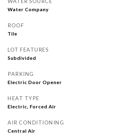
WATER SOURCE
Water Company
ROOF
Tile
LOT FEATURES
Subdivided
PARKING
Electric Door Opener
HEAT TYPE
Electric, Forced Air
AIR CONDITIONING
Central Air