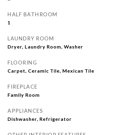
HALF BATHROOM
1
LAUNDRY ROOM
Dryer, Laundry Room, Washer
FLOORING
Carpet, Ceramic Tile, Mexican Tile
FIREPLACE
Family Room
APPLIANCES
Dishwasher, Refrigerator
OTHER INTERIOR FEATURES