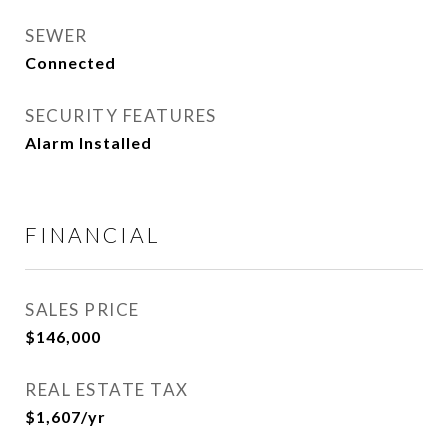
SEWER
Connected
SECURITY FEATURES
Alarm Installed
FINANCIAL
SALES PRICE
$146,000
REAL ESTATE TAX
$1,607/yr