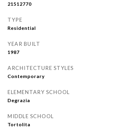
21512770
TYPE
Residential
YEAR BUILT
1987
ARCHITECTURE STYLES
Contemporary
ELEMENTARY SCHOOL
Degrazia
MIDDLE SCHOOL
Tortolita