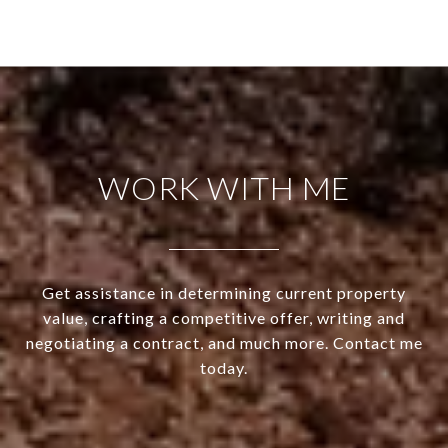
WORK WITH ME
Get assistance in determining current property
value, crafting a competitive offer, writing and
negotiating a contract, and much more. Contact me
today.