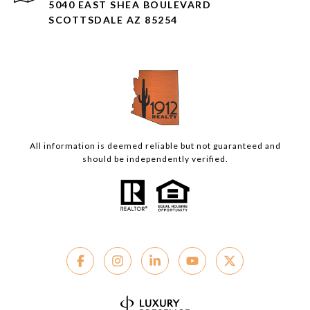
5040 EAST SHEA BOULEVARD
SCOTTSDALE AZ 85254
All information is deemed reliable but not guaranteed and
should be independently verified.