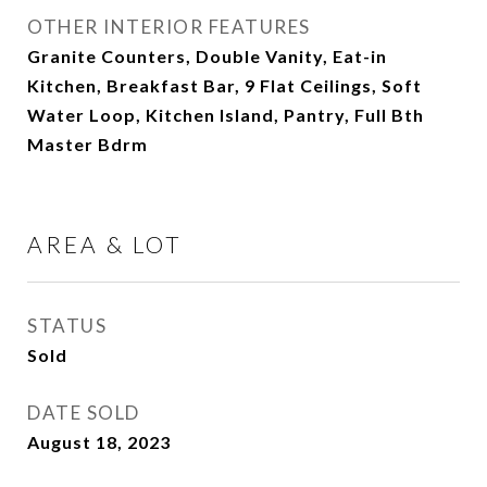
OTHER INTERIOR FEATURES
Granite Counters, Double Vanity, Eat-in
Kitchen, Breakfast Bar, 9 Flat Ceilings, Soft
Water Loop, Kitchen Island, Pantry, Full Bth
Master Bdrm
AREA & LOT
STATUS
Sold
DATE SOLD
August 18, 2023