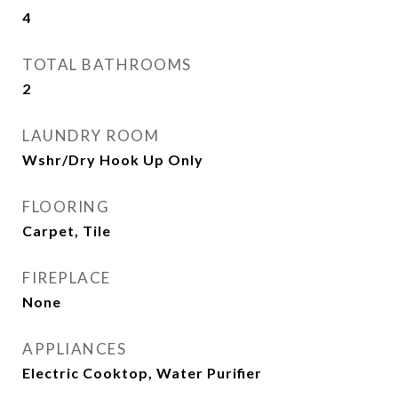
4
TOTAL BATHROOMS
2
LAUNDRY ROOM
Wshr/Dry Hook Up Only
FLOORING
Carpet, Tile
FIREPLACE
None
APPLIANCES
Electric Cooktop, Water Purifier