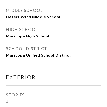
MIDDLE SCHOOL
Desert Wind Middle School
HIGH SCHOOL
Maricopa High School
SCHOOL DISTRICT
Maricopa Unified School District
EXTERIOR
STORIES
1