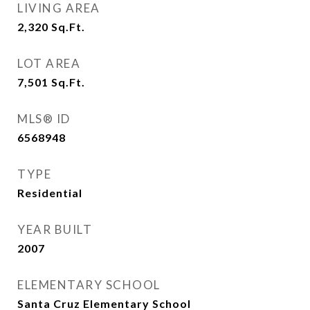
LIVING AREA
2,320
Sq.Ft.
LOT AREA
7,501
Sq.Ft.
MLS® ID
6568948
TYPE
Residential
YEAR BUILT
2007
ELEMENTARY SCHOOL
Santa Cruz Elementary School