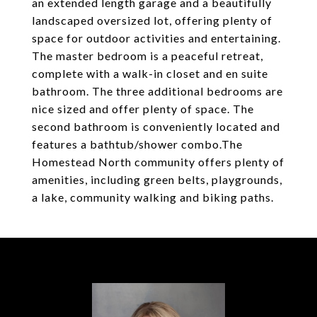
an extended length garage and a beautifully
landscaped oversized lot, offering plenty of
space for outdoor activities and entertaining.
The master bedroom is a peaceful retreat,
complete with a walk-in closet and en suite
bathroom. The three additional bedrooms are
nice sized and offer plenty of space. The
second bathroom is conveniently located and
features a bathtub/shower combo.The
Homestead North community offers plenty of
amenities, including green belts, playgrounds,
a lake, community walking and biking paths.