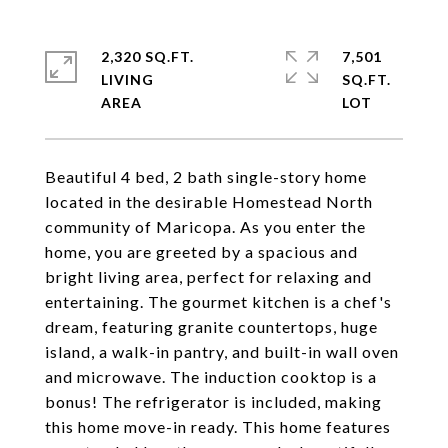
2,320 SQ.FT.
7,501
LIVING
SQ.FT.
Beautiful 4 bed, 2 bath single-story home
located in the desirable Homestead North
community of Maricopa. As you enter the
home, you are greeted by a spacious and
bright living area, perfect for relaxing and
entertaining. The gourmet kitchen is a chef's
dream, featuring granite countertops, huge
island, a walk-in pantry, and built-in wall oven
and microwave. The induction cooktop is a
bonus! The refrigerator is included, making
this home move-in ready. This home features