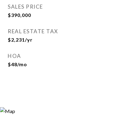
SALES PRICE
$390,000
REAL ESTATE TAX
$2,231/yr
HOA
$48/mo