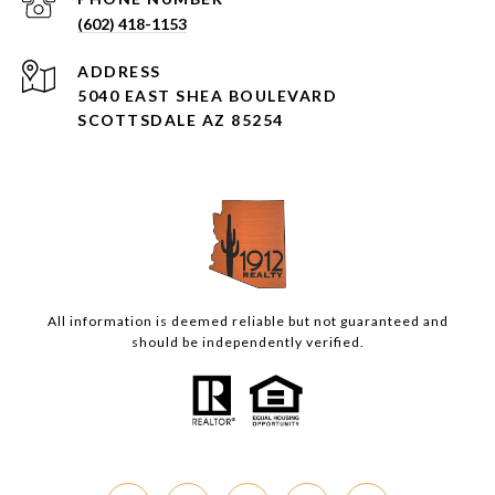
(602) 418-1153
ADDRESS
5040 EAST SHEA BOULEVARD
SCOTTSDALE AZ 85254
All information is deemed reliable but not guaranteed and
should be independently verified.