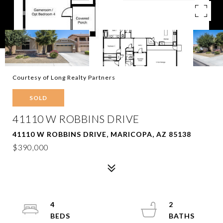
Courtesy of Long Realty Partners
SOLD
41110 W ROBBINS DRIVE
41110 W ROBBINS DRIVE, MARICOPA, AZ 85138
$390,000
4
2