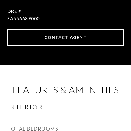
DRE #
SA556689000
CONTACT AGENT
FEATURES & AMENITIES
INTERIOR
TOTAL BEDROOMS