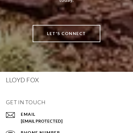
LET'S CONNECT
LLOYD FOX
GET IN TOUCH
EMAIL
[EMAIL PROTECTED]
PHONE NUMBER