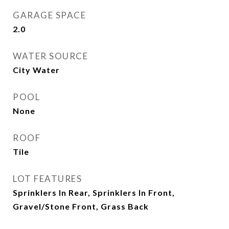
GARAGE SPACE
2.0
WATER SOURCE
City Water
POOL
None
ROOF
Tile
LOT FEATURES
Sprinklers In Rear, Sprinklers In Front,
Gravel/Stone Front, Grass Back