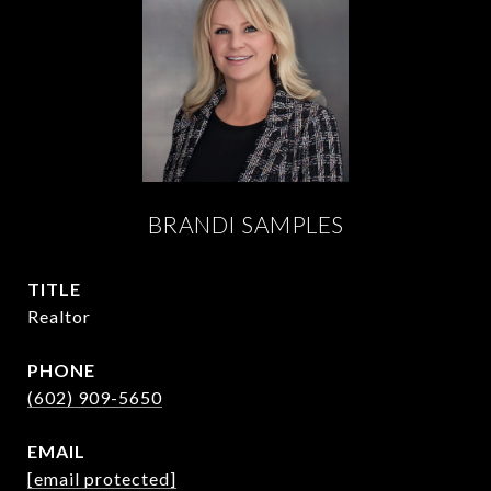
BRANDI SAMPLES
TITLE
Realtor
PHONE
(602) 909-5650
EMAIL
[email protected]