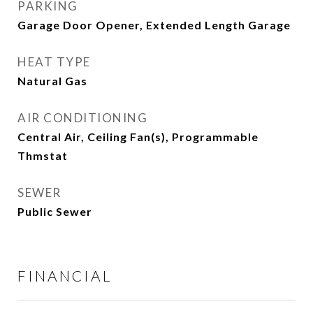
PARKING
Garage Door Opener, Extended Length Garage
HEAT TYPE
Natural Gas
AIR CONDITIONING
Central Air, Ceiling Fan(s), Programmable
Thmstat
SEWER
Public Sewer
FINANCIAL