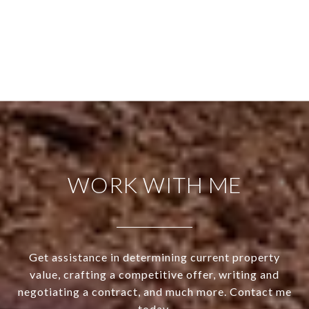
WORK WITH ME
Get assistance in determining current property
value, crafting a competitive offer, writing and
negotiating a contract, and much more. Contact me
today.