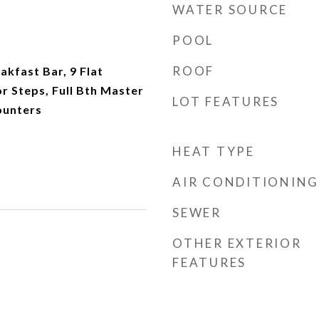
WATER SOURCE
POOL
ROOF
akfast Bar, 9 Flat
or Steps, Full Bth Master
LOT FEATURES
ounters
HEAT TYPE
AIR CONDITIONING
SEWER
OTHER EXTERIOR
FEATURES