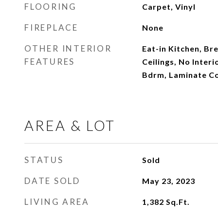
FLOORING
Carpet, Vinyl
FIREPLACE
None
OTHER INTERIOR
Eat-in Kitchen, Bre
FEATURES
Ceilings, No Interi
Bdrm, Laminate C
AREA & LOT
STATUS
Sold
DATE SOLD
May 23, 2023
LIVING AREA
1,382
Sq.Ft.