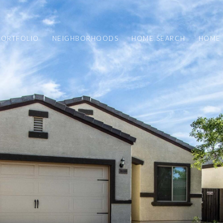
PORTFOLIO
NEIGHBORHOODS
HOME SEARCH
HOME 