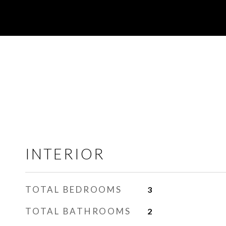
INTERIOR
TOTAL BEDROOMS
3
TOTAL BATHROOMS
2