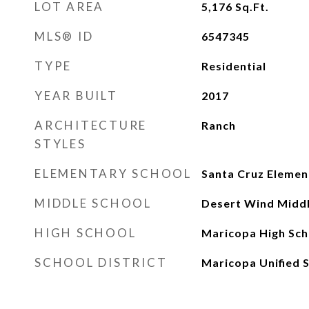
LOT AREA
5,176
Sq.Ft.
MLS® ID
6547345
TYPE
Residential
YEAR BUILT
2017
ARCHITECTURE
Ranch
STYLES
ELEMENTARY SCHOOL
Santa Cruz Elemen
MIDDLE SCHOOL
Desert Wind Middl
HIGH SCHOOL
Maricopa High Sch
SCHOOL DISTRICT
Maricopa Unified S