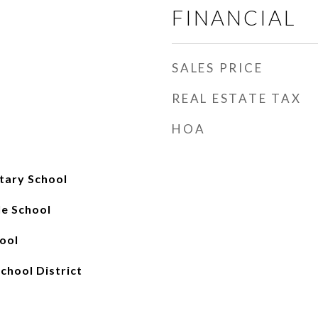
FINANCIAL
SALES PRICE
REAL ESTATE TAX
HOA
tary School
e School
ool
chool District