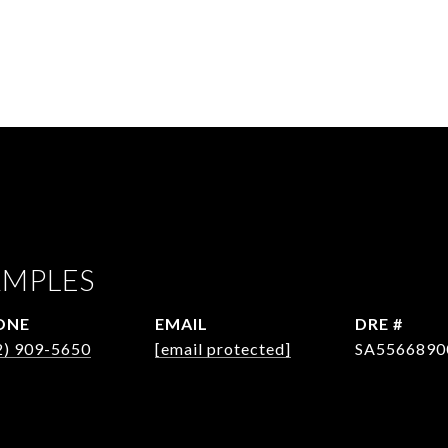
AMPLES
ONE
EMAIL
DRE #
2) 909-5650
[email protected]
SA5566890