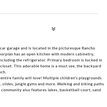
ar garage and is located in the picturesque Rancho
rplan has an open kitchen with modern cabinetry,
ncluding the refrigerator. Primary bedroom is tucked in
 closet. This adorable home is a must see, the backyard
uch.
ntire family will love! Multiple children's playgrounds
, slides, jungle gyms and more. Walking and biking paths
community also features lakes, basketball court, sand