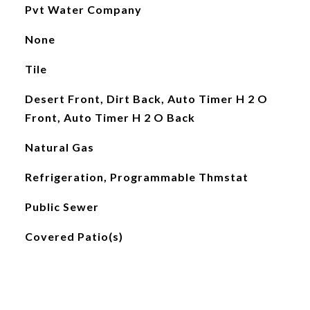
Pvt Water Company
None
Tile
Desert Front, Dirt Back, Auto Timer H 2 O
Front, Auto Timer H 2 O Back
Natural Gas
Refrigeration, Programmable Thmstat
Public Sewer
Covered Patio(s)