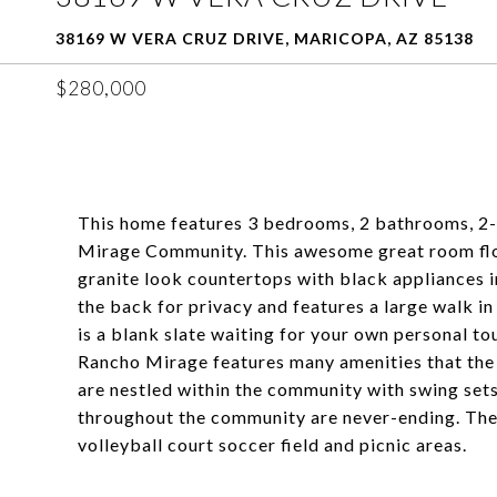
38169 W VERA CRUZ DRIVE, MARICOPA, AZ 85138
$280,000
This home features 3 bedrooms, 2 bathrooms, 2-c
Mirage Community. This awesome great room floo
granite look countertops with black appliances i
the back for privacy and features a large walk in
is a blank slate waiting for your own personal to
Rancho Mirage features many amenities that the e
are nestled within the community with swing sets
throughout the community are never-ending. The 
volleyball court soccer field and picnic areas.