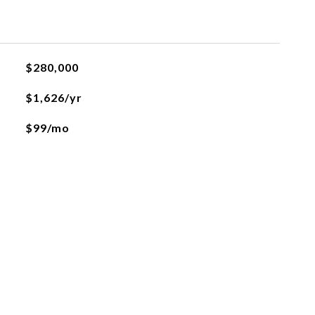
$280,000
$1,626/yr
$99/mo