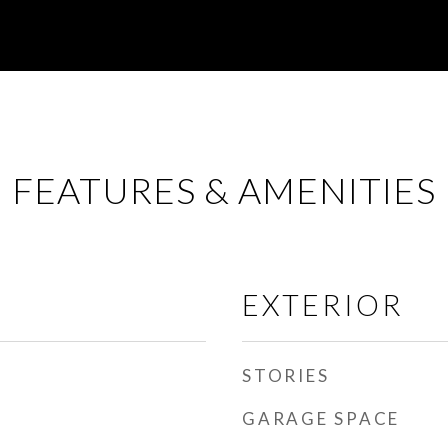
FEATURES & AMENITIES
EXTERIOR
STORIES
GARAGE SPACE