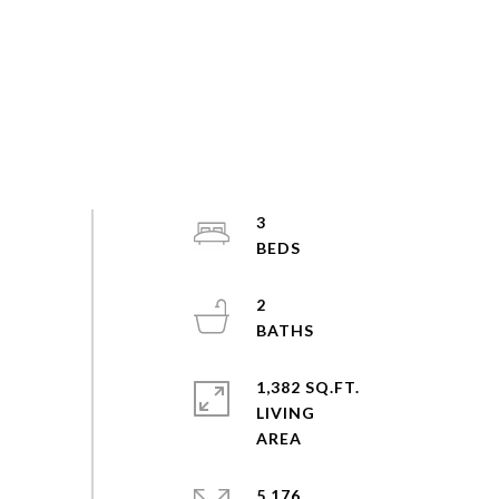
3
2
1,382 SQ.FT.
LIVING
5,176