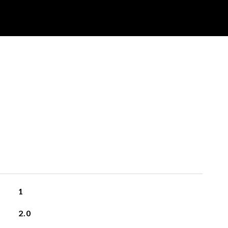
1
2.0