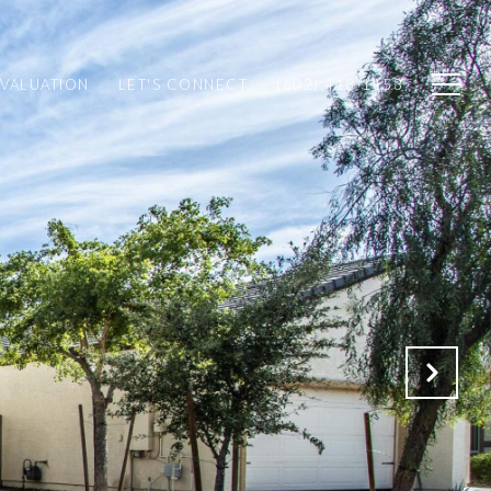
VALUATION
LET'S CONNECT
(602) 418-1153