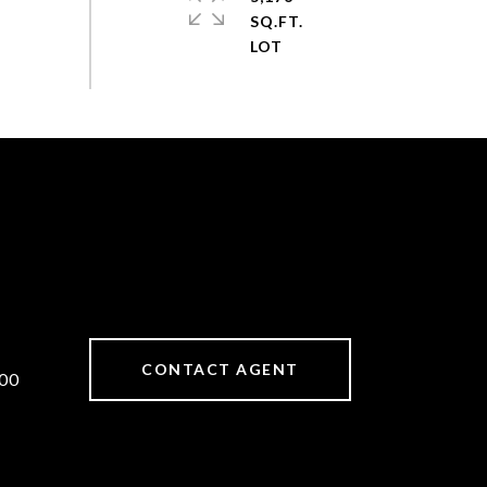
SQ.FT.
CONTACT AGENT
00