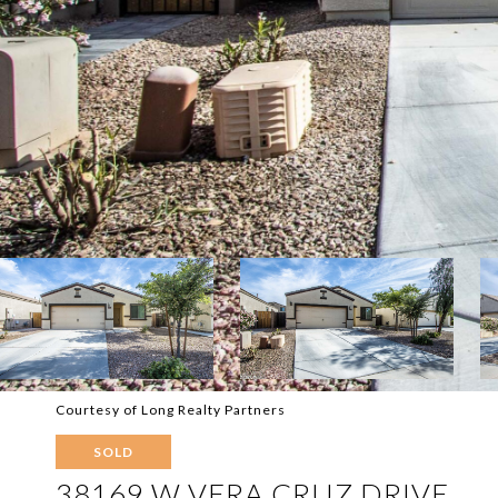
Courtesy of Long Realty Partners
SOLD
38169 W VERA CRUZ DRIVE