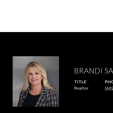
BRANDI S
TITLE
PH
Realtor
(60