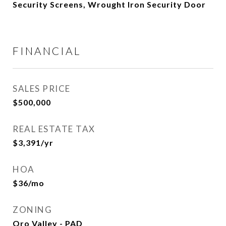
Security Screens, Wrought Iron Security Door
FINANCIAL
SALES PRICE
$500,000
REAL ESTATE TAX
$3,391/yr
HOA
$36/mo
ZONING
Oro Valley - PAD