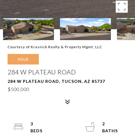
Courtesy of Krasnick Realty & Property Mgmt, LLC
SOLD
284 W PLATEAU ROAD
284 W PLATEAU ROAD, TUCSON, AZ 85737
$500,000
3
2