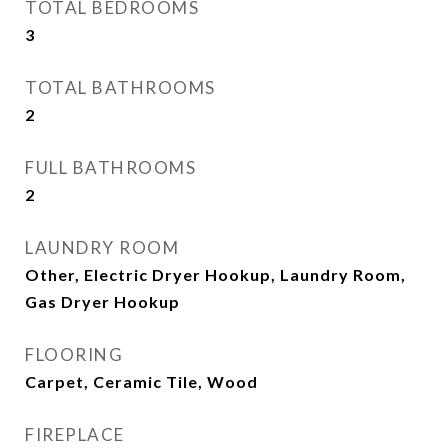
TOTAL BEDROOMS
3
TOTAL BATHROOMS
2
FULL BATHROOMS
2
LAUNDRY ROOM
Other, Electric Dryer Hookup, Laundry Room,
Gas Dryer Hookup
FLOORING
Carpet, Ceramic Tile, Wood
FIREPLACE