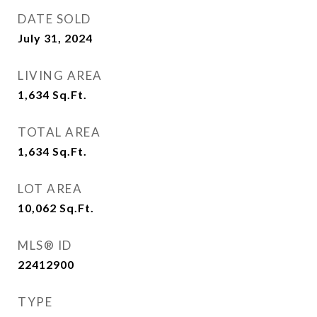
DATE SOLD
July 31, 2024
LIVING AREA
1,634
Sq.Ft.
TOTAL AREA
1,634
Sq.Ft.
LOT AREA
10,062
Sq.Ft.
MLS® ID
22412900
TYPE