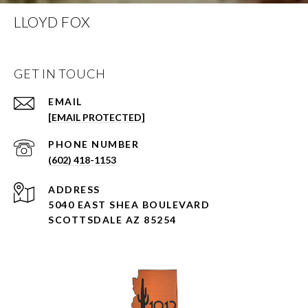
LLOYD FOX
GET IN TOUCH
EMAIL
[EMAIL PROTECTED]
PHONE NUMBER
(602) 418-1153
ADDRESS
5040 EAST SHEA BOULEVARD
SCOTTSDALE AZ 85254