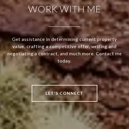
WORK WITH ME
Get assistance in determining current property
value, crafting a competitive offer, writing and
negotiating a contract, and much more. Contact me
today.
LET'S CONNECT