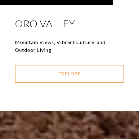
ORO VALLEY
Mountain Views, Vibrant Culture, and
Outdoor Living
EXPLORE