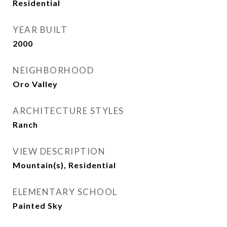
Residential
YEAR BUILT
2000
NEIGHBORHOOD
Oro Valley
ARCHITECTURE STYLES
Ranch
VIEW DESCRIPTION
Mountain(s), Residential
ELEMENTARY SCHOOL
Painted Sky