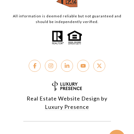
All information is deemed reliable but not guaranteed and
should be independently verified.
Real Estate Website Design by
Luxury Presence