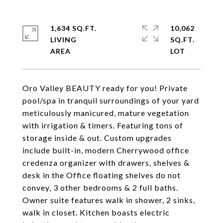
1,634 SQ.FT.
10,062
LIVING
SQ.FT.
Oro Valley BEAUTY ready for you! Private
pool/spa in tranquil surroundings of your yard
meticulously manicured, mature vegetation
with irrigation & timers. Featuring tons of
storage inside & out. Custom upgrades
include built-in, modern Cherrywood office
credenza organizer with drawers, shelves &
desk in the Office floating shelves do not
convey, 3 other bedrooms & 2 full baths.
Owner suite features walk in shower, 2 sinks,
walk in closet. Kitchen boasts electric