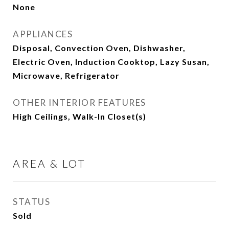
None
APPLIANCES
Disposal, Convection Oven, Dishwasher,
Electric Oven, Induction Cooktop, Lazy Susan,
Microwave, Refrigerator
OTHER INTERIOR FEATURES
High Ceilings, Walk-In Closet(s)
AREA & LOT
STATUS
Sold