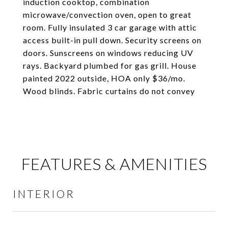
induction cooktop, combination
microwave/convection oven, open to great
room. Fully insulated 3 car garage with attic
access built-in pull down. Security screens on
doors. Sunscreens on windows reducing UV
rays. Backyard plumbed for gas grill. House
painted 2022 outside, HOA only $36/mo.
Wood blinds. Fabric curtains do not convey
FEATURES & AMENITIES
INTERIOR