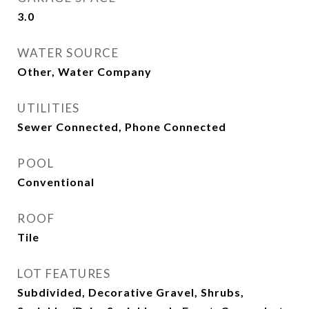
3.0
WATER SOURCE
Other, Water Company
UTILITIES
Sewer Connected, Phone Connected
POOL
Conventional
ROOF
Tile
LOT FEATURES
Subdivided, Decorative Gravel, Shrubs,