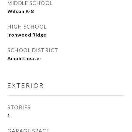
MIDDLE SCHOOL
Wilson K-8
HIGH SCHOOL
Ironwood Ridge
SCHOOL DISTRICT
Amphitheater
EXTERIOR
STORIES
1
GARAGE SPACE