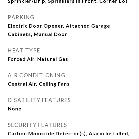
Sprinkler/Drip, Sprinklers In Front, Corner Lot
PARKING
Electric Door Opener, Attached Garage
Cabinets, Manual Door
HEAT TYPE
Forced Air, Natural Gas
AIR CONDITIONING
Central Air, Ceiling Fans
DISABILITY FEATURES
None
SECURITY FEATURES
Carbon Monoxide Detector(s), Alarm Installed,