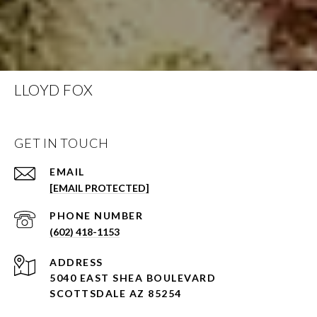
LLOYD FOX
GET IN TOUCH
EMAIL
[EMAIL PROTECTED]
PHONE NUMBER
(602) 418-1153
ADDRESS
5040 EAST SHEA BOULEVARD
SCOTTSDALE AZ 85254