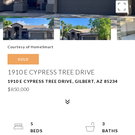
Courtesy of HomeSmart
SOLD
1910 E CYPRESS TREE DRIVE
1910 E CYPRESS TREE DRIVE, GILBERT, AZ 85234
$850,000
5
3