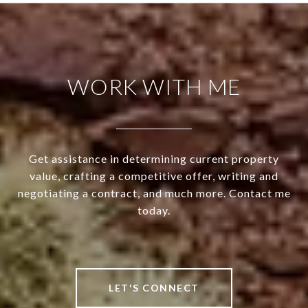
WORK WITH ME
Get assistance in determining current property
value, crafting a competitive offer, writing and
negotiating a contract, and much more. Contact me
today.
LET'S CONNECT