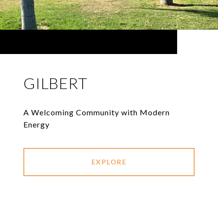
GILBERT
A Welcoming Community with Modern
Energy
EXPLORE