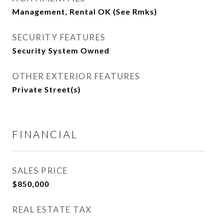
Management, Rental OK (See Rmks)
SECURITY FEATURES
Security System Owned
OTHER EXTERIOR FEATURES
Private Street(s)
FINANCIAL
SALES PRICE
$850,000
REAL ESTATE TAX