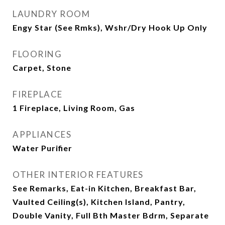
LAUNDRY ROOM
Engy Star (See Rmks), Wshr/Dry Hook Up Only
FLOORING
Carpet, Stone
FIREPLACE
1 Fireplace, Living Room, Gas
APPLIANCES
Water Purifier
OTHER INTERIOR FEATURES
See Remarks, Eat-in Kitchen, Breakfast Bar,
Vaulted Ceiling(s), Kitchen Island, Pantry,
Double Vanity, Full Bth Master Bdrm, Separate