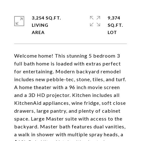
3,254 SQ.FT.
9,374
LIVING
SQ.FT.
Welcome home! This stunning 5 bedroom 3
full bath home is loaded with extras perfect
for entertaining. Modern backyard remodel
includes new pebble-tec, stone, tiles, and turf.
A home theater with a 96 inch movie screen
and a 3D HD projector. Kitchen includes all
KitchenAid appliances, wine fridge, soft close
drawers, large pantry, and plenty of cabinet
space. Large Master suite with access to the
backyard. Master bath features dual vanities,
a walk in shower with multiple spray heads, a