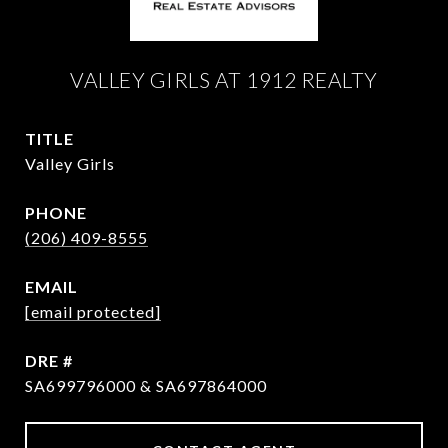
VALLEY GIRLS AT 1912 REALTY
TITLE
Valley Girls
PHONE
(206) 409-8555
EMAIL
[email protected]
DRE #
SA699796000 & SA697864000