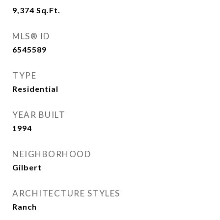
9,374
Sq.Ft.
MLS® ID
6545589
TYPE
Residential
YEAR BUILT
1994
NEIGHBORHOOD
Gilbert
ARCHITECTURE STYLES
Ranch