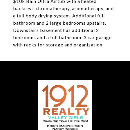
$10k Bain Ultra Airtub with a heated
backrest, chromatherapy, aromatherapy, and
a full body drying system. Additional full
bathroom and 2 large bedrooms upstairs.
Downstairs basement has additional 2
bedrooms and a full bathroom. 3 car garage
with racks for storage and organization.