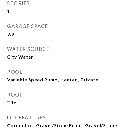
STORIES
1
GARAGE SPACE
3.0
WATER SOURCE
City Water
POOL
Variable Speed Pump, Heated, Private
ROOF
Tile
LOT FEATURES
Corner Lot, Gravel/Stone Front, Gravel/Stone