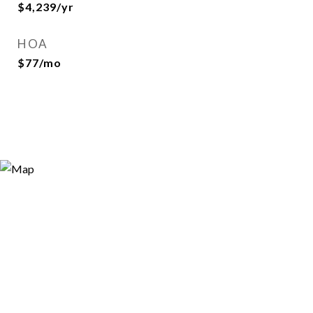
$4,239/yr
HOA
$77/mo