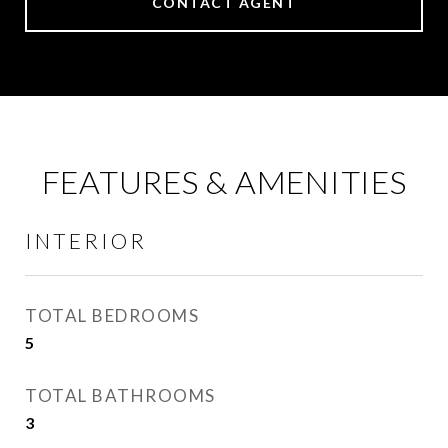
CONTACT AGENT
FEATURES & AMENITIES
INTERIOR
TOTAL BEDROOMS
5
TOTAL BATHROOMS
3