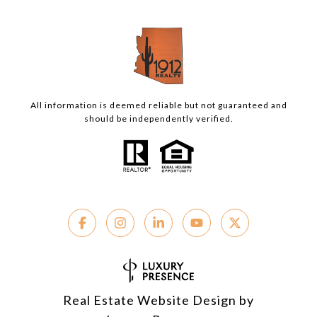
All information is deemed reliable but not guaranteed and
should be independently verified.
Real Estate Website Design by