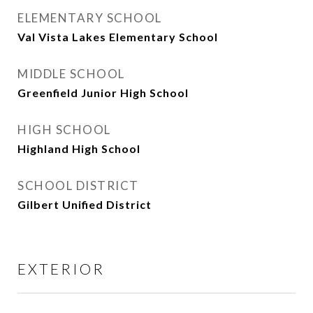
ELEMENTARY SCHOOL
Val Vista Lakes Elementary School
MIDDLE SCHOOL
Greenfield Junior High School
HIGH SCHOOL
Highland High School
SCHOOL DISTRICT
Gilbert Unified District
EXTERIOR