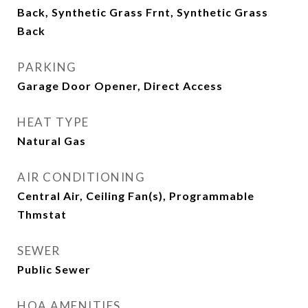
Back, Synthetic Grass Frnt, Synthetic Grass
Back
PARKING
Garage Door Opener, Direct Access
HEAT TYPE
Natural Gas
AIR CONDITIONING
Central Air, Ceiling Fan(s), Programmable
Thmstat
SEWER
Public Sewer
HOA AMENITIES