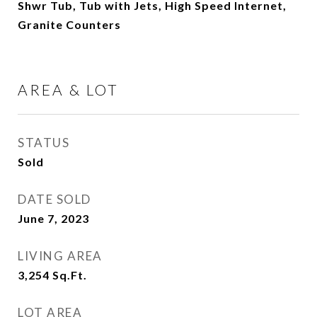
Shwr Tub, Tub with Jets, High Speed Internet,
Granite Counters
AREA & LOT
STATUS
Sold
DATE SOLD
June 7, 2023
LIVING AREA
3,254
Sq.Ft.
LOT AREA