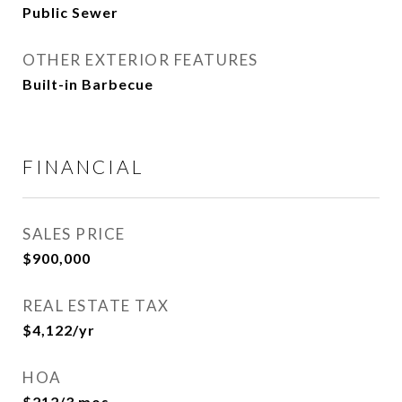
Public Sewer
OTHER EXTERIOR FEATURES
Built-in Barbecue
FINANCIAL
SALES PRICE
$900,000
REAL ESTATE TAX
$4,122/yr
HOA
$212/3 mos