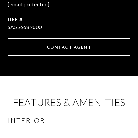
[email protected]
DRE #
SA556689000
CONTACT AGENT
FEATURES & AMENITIES
INTERIOR