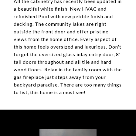
All the cabinetry has recently been updated in
a beautiful white finish, New HVAC and
refinished Pool with new pebble finish and
decking. The community lakes are right
outside the front door and offer pristine
views from the home office. Every aspect of
this home feels oversized and luxurious. Don't
forget the oversized glass inlay entry door, 8'
tall doors throughout and all tile and hard
wood floors. Relax in the family room with the
gas fireplace just steps away from your
backyard paradise. There are too many things
to list, this home is a must see!