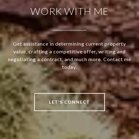
WORK WITH ME
Get assistance in determining current property
value, crafting a competitive offer, writing and
negotiating a contract, and much more. Contact me
today.
LET'S CONNECT