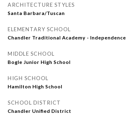
ARCHITECTURE STYLES
Santa Barbara/Tuscan
ELEMENTARY SCHOOL
Chandler Traditional Academy - Independence
MIDDLE SCHOOL
Bogle Junior High School
HIGH SCHOOL
Hamilton High School
SCHOOL DISTRICT
Chandler Unified District