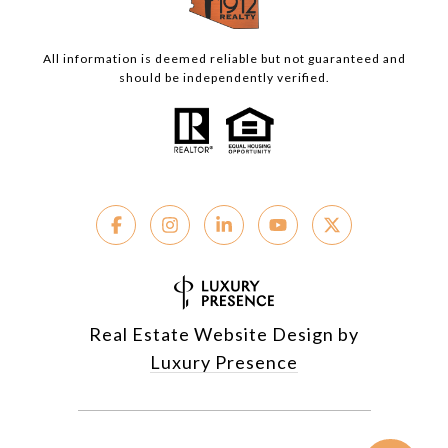
All information is deemed reliable but not guaranteed and
should be independently verified.
Real Estate Website Design by
Luxury Presence