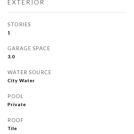
EXTERIOR
STORIES
1
GARAGE SPACE
3.0
WATER SOURCE
City Water
POOL
Private
ROOF
Tile