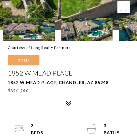
Courtesy of Long Realty Partners
SOLD
1852 W MEAD PLACE
1852 W MEAD PLACE, CHANDLER, AZ 85248
$900,000
3
3