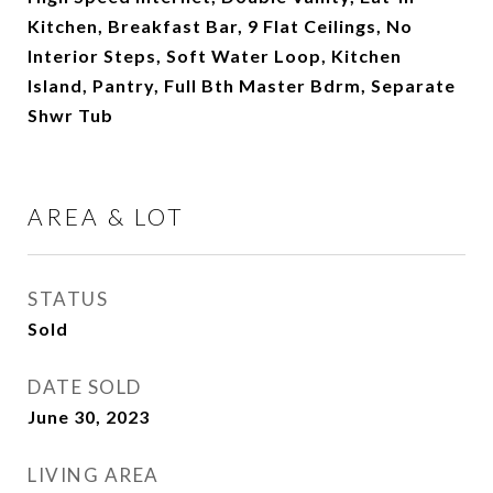
Kitchen, Breakfast Bar, 9 Flat Ceilings, No
Interior Steps, Soft Water Loop, Kitchen
Island, Pantry, Full Bth Master Bdrm, Separate
Shwr Tub
AREA & LOT
STATUS
Sold
DATE SOLD
June 30, 2023
LIVING AREA