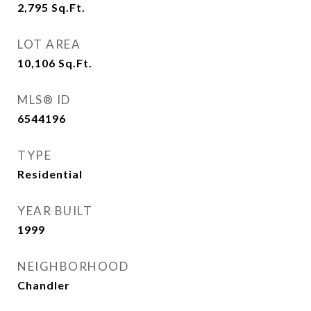
2,795
Sq.Ft.
LOT AREA
10,106
Sq.Ft.
MLS® ID
6544196
TYPE
Residential
YEAR BUILT
1999
NEIGHBORHOOD
Chandler