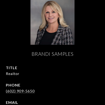
BRANDI SAMPLES
TITLE
Realtor
PHONE
(602) 909-5650
EMAIL