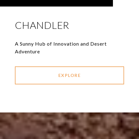
CHANDLER
A Sunny Hub of Innovation and Desert
Adventure
EXPLORE