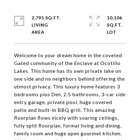
2,795 SQ.FT.
10,106
LIVING
SQ.FT.
Welcome to your dream home in the coveted
Gated community of the Enclave at Ocotillo
Lakes. This home has its own private lake on
one side and no neighbors behind offering the
utmost privacy. This luxury home features 3
bedrooms plus Den, 2.5 bathrooms, 3-car side
entry garage, private pool, huge covered
patio and built-in BBQ grill. This amazing
floorplan flows nicely with soaring ceilings,
fully split floorplan, formal living and dining,
family room and huge open gourmet kitchen.