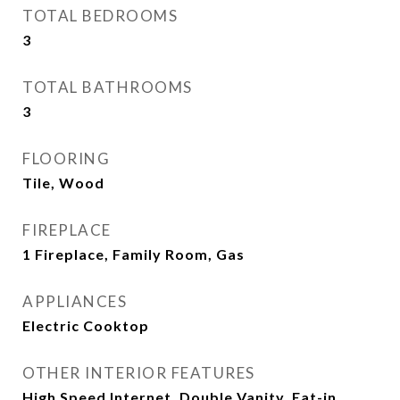
TOTAL BEDROOMS
3
TOTAL BATHROOMS
3
FLOORING
Tile, Wood
FIREPLACE
1 Fireplace, Family Room, Gas
APPLIANCES
Electric Cooktop
OTHER INTERIOR FEATURES
High Speed Internet, Double Vanity, Eat-in