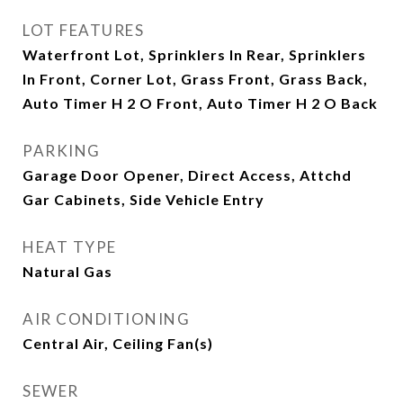
LOT FEATURES
Waterfront Lot, Sprinklers In Rear, Sprinklers
In Front, Corner Lot, Grass Front, Grass Back,
Auto Timer H 2 O Front, Auto Timer H 2 O Back
PARKING
Garage Door Opener, Direct Access, Attchd
Gar Cabinets, Side Vehicle Entry
HEAT TYPE
Natural Gas
AIR CONDITIONING
Central Air, Ceiling Fan(s)
SEWER