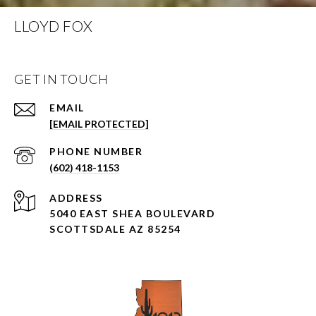
LLOYD FOX
GET IN TOUCH
EMAIL
[EMAIL PROTECTED]
PHONE NUMBER
(602) 418-1153
ADDRESS
5040 EAST SHEA BOULEVARD
SCOTTSDALE AZ 85254