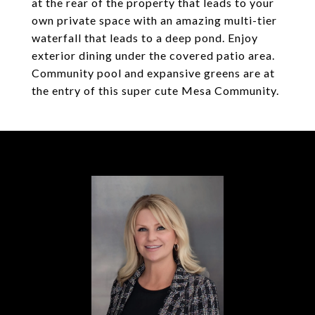
at the rear of the property that leads to your
own private space with an amazing multi-tier
waterfall that leads to a deep pond. Enjoy
exterior dining under the covered patio area.
Community pool and expansive greens are at
the entry of this super cute Mesa Community.