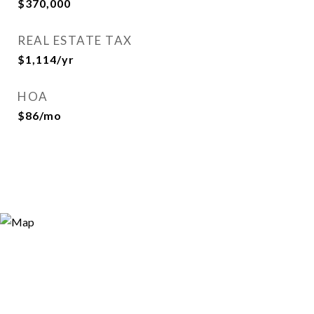
$370,000
REAL ESTATE TAX
$1,114/yr
HOA
$86/mo