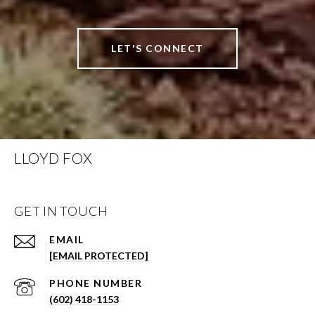
LET'S CONNECT
LLOYD FOX
GET IN TOUCH
EMAIL
[EMAIL PROTECTED]
PHONE NUMBER
(602) 418-1153