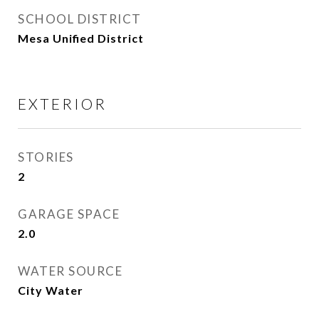
SCHOOL DISTRICT
Mesa Unified District
EXTERIOR
STORIES
2
GARAGE SPACE
2.0
WATER SOURCE
City Water