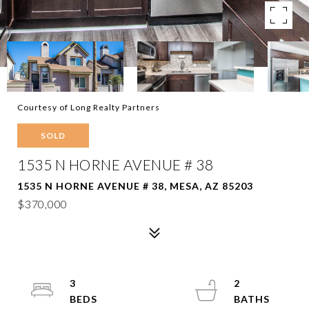
Courtesy of Long Realty Partners
SOLD
1535 N HORNE AVENUE # 38
1535 N HORNE AVENUE # 38, MESA, AZ 85203
$370,000
3
2