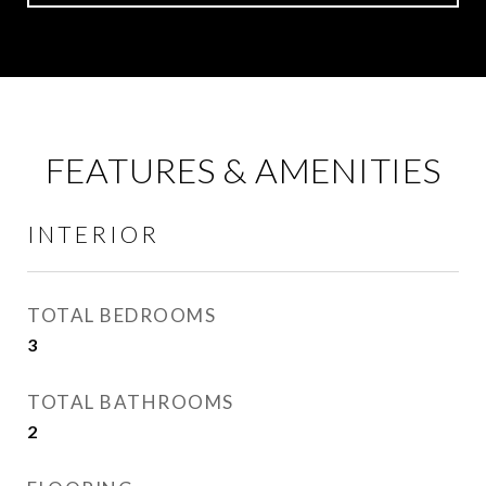
FEATURES & AMENITIES
INTERIOR
TOTAL BEDROOMS
3
TOTAL BATHROOMS
2