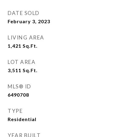
DATE SOLD
February 3, 2023
LIVING AREA
1,421
Sq.Ft.
LOT AREA
3,511
Sq.Ft.
MLS® ID
6490708
TYPE
Residential
YEAR BUILT