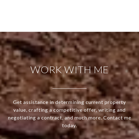
WORK WITH ME
Get assistance in determining current property
value, crafting a competitive offer, writing and
negotiating a contract, and much more. Contact me
today.