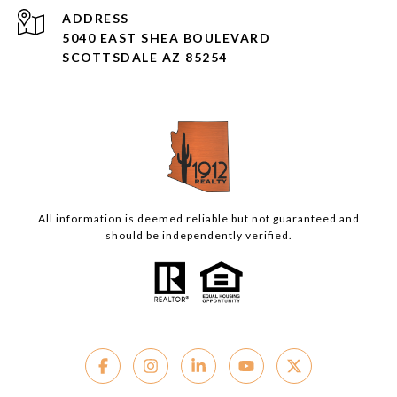
ADDRESS
5040 EAST SHEA BOULEVARD
SCOTTSDALE AZ 85254
All information is deemed reliable but not guaranteed and
should be independently verified.