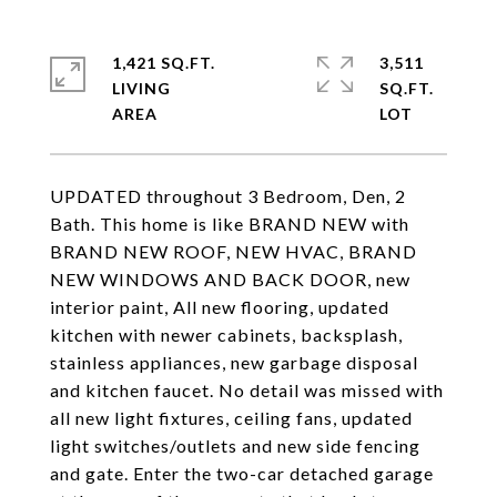
1,421 SQ.FT.
3,511
LIVING
SQ.FT.
UPDATED throughout 3 Bedroom, Den, 2
Bath. This home is like BRAND NEW with
BRAND NEW ROOF, NEW HVAC, BRAND
NEW WINDOWS AND BACK DOOR, new
interior paint, All new flooring, updated
kitchen with newer cabinets, backsplash,
stainless appliances, new garbage disposal
and kitchen faucet. No detail was missed with
all new light fixtures, ceiling fans, updated
light switches/outlets and new side fencing
and gate. Enter the two-car detached garage