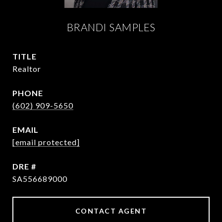
BRANDI SAMPLES
TITLE
Realtor
PHONE
(602) 909-5650
EMAIL
[email protected]
DRE #
SA556689000
CONTACT AGENT