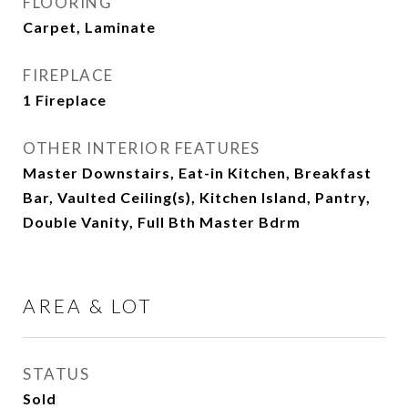
FLOORING
Carpet, Laminate
FIREPLACE
1 Fireplace
OTHER INTERIOR FEATURES
Master Downstairs, Eat-in Kitchen, Breakfast
Bar, Vaulted Ceiling(s), Kitchen Island, Pantry,
Double Vanity, Full Bth Master Bdrm
AREA & LOT
STATUS
Sold