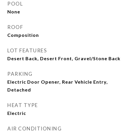
POOL
None
ROOF
Composition
LOT FEATURES
Desert Back, Desert Front, Gravel/Stone Back
PARKING
Electric Door Opener, Rear Vehicle Entry,
Detached
HEAT TYPE
Electric
AIR CONDITIONING