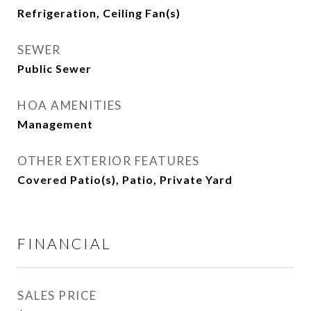
Refrigeration, Ceiling Fan(s)
SEWER
Public Sewer
HOA AMENITIES
Management
OTHER EXTERIOR FEATURES
Covered Patio(s), Patio, Private Yard
FINANCIAL
SALES PRICE