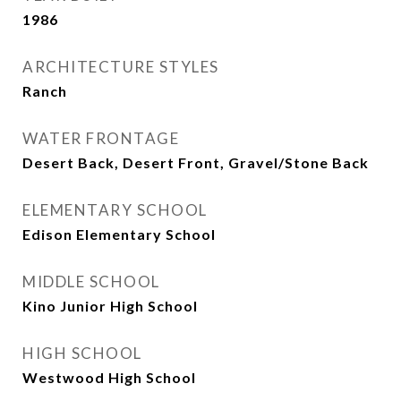
1986
ARCHITECTURE STYLES
Ranch
WATER FRONTAGE
Desert Back, Desert Front, Gravel/Stone Back
ELEMENTARY SCHOOL
Edison Elementary School
MIDDLE SCHOOL
Kino Junior High School
HIGH SCHOOL
Westwood High School