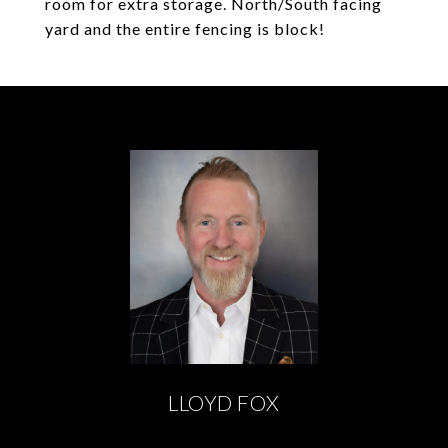
room for extra storage. North/South facing
yard and the entire fencing is block!
LLOYD FOX