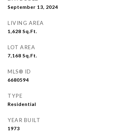
September 13, 2024
LIVING AREA
1,628
Sq.Ft.
LOT AREA
7,168
Sq.Ft.
MLS® ID
6680594
TYPE
Residential
YEAR BUILT
1973