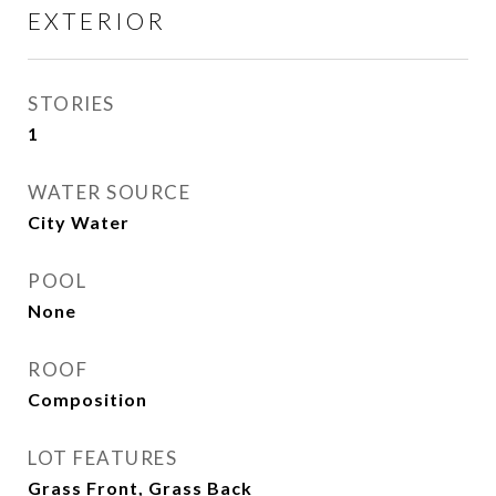
EXTERIOR
STORIES
1
WATER SOURCE
City Water
POOL
None
ROOF
Composition
LOT FEATURES
Grass Front, Grass Back