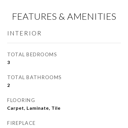
FEATURES & AMENITIES
INTERIOR
TOTAL BEDROOMS
3
TOTAL BATHROOMS
2
FLOORING
Carpet, Laminate, Tile
FIREPLACE