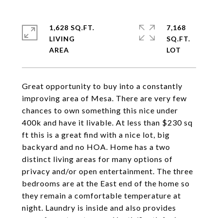
1,628 SQ.FT.
7,168
LIVING
SQ.FT.
Great opportunity to buy into a constantly
improving area of Mesa. There are very few
chances to own something this nice under
400k and have it livable. At less than $230 sq
ft this is a great find with a nice lot, big
backyard and no HOA. Home has a two
distinct living areas for many options of
privacy and/or open entertainment. The three
bedrooms are at the East end of the home so
they remain a comfortable temperature at
night. Laundry is inside and also provides