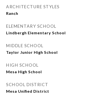
ARCHITECTURE STYLES
Ranch
ELEMENTARY SCHOOL
Lindbergh Elementary School
MIDDLE SCHOOL
Taylor Junior High School
HIGH SCHOOL
Mesa High School
SCHOOL DISTRICT
Mesa Unified District