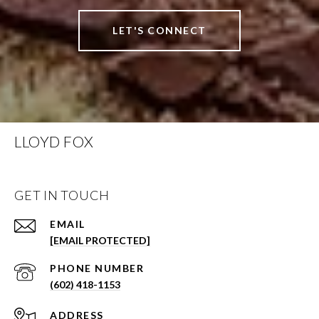
LET'S CONNECT
LLOYD FOX
GET IN TOUCH
EMAIL
[EMAIL PROTECTED]
PHONE NUMBER
(602) 418-1153
ADDRESS