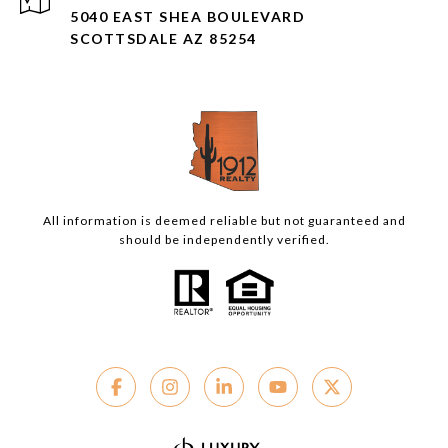
5040 EAST SHEA BOULEVARD
SCOTTSDALE AZ 85254
All information is deemed reliable but not guaranteed and
should be independently verified.