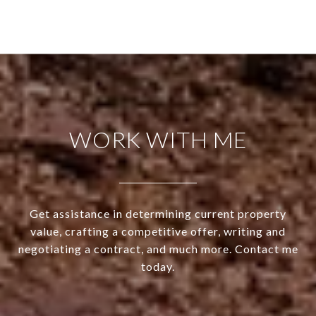
WORK WITH ME
Get assistance in determining current property
value, crafting a competitive offer, writing and
negotiating a contract, and much more. Contact me
today.