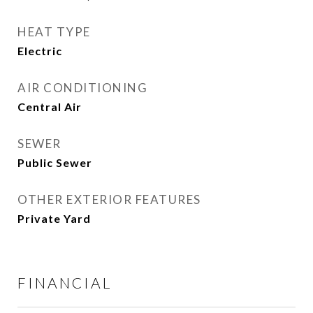
HEAT TYPE
Electric
AIR CONDITIONING
Central Air
SEWER
Public Sewer
OTHER EXTERIOR FEATURES
Private Yard
FINANCIAL