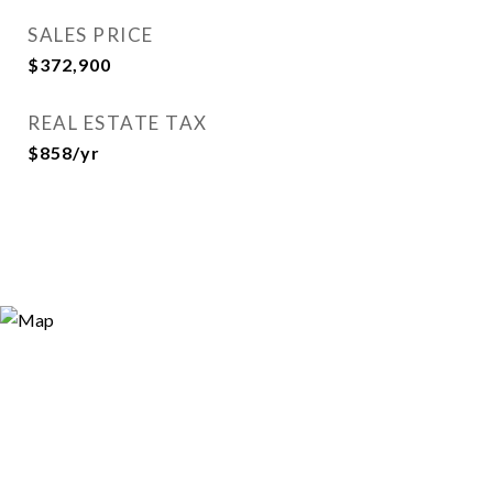
SALES PRICE
$372,900
REAL ESTATE TAX
$858/yr