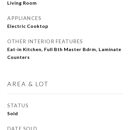
Living Room
APPLIANCES
Electric Cooktop
OTHER INTERIOR FEATURES
Eat-in Kitchen, Full Bth Master Bdrm, Laminate
Counters
AREA & LOT
STATUS
Sold
DATE SOLD