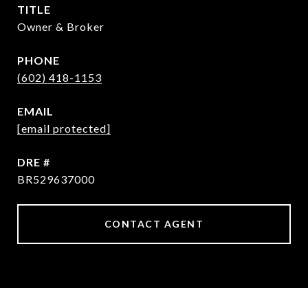
TITLE
Owner & Broker
PHONE
(602) 418-1153
EMAIL
[email protected]
DRE #
BR529637000
CONTACT AGENT