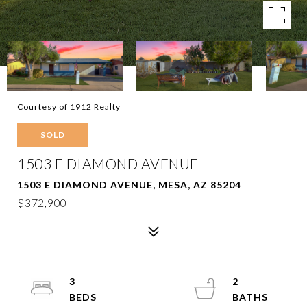
Courtesy of 1912 Realty
SOLD
1503 E DIAMOND AVENUE
1503 E DIAMOND AVENUE, MESA, AZ 85204
$372,900
3
2