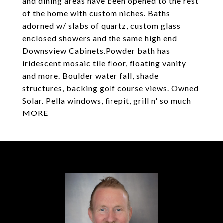
and dining areas have been opened to the rest
of the home with custom niches. Baths
adorned w/ slabs of quartz, custom glass
enclosed showers and the same high end
Downsview Cabinets.Powder bath has
iridescent mosaic tile floor, floating vanity
and more. Boulder water fall, shade
structures, backing golf course views. Owned
Solar. Pella windows, firepit, grill n' so much
MORE