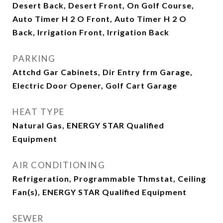
Desert Back, Desert Front, On Golf Course,
Auto Timer H 2 O Front, Auto Timer H 2 O
Back, Irrigation Front, Irrigation Back
PARKING
Attchd Gar Cabinets, Dir Entry frm Garage,
Electric Door Opener, Golf Cart Garage
HEAT TYPE
Natural Gas, ENERGY STAR Qualified
Equipment
AIR CONDITIONING
Refrigeration, Programmable Thmstat, Ceiling
Fan(s), ENERGY STAR Qualified Equipment
SEWER