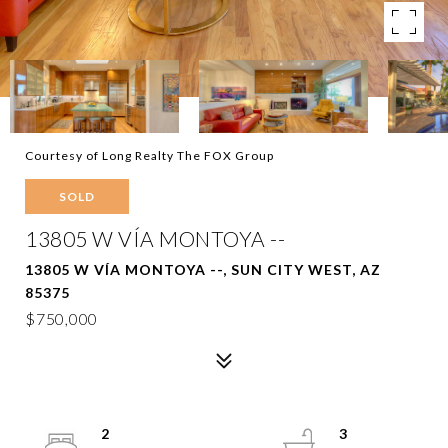
Courtesy of Long Realty The FOX Group
SOLD
13805 W VÍA MONTOYA --
13805 W VÍA MONTOYA --, SUN CITY WEST, AZ
85375
$750,000
2
3