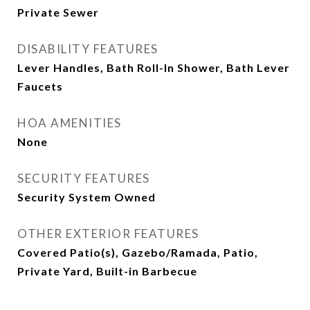
Private Sewer
DISABILITY FEATURES
Lever Handles, Bath Roll-In Shower, Bath Lever
Faucets
HOA AMENITIES
None
SECURITY FEATURES
Security System Owned
OTHER EXTERIOR FEATURES
Covered Patio(s), Gazebo/Ramada, Patio,
Private Yard, Built-in Barbecue