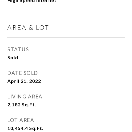
High Speed Internet
AREA & LOT
STATUS
Sold
DATE SOLD
April 21, 2022
LIVING AREA
2,182
Sq.Ft.
LOT AREA
10,454.4
Sq.Ft.