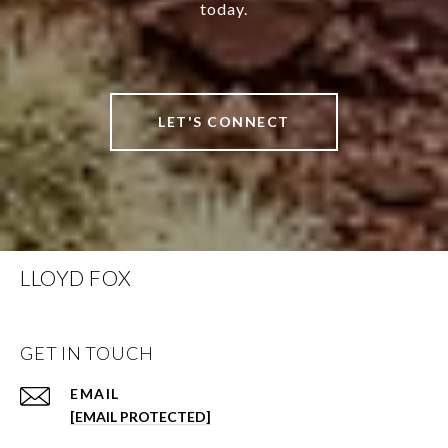
today.
LET'S CONNECT
LLOYD FOX
GET IN TOUCH
EMAIL
[EMAIL PROTECTED]