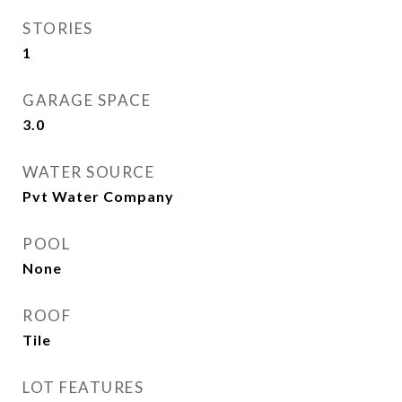
STORIES
1
GARAGE SPACE
3.0
WATER SOURCE
Pvt Water Company
POOL
None
ROOF
Tile
LOT FEATURES