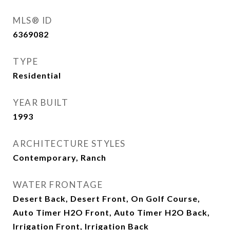
MLS® ID
6369082
TYPE
Residential
YEAR BUILT
1993
ARCHITECTURE STYLES
Contemporary, Ranch
WATER FRONTAGE
Desert Back, Desert Front, On Golf Course,
Auto Timer H2O Front, Auto Timer H2O Back,
Irrigation Front, Irrigation Back