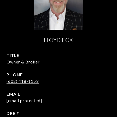
LLOYD FOX
TITLE
Owner & Broker
PHONE
(602) 418-1153
EMAIL
[email protected]
DRE #