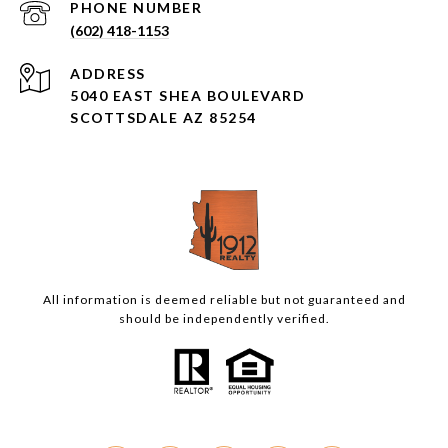
PHONE NUMBER
(602) 418-1153
ADDRESS
5040 EAST SHEA BOULEVARD
SCOTTSDALE AZ 85254
All information is deemed reliable but not guaranteed and
should be independently verified.