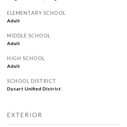
ELEMENTARY SCHOOL
Adult
MIDDLE SCHOOL
Adult
HIGH SCHOOL
Adult
SCHOOL DISTRICT
Dysart Unified District
EXTERIOR