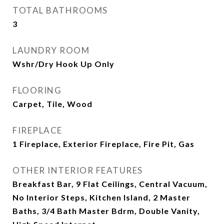
TOTAL BATHROOMS
3
LAUNDRY ROOM
Wshr/Dry Hook Up Only
FLOORING
Carpet, Tile, Wood
FIREPLACE
1 Fireplace, Exterior Fireplace, Fire Pit, Gas
OTHER INTERIOR FEATURES
Breakfast Bar, 9 Flat Ceilings, Central Vacuum,
No Interior Steps, Kitchen Island, 2 Master
Baths, 3/4 Bath Master Bdrm, Double Vanity,