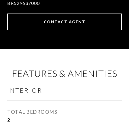
BR529637000
CONTACT AGENT
FEATURES & AMENITIES
INTERIOR
TOTAL BEDROOMS
2