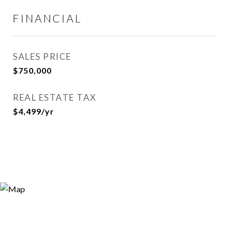
FINANCIAL
SALES PRICE
$750,000
REAL ESTATE TAX
$4,499/yr