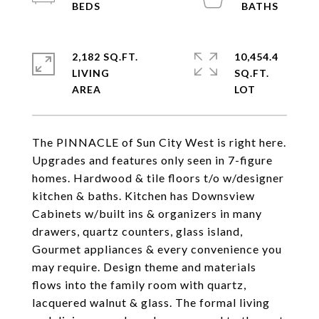
2,182 SQ.FT.
10,454.4
LIVING
SQ.FT.
The PINNACLE of Sun City West is right here.
Upgrades and features only seen in 7-figure
homes. Hardwood & tile floors t/o w/designer
kitchen & baths. Kitchen has Downsview
Cabinets w/built ins & organizers in many
drawers, quartz counters, glass island,
Gourmet appliances & every convenience you
may require. Design theme and materials
flows into the family room with quartz,
lacquered walnut & glass. The formal living