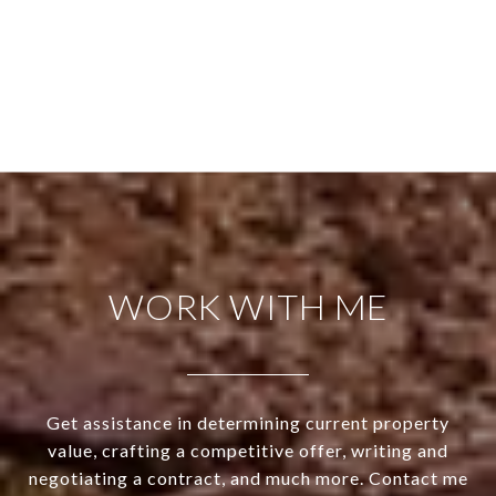
WORK WITH ME
Get assistance in determining current property
value, crafting a competitive offer, writing and
negotiating a contract, and much more. Contact me