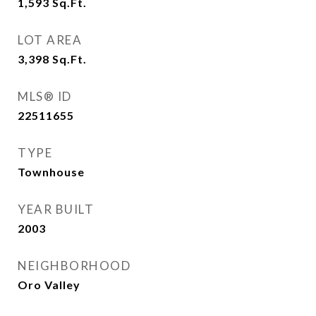
1,593
Sq.Ft.
LOT AREA
3,398
Sq.Ft.
MLS® ID
22511655
TYPE
Townhouse
YEAR BUILT
2003
NEIGHBORHOOD
Oro Valley