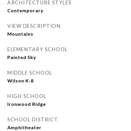
ARCHITECTURE STYLES
Contemporary
VIEW DESCRIPTION
Mountains
ELEMENTARY SCHOOL
Painted Sky
MIDDLE SCHOOL
Wilson K-8
HIGH SCHOOL
Ironwood Ridge
SCHOOL DISTRICT
Amphitheater