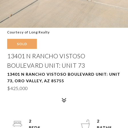
Courtesy of Long Realty
SOLD
13401 N RANCHO VISTOSO
BOULEVARD UNIT: UNIT 73
13401 N RANCHO VISTOSO BOULEVARD UNIT: UNIT
73, ORO VALLEY, AZ 85755
$425,000
2
2