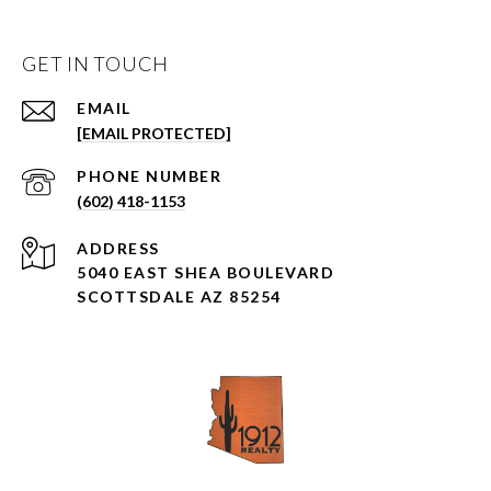
GET IN TOUCH
EMAIL
[EMAIL PROTECTED]
PHONE NUMBER
(602) 418-1153
ADDRESS
5040 EAST SHEA BOULEVARD
SCOTTSDALE AZ 85254