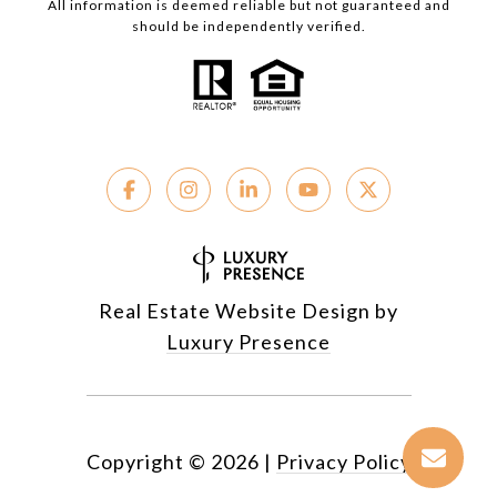
All information is deemed reliable but not guaranteed and
should be independently verified.
Real Estate Website Design by
Luxury Presence
Copyright ©
2026
|
Privacy Policy