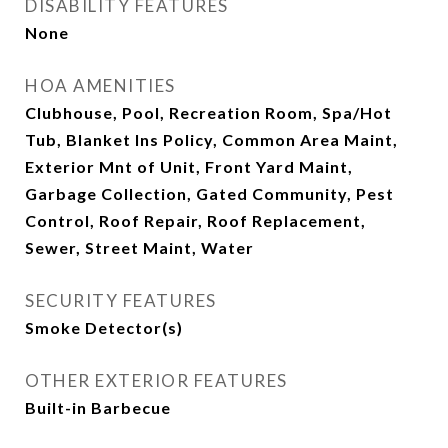
DISABILITY FEATURES
None
HOA AMENITIES
Clubhouse, Pool, Recreation Room, Spa/Hot
Tub, Blanket Ins Policy, Common Area Maint,
Exterior Mnt of Unit, Front Yard Maint,
Garbage Collection, Gated Community, Pest
Control, Roof Repair, Roof Replacement,
Sewer, Street Maint, Water
SECURITY FEATURES
Smoke Detector(s)
OTHER EXTERIOR FEATURES
Built-in Barbecue