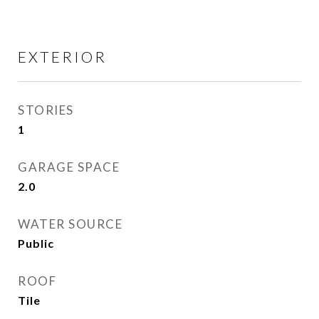
EXTERIOR
STORIES
1
GARAGE SPACE
2.0
WATER SOURCE
Public
ROOF
Tile