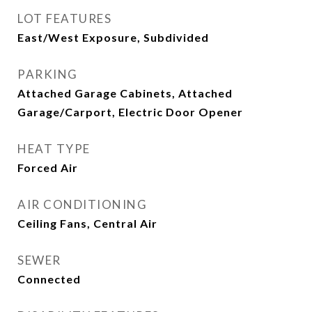
LOT FEATURES
East/West Exposure, Subdivided
PARKING
Attached Garage Cabinets, Attached
Garage/Carport, Electric Door Opener
HEAT TYPE
Forced Air
AIR CONDITIONING
Ceiling Fans, Central Air
SEWER
Connected