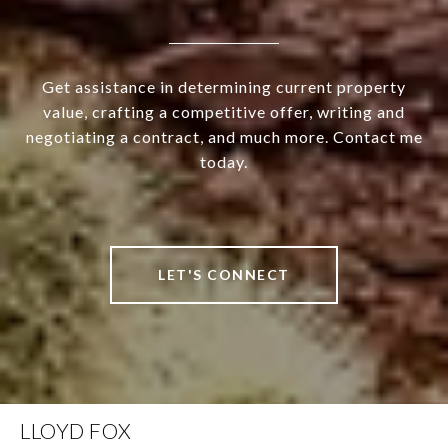
Get assistance in determining current property
value, crafting a competitive offer, writing and
negotiating a contract, and much more. Contact me
today.
LET'S CONNECT
LLOYD FOX