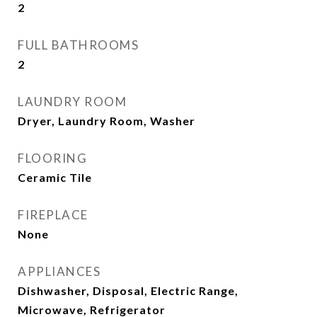
2
FULL BATHROOMS
2
LAUNDRY ROOM
Dryer, Laundry Room, Washer
FLOORING
Ceramic Tile
FIREPLACE
None
APPLIANCES
Dishwasher, Disposal, Electric Range,
Microwave, Refrigerator