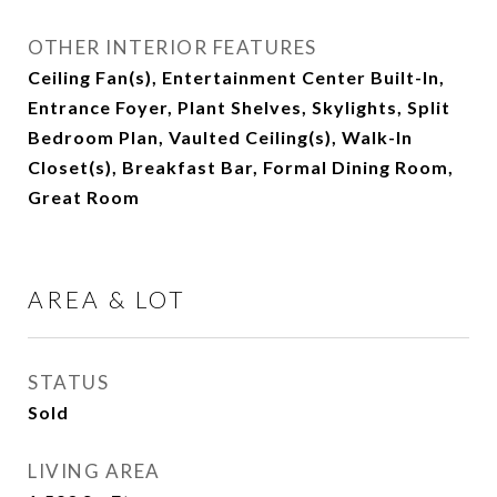
OTHER INTERIOR FEATURES
Ceiling Fan(s), Entertainment Center Built-In,
Entrance Foyer, Plant Shelves, Skylights, Split
Bedroom Plan, Vaulted Ceiling(s), Walk-In
Closet(s), Breakfast Bar, Formal Dining Room,
Great Room
AREA & LOT
STATUS
Sold
LIVING AREA