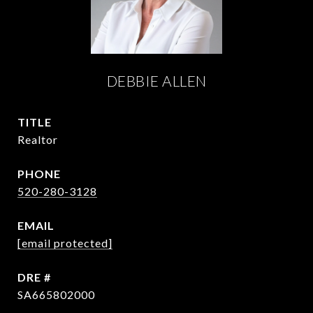
DEBBIE ALLEN
TITLE
Realtor
PHONE
520-280-3128
EMAIL
[email protected]
DRE #
SA665802000