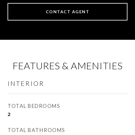
CONTACT AGENT
FEATURES & AMENITIES
INTERIOR
TOTAL BEDROOMS
2
TOTAL BATHROOMS