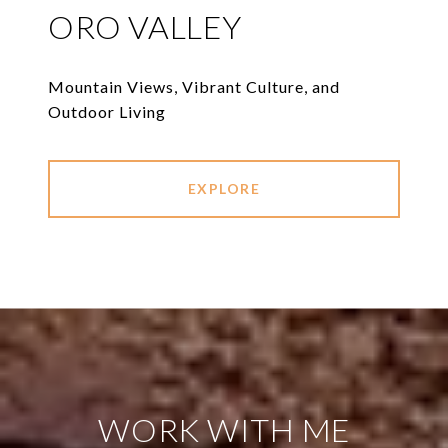
ORO VALLEY
Mountain Views, Vibrant Culture, and
Outdoor Living
EXPLORE
WORK WITH ME