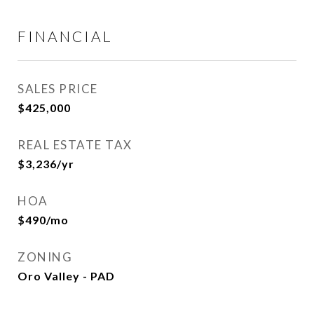
FINANCIAL
SALES PRICE
$425,000
REAL ESTATE TAX
$3,236/yr
HOA
$490/mo
ZONING
Oro Valley - PAD