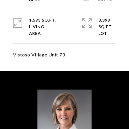
1,593 SQ.FT.
3,398
LIVING
SQ.FT.
Vistoso Village Unit 73