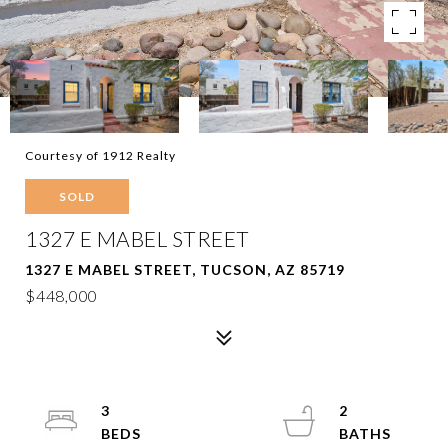
Courtesy of 1912 Realty
SOLD
1327 E MABEL STREET
1327 E MABEL STREET, TUCSON, AZ 85719
$448,000
3
2