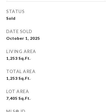
STATUS
Sold
DATE SOLD
October 1, 2025
LIVING AREA
1,253
Sq.Ft.
TOTAL AREA
1,253
Sq.Ft.
LOT AREA
7,405
Sq.Ft.
MLS® ID