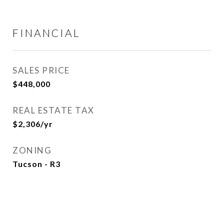
FINANCIAL
SALES PRICE
$448,000
REAL ESTATE TAX
$2,306/yr
ZONING
Tucson - R3