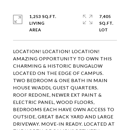
1,253 SQ.FT.
7,405
LIVING
SQ.FT.
LOCATION! LOCATION! LOCATION!
AMAZING OPPORTUNITY TO OWN THIS
CHARMING & HISTORIC BUNGALOW
LOCATED ON THE EDGE OF CAMPUS.
TWO BEDROOM & ONE BATH IN MAIN
HOUSE W/ADDL GUEST QUARTERS.
ROOF REDONE, NEWER EXT PAINT &
ELECTRIC PANEL, WOOD FLOORS,
BEDROOMS EACH HAVE OWN ACCESS TO
OUTSIDE, GREAT BACK YARD AND LARGE
DRIVEWAY. MOVE-IN READY. LOCATED AT