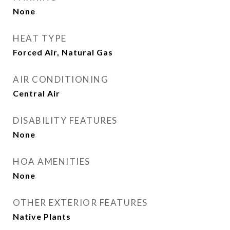
None
HEAT TYPE
Forced Air, Natural Gas
AIR CONDITIONING
Central Air
DISABILITY FEATURES
None
HOA AMENITIES
None
OTHER EXTERIOR FEATURES
Native Plants