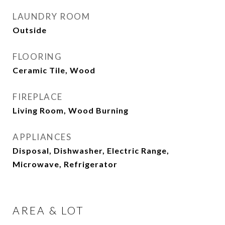
LAUNDRY ROOM
Outside
FLOORING
Ceramic Tile, Wood
FIREPLACE
Living Room, Wood Burning
APPLIANCES
Disposal, Dishwasher, Electric Range,
Microwave, Refrigerator
AREA & LOT