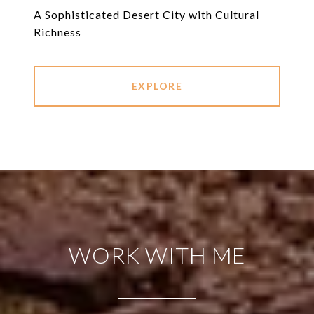
A Sophisticated Desert City with Cultural
Richness
EXPLORE
WORK WITH ME