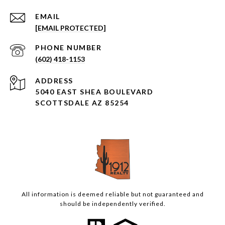
EMAIL
[EMAIL PROTECTED]
PHONE NUMBER
(602) 418-1153
ADDRESS
5040 EAST SHEA BOULEVARD
SCOTTSDALE AZ 85254
All information is deemed reliable but not guaranteed and
should be independently verified.