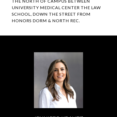
THE NORTH OF CAMPUS BETWEEN
UNIVERSITY MEDICAL CENTER THE LAW
SCHOOL, DOWN THE STREET FROM
HONORS DORM & NORTH REC.