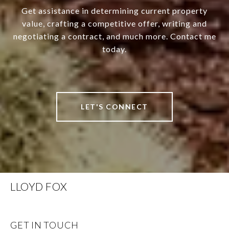
Get assistance in determining current property
value, crafting a competitive offer, writing and
negotiating a contract, and much more. Contact me
today.
LET'S CONNECT
LLOYD FOX
GET IN TOUCH