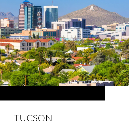
TUCSON