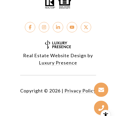
Real Estate Website Design by
Luxury Presence
Copyright ©
2026
|
Privacy Policy