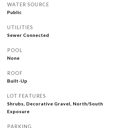
WATER SOURCE
Public
UTILITIES
Sewer Connected
POOL
None
ROOF
Built-Up
LOT FEATURES
Shrubs, Decorative Gravel, North/South
Exposure
PARKING