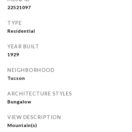
22521097
TYPE
Residential
YEAR BUILT
1929
NEIGHBORHOOD
Tucson
ARCHITECTURE STYLES
Bungalow
VIEW DESCRIPTION
Mountain(s)