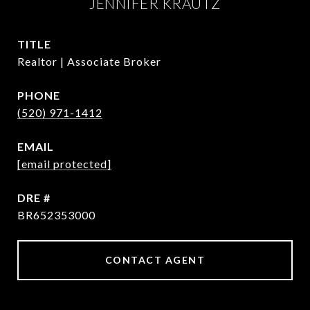
JENNIFER KRAUTZ
TITLE
Realtor | Associate Broker
PHONE
(520) 971-1412
EMAIL
[email protected]
DRE #
BR652353000
CONTACT AGENT