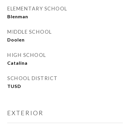
ELEMENTARY SCHOOL
Blenman
MIDDLE SCHOOL
Doolen
HIGH SCHOOL
Catalina
SCHOOL DISTRICT
TUSD
EXTERIOR