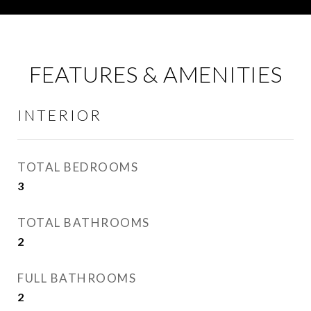
FEATURES & AMENITIES
INTERIOR
TOTAL BEDROOMS
3
TOTAL BATHROOMS
2
FULL BATHROOMS
2