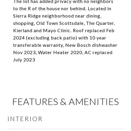
The lot has added privacy with no neighbors
to the R of the house nor behind. Located in
Sierra Ridge neighborhood near dining,
shopping, Old Town Scottsdale, The Quarter,
Kierland and Mayo Clinic. Roof replaced Feb
2024 (excluding back patio) with 10 year
transferable warranty, New Bosch dishwasher
Nov 2023, Water Heater 2020, AC replaced
July 2023
FEATURES & AMENITIES
INTERIOR