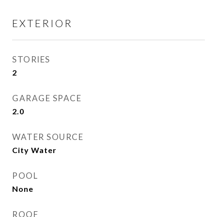
EXTERIOR
STORIES
2
GARAGE SPACE
2.0
WATER SOURCE
City Water
POOL
None
ROOF