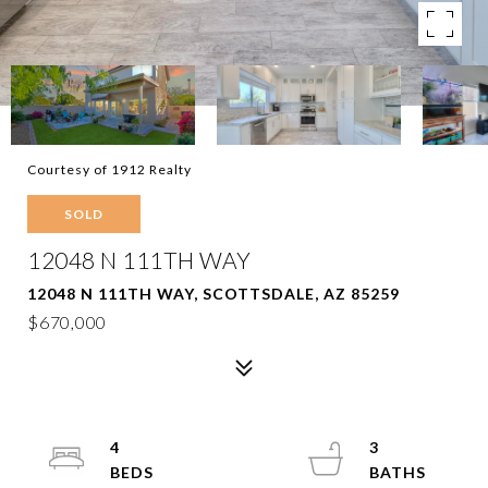
Courtesy of 1912 Realty
SOLD
12048 N 111TH WAY
12048 N 111TH WAY, SCOTTSDALE, AZ 85259
$670,000
4
3