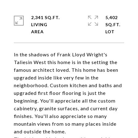
2,341 SQ.FT.
5,402
LIVING
SQ.FT.
In the shadows of Frank Lloyd Wright's
Taliesin West this home is in the setting the
famous architect loved. This home has been
upgraded inside like very few in the
neighborhood. Custom kitchen and baths and
upgraded first floor flooring is just the
beginning. You'll appreciate all the custom
cabinetry, granite surfaces, and current day
finishes. You'll also appreciate so many
mountain views from so many places inside
and outside the home.