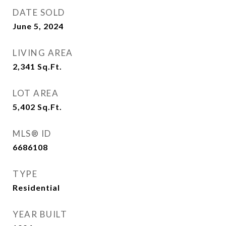
DATE SOLD
June 5, 2024
LIVING AREA
2,341
Sq.Ft.
LOT AREA
5,402
Sq.Ft.
MLS® ID
6686108
TYPE
Residential
YEAR BUILT