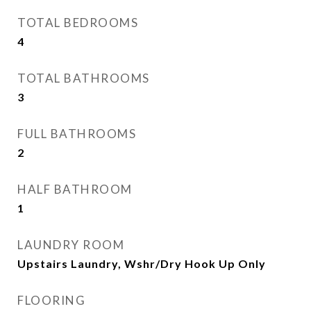
TOTAL BEDROOMS
4
TOTAL BATHROOMS
3
FULL BATHROOMS
2
HALF BATHROOM
1
LAUNDRY ROOM
Upstairs Laundry, Wshr/Dry Hook Up Only
FLOORING