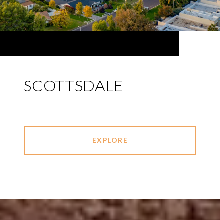
SCOTTSDALE
EXPLORE