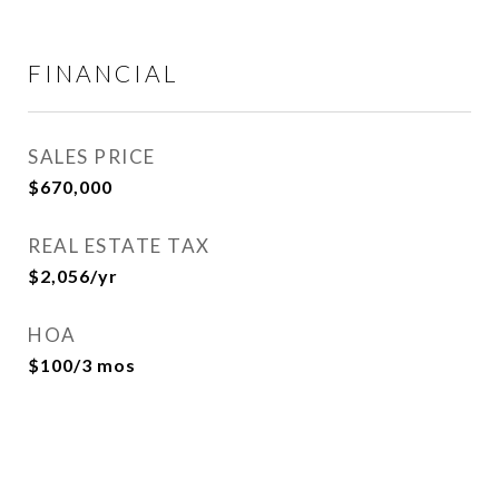
FINANCIAL
SALES PRICE
$670,000
REAL ESTATE TAX
$2,056/yr
HOA
$100/3 mos