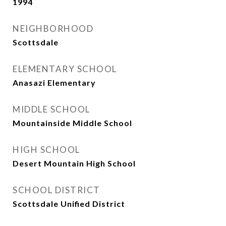
1994
NEIGHBORHOOD
Scottsdale
ELEMENTARY SCHOOL
Anasazi Elementary
MIDDLE SCHOOL
Mountainside Middle School
HIGH SCHOOL
Desert Mountain High School
SCHOOL DISTRICT
Scottsdale Unified District