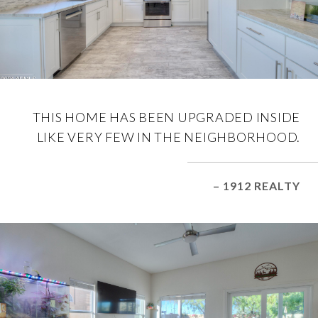
THIS HOME HAS BEEN UPGRADED INSIDE
LIKE VERY FEW IN THE NEIGHBORHOOD.
– 1912 REALTY