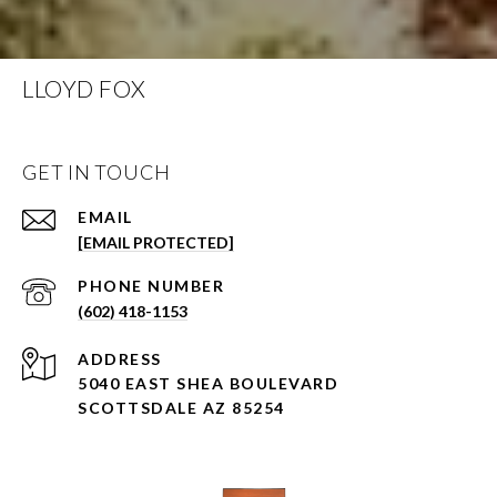
LLOYD FOX
GET IN TOUCH
EMAIL
[EMAIL PROTECTED]
PHONE NUMBER
(602) 418-1153
ADDRESS
5040 EAST SHEA BOULEVARD
SCOTTSDALE AZ 85254