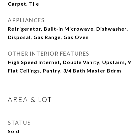
Carpet, Tile
APPLIANCES
Refrigerator, Built-in Microwave, Dishwasher,
Disposal, Gas Range, Gas Oven
OTHER INTERIOR FEATURES
High Speed Internet, Double Vanity, Upstairs, 9
Flat Ceilings, Pantry, 3/4 Bath Master Bdrm
AREA & LOT
STATUS
Sold