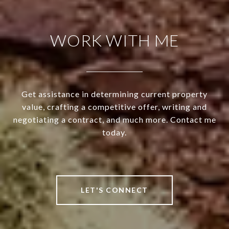
WORK WITH ME
Get assistance in determining current property
value, crafting a competitive offer, writing and
negotiating a contract, and much more. Contact me
today.
LET'S CONNECT