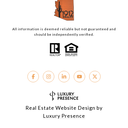
All information is deemed reliable but not guaranteed and
should be independently verified.
Real Estate Website Design by
Luxury Presence