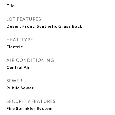
Tile
LOT FEATURES
Desert Front, Synthetic Grass Back
HEAT TYPE
Electric
AIR CONDITIONING
Central Air
SEWER
Public Sewer
SECURITY FEATURES
Fire Sprinkler System