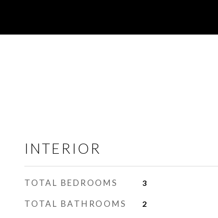
INTERIOR
TOTAL BEDROOMS
3
TOTAL BATHROOMS
2