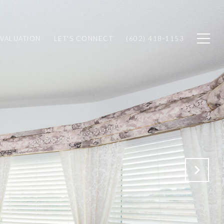
VALUATION
LET'S CONNECT
(602) 418-1153