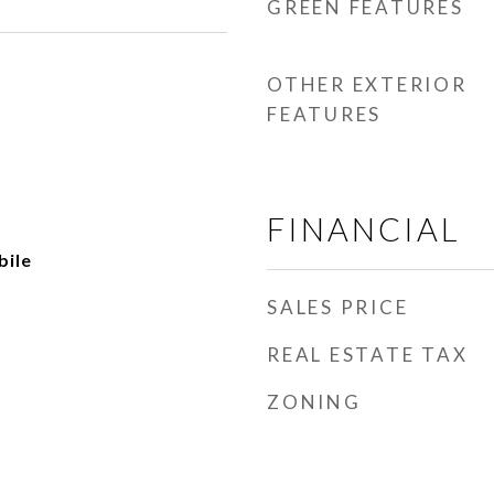
GREEN FEATURES
OTHER EXTERIOR
FEATURES
FINANCIAL
ile
SALES PRICE
REAL ESTATE TAX
ZONING