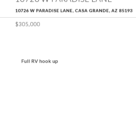
10726 W PARADISE LANE, CASA GRANDE, AZ 85193
$305,000
Full RV hook up