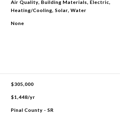
Air Quality, Building Materials, Electric,
Heating/Cooling, Solar, Water
None
$305,000
$1,448/yr
Pinal County - SR