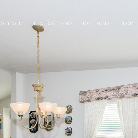
PORTFOLIO
NEIGHBORHOODS
HOME SEARCH
HOME 