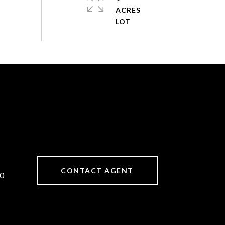
ACRES
CONTACT AGENT
0