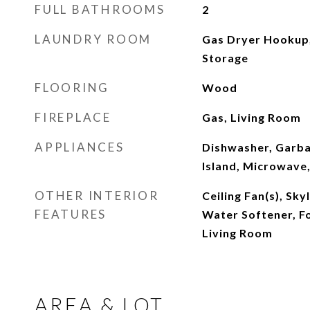
FULL BATHROOMS
2
LAUNDRY ROOM
Gas Dryer Hookup,
Storage
FLOORING
Wood
FIREPLACE
Gas, Living Room
APPLIANCES
Dishwasher, Garba
Island, Microwave,
OTHER INTERIOR
Ceiling Fan(s), Sky
FEATURES
Water Softener, F
Living Room
AREA & LOT