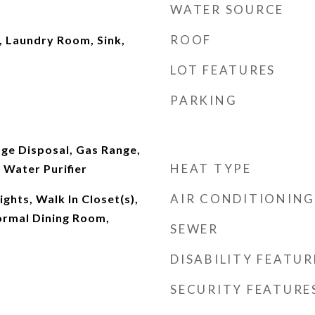
WATER SOURCE
ROOF
 Laundry Room, Sink,
LOT FEATURES
PARKING
ge Disposal, Gas Range,
HEAT TYPE
 Water Purifier
AIR CONDITIONING
lights, Walk In Closet(s),
ormal Dining Room,
SEWER
DISABILITY FEATUR
SECURITY FEATURE