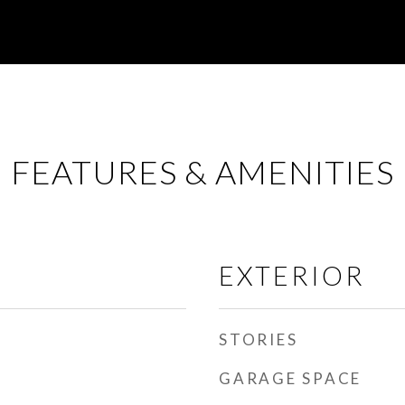
FEATURES & AMENITIES
EXTERIOR
STORIES
GARAGE SPACE