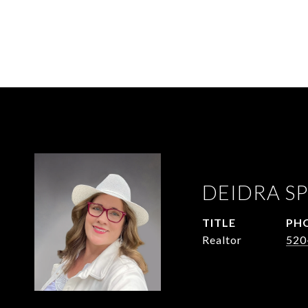
DEIDRA SP
TITLE
PH
Realtor
520