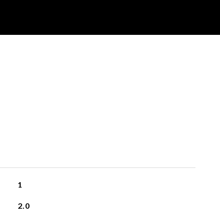
1
2.0