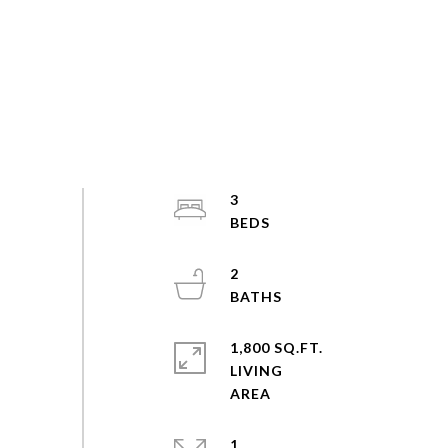
3
2
1,800 SQ.FT.
LIVING
1