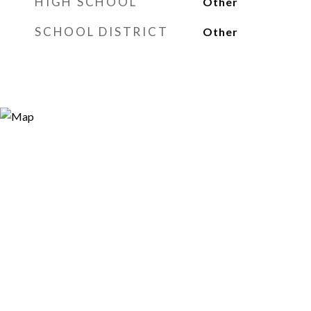
HIGH SCHOOL
Other
SCHOOL DISTRICT
Other