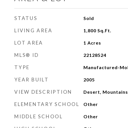
STATUS
Sold
LIVING AREA
1,800
Sq.Ft.
LOT AREA
1
Acres
MLS® ID
22128524
TYPE
Manufactured-Mob
YEAR BUILT
2005
VIEW DESCRIPTION
Desert, Mountains
ELEMENTARY SCHOOL
Other
MIDDLE SCHOOL
Other