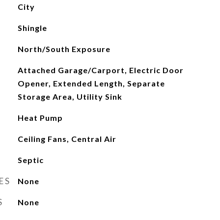
City
Shingle
North/South Exposure
Attached Garage/Carport, Electric Door
Opener, Extended Length, Separate
Storage Area, Utility Sink
Heat Pump
Ceiling Fans, Central Air
Septic
ES
None
S
None