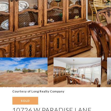
Courtesy of Long Realty Company
SOLD
10726 W PARADISE LANE