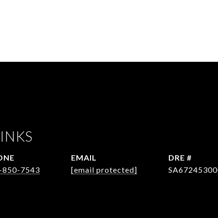
INKS
ONE
EMAIL
DRE #
-850-7543
[email protected]
SA67245300