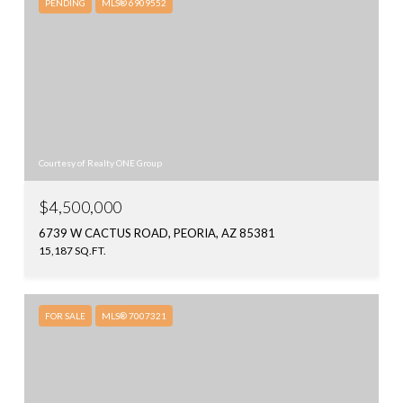
PENDING
MLS® 6909552
Courtesy of Realty ONE Group
$4,500,000
6739 W CACTUS ROAD, PEORIA, AZ 85381
15,187 SQ.FT.
FOR SALE
MLS® 7007321