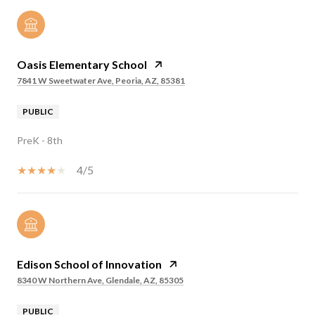
Oasis Elementary School
7841 W Sweetwater Ave, Peoria, AZ, 85381
PUBLIC
PreK - 8th
4/5
Edison School of Innovation
8340 W Northern Ave, Glendale, AZ, 85305
PUBLIC