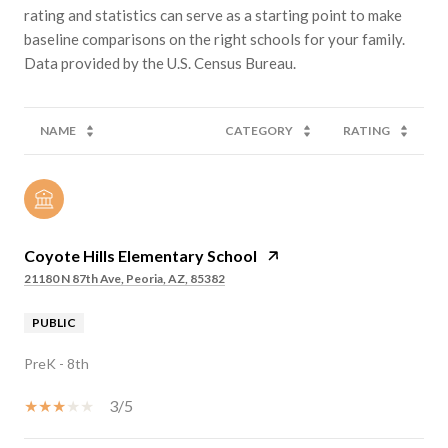
rating and statistics can serve as a starting point to make
baseline comparisons on the right schools for your family.
NAME
CATEGORY
RATING
Coyote Hills Elementary School
21180 N 87th Ave, Peoria, AZ, 85382
PUBLIC
PreK - 8th
3/5