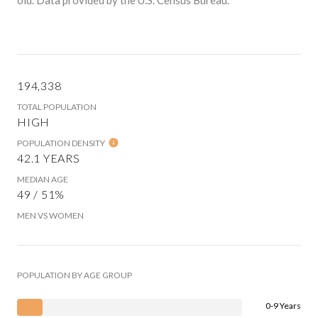
194,338
TOTAL POPULATION
HIGH
POPULATION DENSITY
42.1 YEARS
MEDIAN AGE
49 / 51%
MEN VS WOMEN
POPULATION BY AGE GROUP
0-9 Years