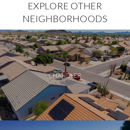
EXPLORE OTHER
NEIGHBORHOODS
CHANDLER