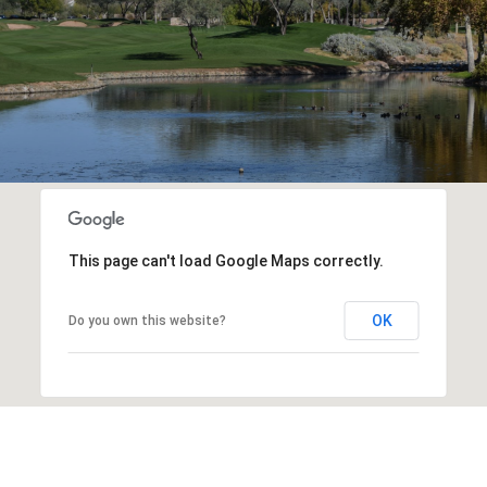
This page can't load Google Maps correctly.
OK
Do you own this website?