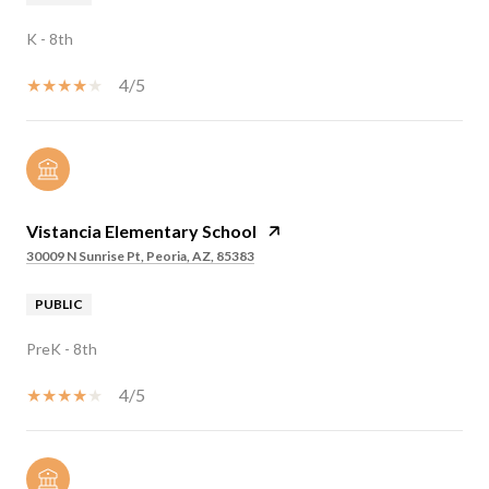
K - 8th
4/5
Vistancia Elementary School
30009 N Sunrise Pt, Peoria, AZ, 85383
PUBLIC
PreK - 8th
4/5