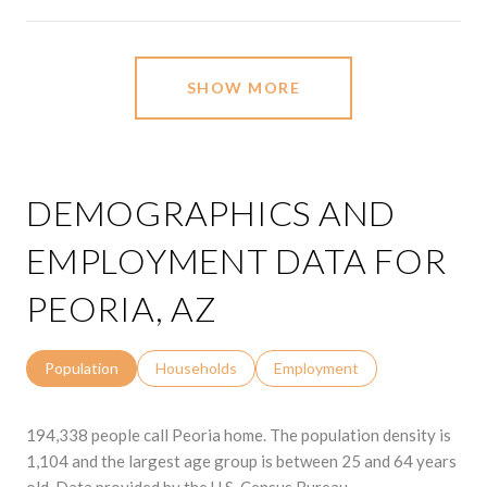
SHOW MORE
DEMOGRAPHICS AND
EMPLOYMENT DATA FOR
PEORIA, AZ
Population
Households
Employment
194,338 people call Peoria home. The population density is
1,104 and the largest age group is
between 25 and 64 years
old.
Data provided by the U.S. Census Bureau.