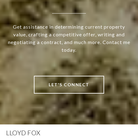
Get assistance in determining current property
value, crafting a competitive offer, writing and
negotiating a contract, and much more. Contact me
today.
LET'S CONNECT
LLOYD FOX