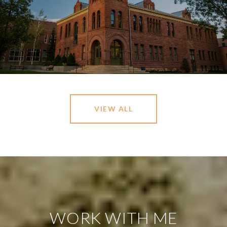
VIEW ALL
WORK WITH ME