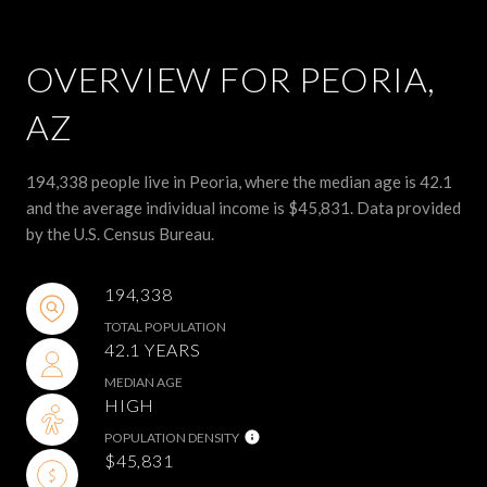
OVERVIEW FOR PEORIA,
AZ
194,338 people live in Peoria, where the median age is 42.1
and the average individual income is $45,831. Data provided
by the U.S. Census Bureau.
194,338
TOTAL POPULATION
42.1 YEARS
MEDIAN AGE
HIGH
POPULATION DENSITY
$45,831