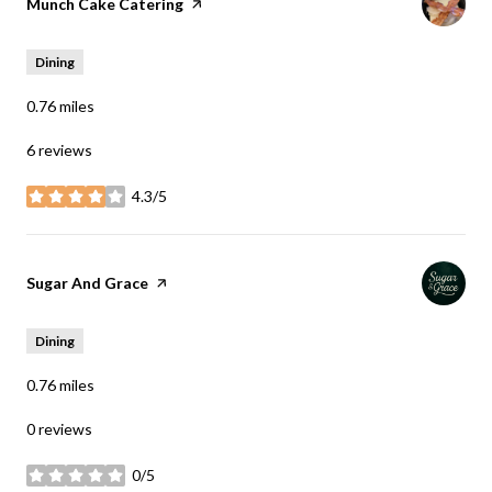
Visit the
Munch Cake Catering
page on Yelp
Dining
0.76
miles
6 reviews
4.3/5
stars
Visit the
Sugar And Grace
page on Yelp
Dining
0.76
miles
0 reviews
0/5
stars