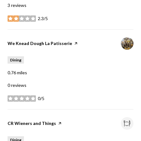
3 reviews
2.3/5
stars
Visit the
We Knead Dough La Patisserie
page on Yelp
Dining
0.76
miles
0 reviews
0/5
stars
Visit the
CR Wieners and Things
page on Yelp
Dining