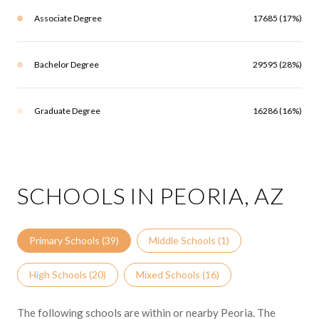
Associate Degree
17685 (17%)
Bachelor Degree
29595 (28%)
Graduate Degree
16286 (16%)
SCHOOLS IN PEORIA, AZ
Primary Schools (
39
)
Middle Schools (
1
)
High Schools (
20
)
Mixed Schools (
16
)
The following schools are within or nearby Peoria. The