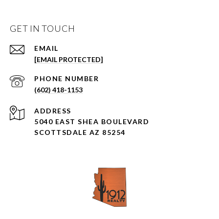
GET IN TOUCH
EMAIL
[EMAIL PROTECTED]
PHONE NUMBER
(602) 418-1153
ADDRESS
5040 EAST SHEA BOULEVARD
SCOTTSDALE AZ 85254