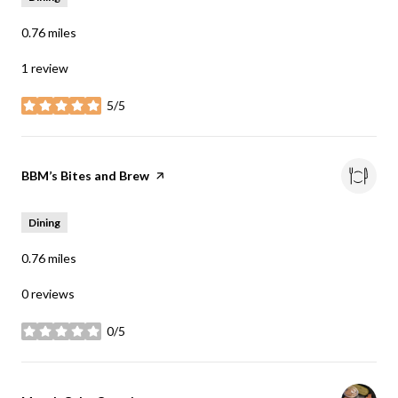
0.76
miles
1 review
5/5
stars
Visit the
BBM’s Bites and Brew
page on Yelp
Dining
0.76
miles
0 reviews
0/5
stars