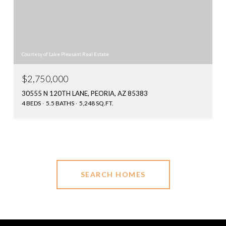
Courtesy of Lake Pleasant Real Estate
$2,750,000
30555 N 120TH LANE, PEORIA, AZ 85383
4 BEDS
5.5 BATHS
5,248 SQ.FT.
SEARCH HOMES