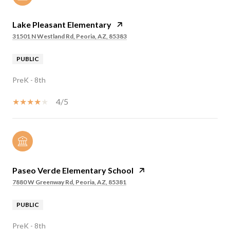
Lake Pleasant Elementary
31501 N Westland Rd, Peoria, AZ, 85383
PUBLIC
PreK - 8th
4/5
Paseo Verde Elementary School
7880 W Greenway Rd, Peoria, AZ, 85381
PUBLIC
PreK - 8th