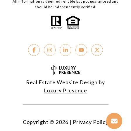
All information is deemed reliable but not guaranteed and
should be independently verified.
Real Estate Website Design by
Luxury Presence
Copyright ©
2026
|
Privacy Policy