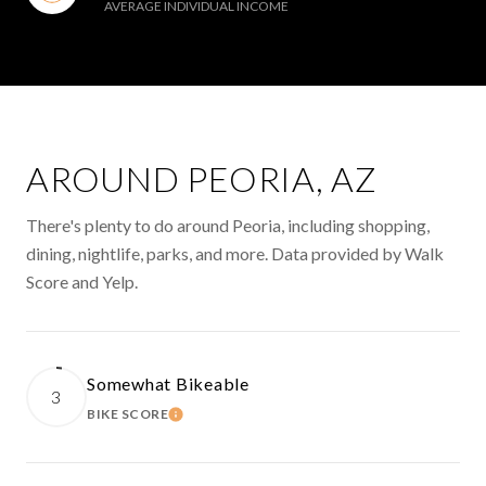
AVERAGE INDIVIDUAL INCOME
AROUND PEORIA, AZ
There's plenty to do around Peoria, including shopping,
dining, nightlife, parks, and more. Data provided by Walk
Score and Yelp.
Somewhat Bikeable
3
BIKE SCORE
LEARN MORE