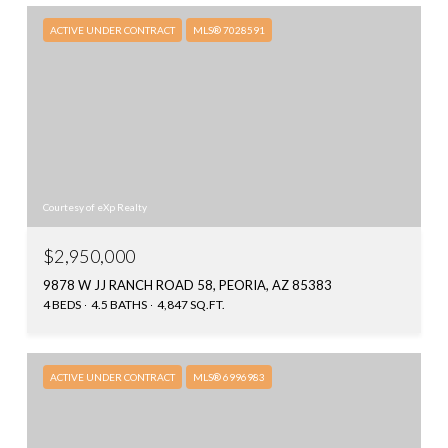
ACTIVE UNDER CONTRACT
MLS® 7028591
Courtesy of eXp Realty
$2,950,000
9878 W JJ RANCH ROAD 58, PEORIA, AZ 85383
4 BEDS
4.5 BATHS
4,847 SQ.FT.
ACTIVE UNDER CONTRACT
MLS® 6996983