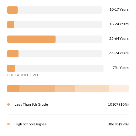
10-17 Years
18-24 Years
25-64 Years
65-74 Years
75+ Years
EDUCATION LEVEL
Less Than 9th Grade
10107 (10%)
High School Degree
30678 (29%)