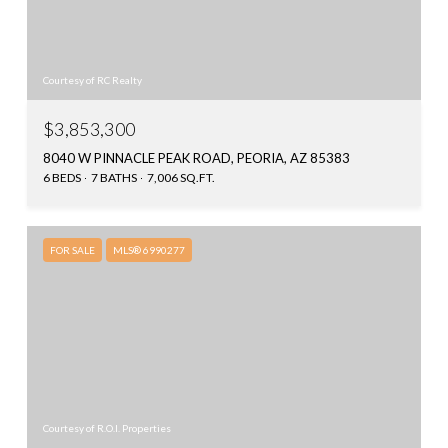
Courtesy of RC Realty
$3,853,300
8040 W PINNACLE PEAK ROAD, PEORIA, AZ 85383
6 BEDS
7 BATHS
7,006 SQ.FT.
FOR SALE
MLS® 6990277
Courtesy of R.O.I. Properties