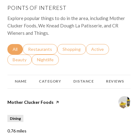
POINTS OF INTEREST
Explore popular things to do in the area, including Mother
Clucker Foods, We Knead Dough La Patisserie, and CR
Wieners and Things.
Search businesses related to
All
Search businesses related to
Restaurants
Search businesses related to
Shopping
Search businesses relat
Active
Search businesses related to
Beauty
Search businesses related to
Nightlife
NAME
CATEGORY
DISTANCE
REVIEWS
Visit the
Mother Clucker Foods
page on Yelp
Dining
0.76
miles