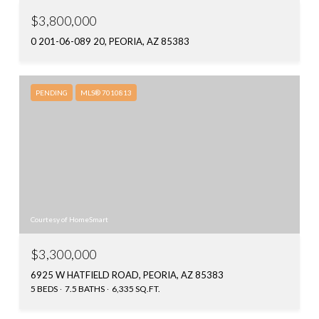
$3,800,000
0 201-06-089 20, PEORIA, AZ 85383
PENDING
MLS® 7010813
Courtesy of HomeSmart
$3,300,000
6925 W HATFIELD ROAD, PEORIA, AZ 85383
5 BEDS
7.5 BATHS
6,335 SQ.FT.