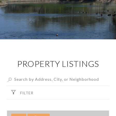
PROPERTY LISTINGS
FILTER