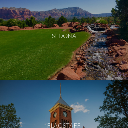
SEDONA
FLAGSTAFF