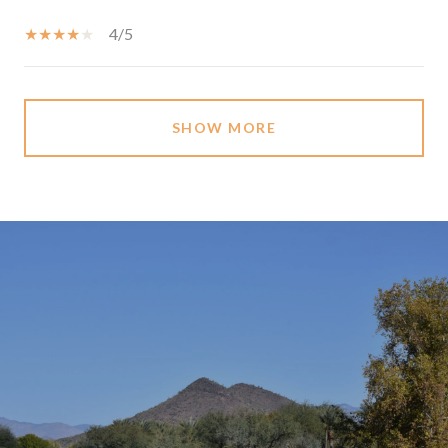
4/5
SHOW MORE