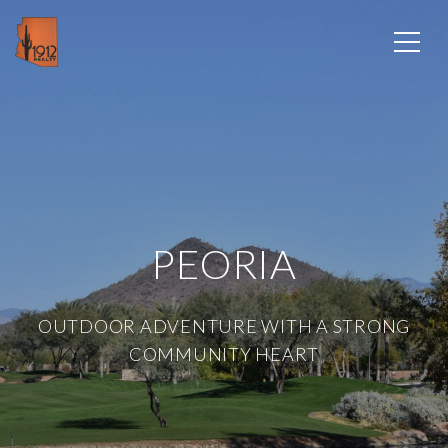
PEORIA
OUTDOOR ADVENTURE WITH A STRONG
COMMUNITY HEART