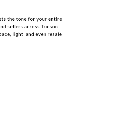
ets the tone for your entire
nd sellers across Tucson
ce, light, and even resale