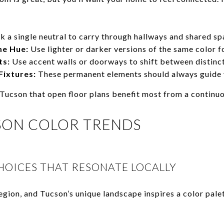
k a single neutral to carry through hallways and shared sp
me Hue:
Use lighter or darker versions of the same color fo
ts:
Use accent walls or doorways to shift between distinct
Fixtures:
These permanent elements should always guide y
 Tucson that open floor plans benefit most from a continuo
SON COLOR TRENDS
HOICES THAT RESONATE LOCALLY
egion, and Tucson’s unique landscape inspires a color palet