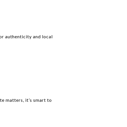
or authenticity and local
te matters, it’s smart to