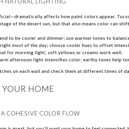
 NATURAL LIGHTING
ficial—dramatically affects how paint colors appear. Tuc
tage of the desert sun, but that also means color can shif
end to be cooler and dimmer; use warmer tones to balance
ight most of the day; choose cooler hues to offset intensi
at for morning light; soft yellows or creams work well.
rm afternoon light intensifies color; earthy tones help to
atches on each wall and check them at different times of d
 YOUR HOME
 A COHESIVE COLOR FLOW
m is great, but you’ll want your home to feel connected. 