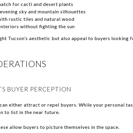
atch for cacti and desert plants
evening sky and mountain silhouettes
ith rustic tiles and natural wood
nteriors without fighting the sun
ght Tucson’s aesthetic but also appeal to buyers looking f
DERATIONS
S BUYER PERCEPTION
 can either attract or repel buyers. While your personal tas
n to list in the near future.
ese allow buyers to picture themselves in the space.