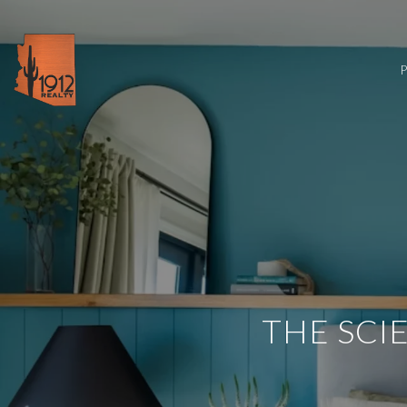
THE SCI