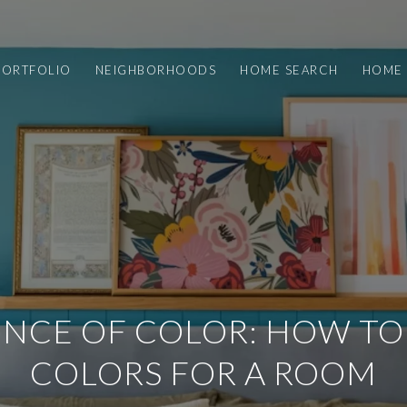
PORTFOLIO
NEIGHBORHOODS
HOME SEARCH
HOME 
ENCE OF COLOR: HOW T
COLORS FOR A ROOM