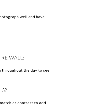
photograph well and have
IRE WALL?
m throughout the day to see
LS?
r match or contrast to add