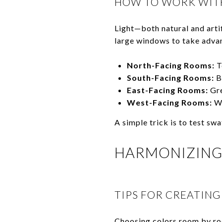
HOW TO WORK WITH
Light—both natural and arti
large windows to take advan
North-Facing Rooms:
T
South-Facing Rooms:
Br
East-Facing Rooms:
Gre
West-Facing Rooms:
Wa
A simple trick is to test sw
HARMONIZING
TIPS FOR CREATING
Choosing colors room by roo