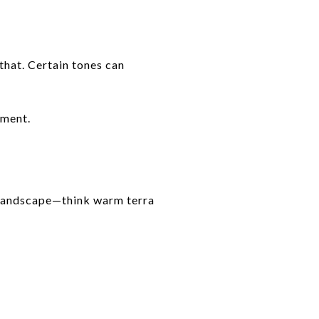
that. Certain tones can
nment.
g landscape—think warm terra