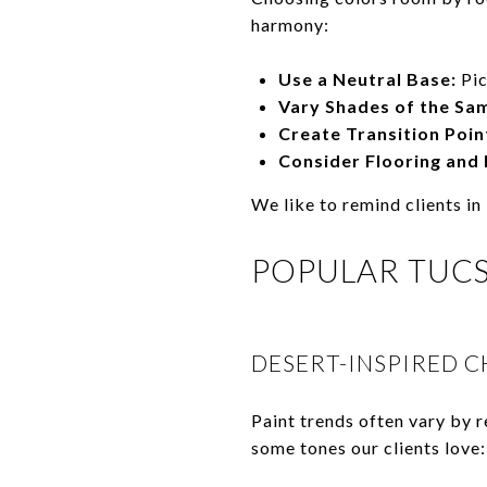
harmony:
Use a Neutral Base:
Pic
Vary Shades of the Sa
Create Transition Poin
Consider Flooring and 
We like to remind clients in
POPULAR TUC
DESERT-INSPIRED C
Paint trends often vary by r
some tones our clients love: