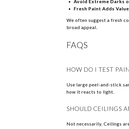
Avoid Extreme Darks o
Fresh Paint Adds Value
We often suggest a fresh co
broad appeal.
FAQS
HOW DO I TEST PAI
Use large peel-and-stick sa
how it reacts to light.
SHOULD CEILINGS A
Not necessarily. Ceilings ar