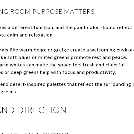
NG ROOM PURPOSE MATTERS
s a different function, and the paint color should reflect 
te calm and relaxation.
rals like warm beige or greige create a welcoming enviro
ike soft blues or muted greens promote rest and peace.
rm whites can make the space feel fresh and cheerful.
s or deep greens help with focus and productivity.
nd desert-inspired palettes that reflect the surroundin
 greens.
 AND DIRECTION