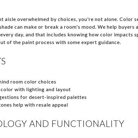
int aisle overwhelmed by choices, you're not alone. Color s
 shade can make or break a room's mood. We help buyers a
very day, and that includes knowing how color impacts spa
 out of the paint process with some expert guidance.
YS
hind room color choices
color with lighting and layout
estions for desert-inspired palettes
ones help with resale appeal
OLOGY AND FUNCTIONALITY