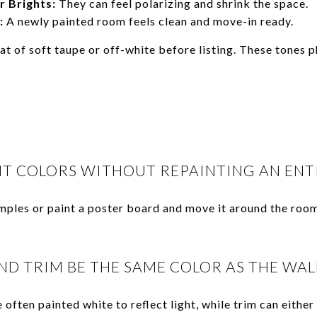
r Brights:
They can feel polarizing and shrink the space.
:
A newly painted room feels clean and move-in ready.
at of soft taupe or off-white before listing. These tones 
NT COLORS WITHOUT REPAINTING AN ENT
mples or paint a poster board and move it around the roo
ND TRIM BE THE SAME COLOR AS THE WAL
e often painted white to reflect light, while trim can eithe