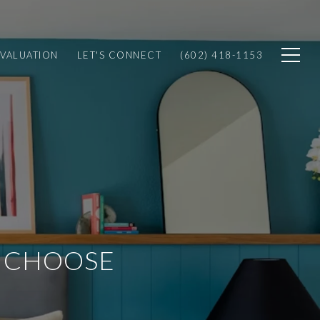
VALUATION
LET'S CONNECT
(602) 418-1153
O CHOOSE