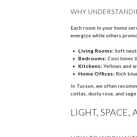
WHY UNDERSTANDI
Each room in your home serve
energize while others promo
Living Rooms:
Soft neut
Bedrooms:
Cool tones l
Kitchens:
Yellows and wa
Home Offices:
Rich blue
In Tucson, we often recomme
cottas, dusty rose, and sage
LIGHT, SPACE,