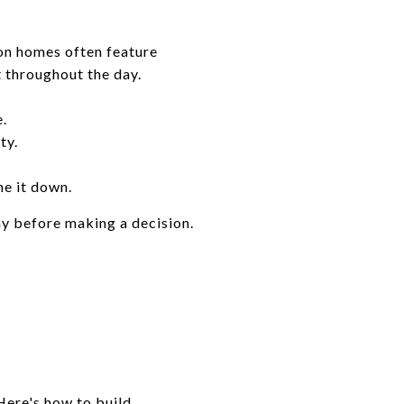
son homes often feature
t throughout the day.
.
ty.
ne it down.
ay before making a decision.
Here's how to build