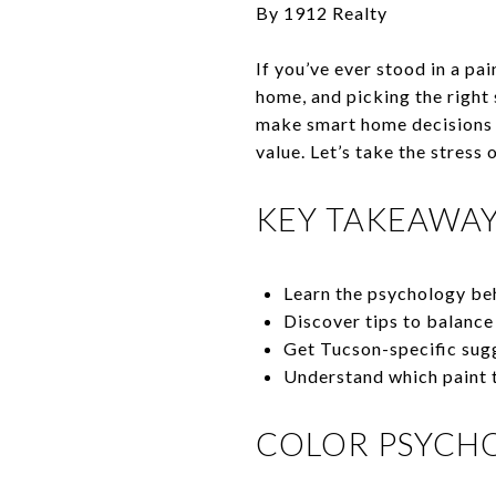
By 1912 Realty
If you’ve ever stood in a pa
home, and picking the right
make smart home decisions e
value. Let’s take the stress
KEY TAKEAWA
Learn the psychology be
Discover tips to balance 
Get Tucson-specific sugg
Understand which paint t
COLOR PSYCH