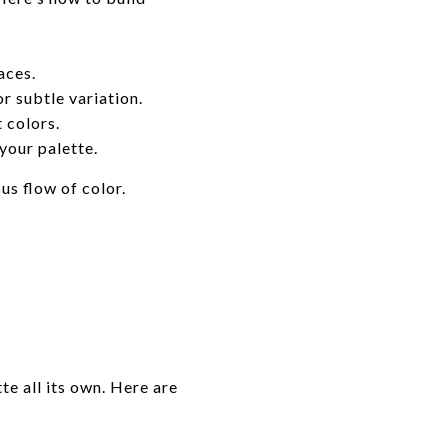
aces.
r subtle variation.
 colors.
our palette.
us flow of color.
te all its own. Here are