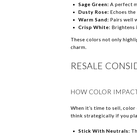
Sage Green:
A perfect m
Dusty Rose:
Echoes the 
Warm Sand:
Pairs well w
Crisp White:
Brightens i
These colors not only highli
charm.
RESALE CONSI
HOW COLOR IMPACT
When it’s time to sell, color
think strategically if you pla
Stick With Neutrals:
Th