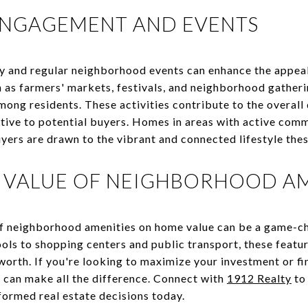
NGAGEMENT AND EVENTS
y and regular neighborhood events can enhance the appea
 as farmers' markets, festivals, and neighborhood gatherin
ong residents. These activities contribute to the overall 
tive to potential buyers. Homes in areas with active co
yers are drawn to the vibrant and connected lifestyle the
 VALUE OF NEIGHBORHOOD AM
f neighborhood amenities on home value can be a game-ch
ols to shopping centers and public transport, these featur
worth. If you're looking to maximize your investment or fi
 can make all the difference. Connect with
1912 Realty
to 
ormed real estate decisions today.