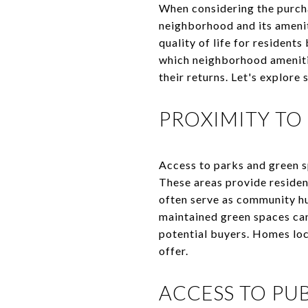
When considering the purcha
neighborhood and its amenit
quality of life for resident
which neighborhood ameniti
their returns. Let's explor
PROXIMITY TO
Access to parks and green s
These areas provide resident
often serve as community hu
maintained green spaces can
potential buyers. Homes loc
offer.
ACCESS TO PU