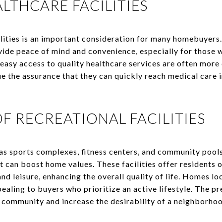
LTHCARE FACILITIES
lities is an important consideration for many homebuyers. 
vide peace of mind and convenience, especially for those 
asy access to quality healthcare services are often more d
ue the assurance that they can quickly reach medical care 
OF RECREATIONAL FACILITIES
 as sports complexes, fitness centers, and community pools
 can boost home values. These facilities offer residents o
 and leisure, enhancing the overall quality of life. Homes l
pealing to buyers who prioritize an active lifestyle. The p
f community and increase the desirability of a neighborho