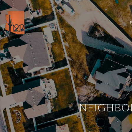
NEIGHBOR