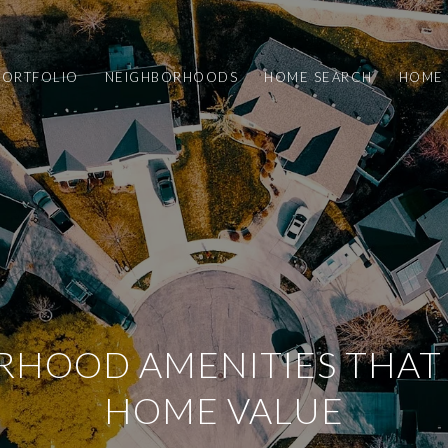
PORTFOLIO
NEIGHBORHOODS
HOME SEARCH
HOME 
HOOD AMENITIES THAT
HOME VALUE