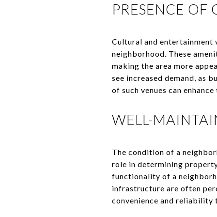
PRESENCE OF 
Cultural and entertainment v
neighborhood. These ameniti
making the area more appeal
see increased demand, as bu
of such venues can enhance 
WELL-MAINTA
The condition of a neighborh
role in determining propert
functionality of a neighbor
infrastructure are often per
convenience and reliability 