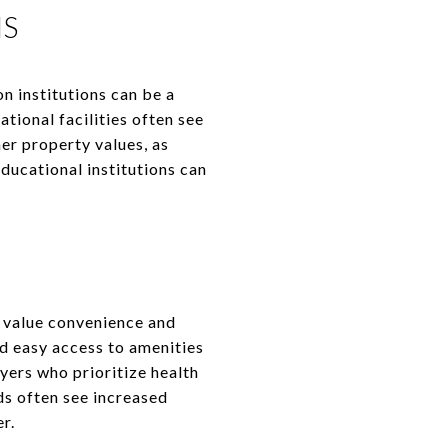
NS
on institutions can be a
tional facilities often see
er property values, as
ducational institutions can
 value convenience and
d easy access to amenities
uyers who prioritize health
s often see increased
r.