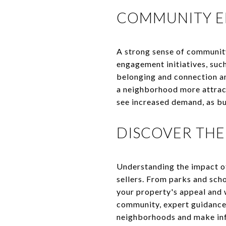
COMMUNITY E
A strong sense of communit
engagement initiatives, such
belonging and connection am
a neighborhood more attrac
see increased demand, as bu
DISCOVER THE
Understanding the impact o
sellers. From parks and scho
your property's appeal and 
community, expert guidance
neighborhoods and make inf