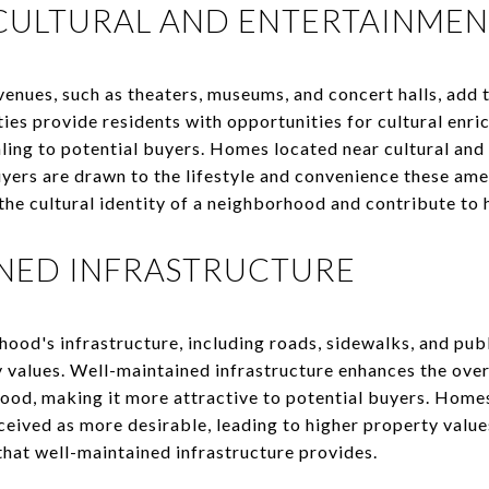
CULTURAL AND ENTERTAINMEN
enues, such as theaters, museums, and concert halls, add t
es provide residents with opportunities for cultural enr
ing to potential buyers. Homes located near cultural and
yers are drawn to the lifestyle and convenience these ame
the cultural identity of a neighborhood and contribute to 
INED INFRASTRUCTURE
ood's infrastructure, including roads, sidewalks, and public
y values. Well-maintained infrastructure enhances the ove
hood, making it more attractive to potential buyers. Home
ceived as more desirable, leading to higher property valu
that well-maintained infrastructure provides.