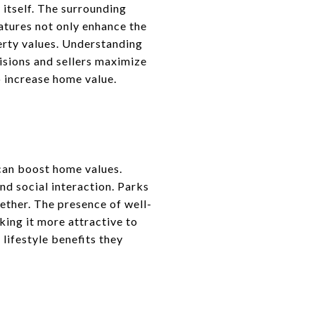
 itself. The surrounding
atures not only enhance the
perty values. Understanding
sions and sellers maximize
 increase home value.
can boost home values.
nd social interaction. Parks
ether. The presence of well-
ing it more attractive to
lifestyle benefits they