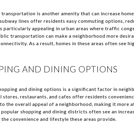
 transportation is another amenity that can increase hom
r subway lines offer residents easy commuting options, red
 is particularly appealing in urban areas where traffic con
ublic transportation can make a neighborhood more desira
connectivity. As a result, homes in these areas often see 
PING AND DINING OPTIONS
shopping and dining options is a significant factor in neigh
l stores, restaurants, and cafes offer residents convenienc
to the overall appeal of a neighborhood, making it more at
opular shopping and dining districts often see an increas
 the convenience and lifestyle these areas provide.