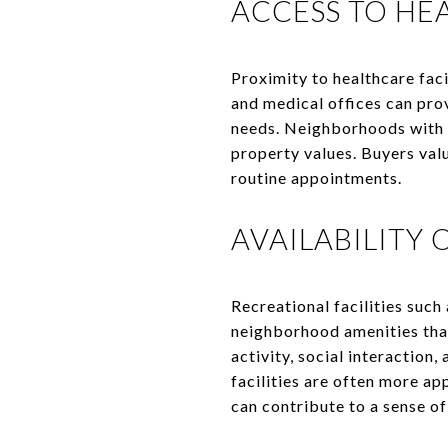
ACCESS TO HEA
Proximity to healthcare faci
and medical offices can pro
needs. Neighborhoods with e
property values. Buyers val
routine appointments.
AVAILABILITY 
Recreational facilities such
neighborhood amenities that
activity, social interaction,
facilities are often more ap
can contribute to a sense o