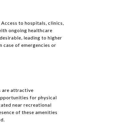
Access to hospitals, clinics,
with ongoing healthcare
esirable, leading to higher
in case of emergencies or
 are attractive
pportunities for physical
ocated near recreational
resence of these amenities
od.