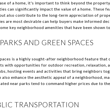
se of a home, it's important to think beyond the property
ies can significantly impact the value of a home. These fe
s but also contribute to the long-term appreciation of pro
es are most desirable can help buyers make informed deci
e some key neighborhood amenities that have been shown to
 PARKS AND GREEN SPACES
paces is a highly sought-after neighborhood feature that 
s with opportunities for outdoor recreation, relaxation, a
bs, hosting events and activities that bring neighbors tog
 also enhance the aesthetic appeal of a neighborhood, mak
ated near parks tend to command higher prices due to the 
BLIC TRANSPORTATION