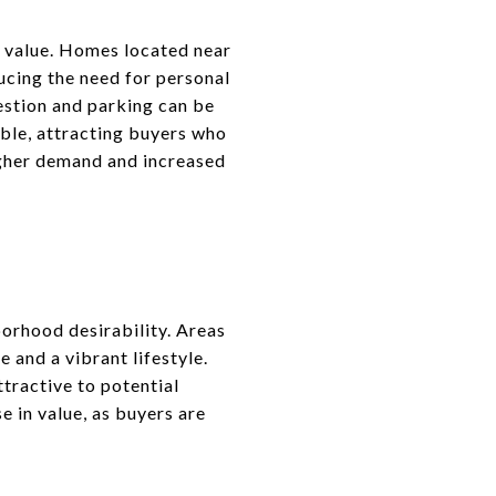
e value. Homes located near
ucing the need for personal
gestion and parking can be
ble, attracting buyers who
higher demand and increased
borhood desirability. Areas
e and a vibrant lifestyle.
tractive to potential
e in value, as buyers are