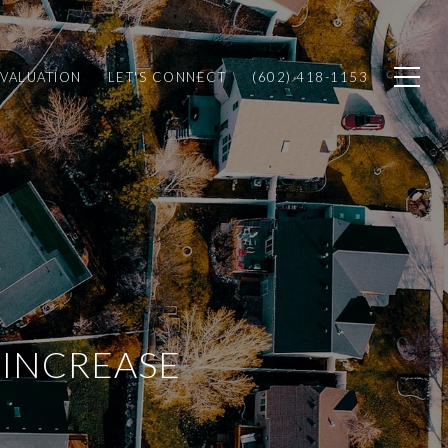
VALUATION
LET'S CONNECT
(602) 418-1153
 INCREASE