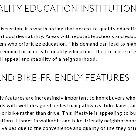
ALITY EDUCATION INSTITUTIO
discussion, it's worth noting that access to quality educati
orhood desirability. Areas with reputable schools and educa
s who prioritize education. This demand can lead to high
premium for access to quality education. The presence of e
ll appeal and stability of a neighborhood.
AND BIKE-FRIENDLY FEATURES
ly features are increasingly important to homebuyers who
ds with well-designed pedestrian pathways, bike lanes, an
or bike rather than drive. This lifestyle is appealing to b
ations. Homes in walkable and bike-friendly neighborhood
alues due to the convenience and quality of life they offe