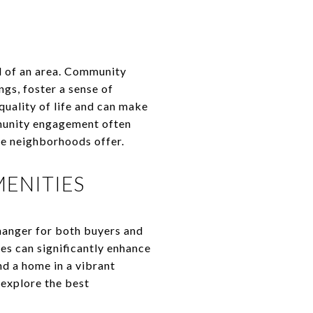
l of an area. Community
gs, foster a sense of
quality of life and can make
mmunity engagement often
se neighborhoods offer.
ENITIES
anger for both buyers and
es can significantly enhance
nd a home in a vibrant
explore the best