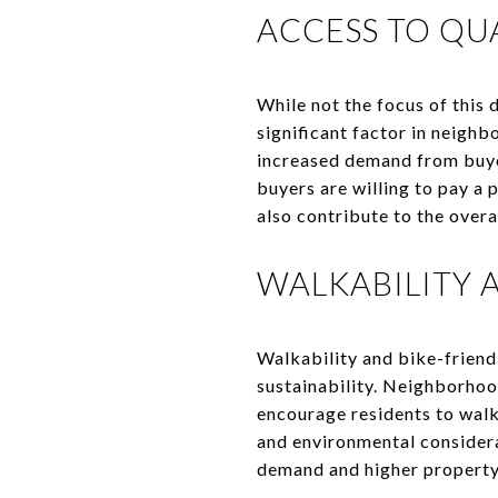
ACCESS TO QU
While not the focus of this 
significant factor in neighb
increased demand from buyer
buyers are willing to pay a 
also contribute to the overa
WALKABILITY 
Walkability and bike-friend
sustainability. Neighborhoo
encourage residents to walk 
and environmental consider
demand and higher property v