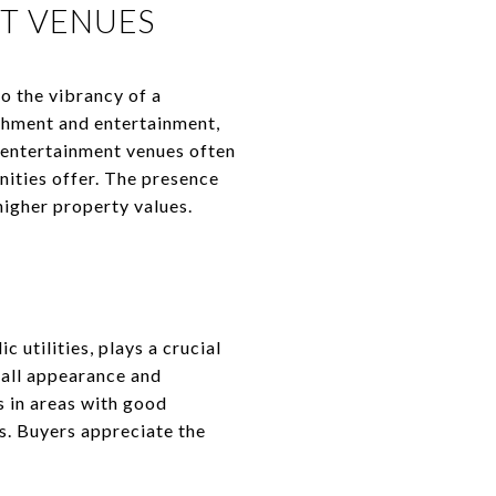
T VENUES
o the vibrancy of a
ichment and entertainment,
 entertainment venues often
nities offer. The presence
higher property values.
 utilities, plays a crucial
rall appearance and
s in areas with good
es. Buyers appreciate the