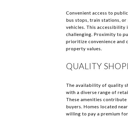
Convenient access to public
bus stops, train stations, o
vehicles. This accessibility
challenging. Proximity to p
prioritize convenience and 
property values.
QUALITY SHOP
The availability of quality 
with a diverse range of retai
These amenities contribute 
buyers. Homes located near p
willing to pay a premium for