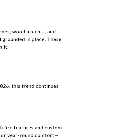
tones, wood accents, and
d grounded in place. These
 it.
2026, this trend continues
th fire features and custom
 for year-round comfort—