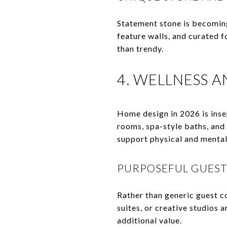
Statement stone is becoming
feature walls, and curated f
than trendy.
4. WELLNESS 
Home design in 2026 is ins
rooms, spa-style baths, and
support physical and mental 
PURPOSEFUL GUEST
Rather than generic guest c
suites, or creative studios a
additional value.