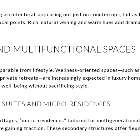
 architectural, appearing not just on countertops, but as 
ocal points. Rich, natural veining and warm hues add drama
AND MULTIFUNCTIONAL SPACES
eparable from lifestyle. Wellness-oriented spaces—such a
 private retreats—are increasingly expected in luxury hom
well-being without sacrificing style.
 SUITES AND MICRO-RESIDENCES
ottages, “micro-residences” tailored for multigenerationa
re gaining traction. These secondary structures offer flexib