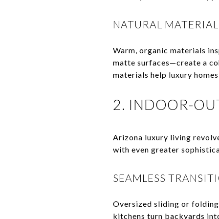
NATURAL MATERIAL
Warm, organic materials ins
matte surfaces—create a coh
materials help luxury homes 
2. INDOOR-OU
Arizona luxury living revolv
with even greater sophistica
SEAMLESS TRANSIT
Oversized sliding or folding
kitchens turn backyards int