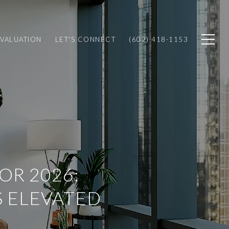
VALUATION
LET'S CONNECT
(602) 418-1153
OR 2026:
S ELEVATED