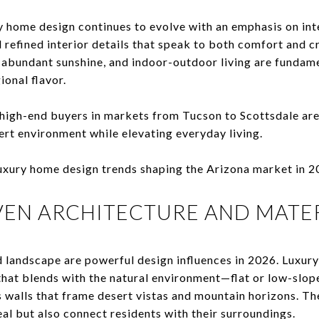
y home design continues to evolve with an emphasis on int
d refined interior details that speak to both comfort and 
abundant sunshine, and indoor-outdoor living are fundame
ional flavor.
 high-end buyers in markets from Tucson to Scottsdale ar
ert environment while elevating everyday living.
 luxury home design trends shaping the Arizona market in 2
IVEN ARCHITECTURE AND MATE
d landscape are powerful design influences in 2026. Luxur
that blends with the natural environment—flat or low-slop
s walls that frame desert vistas and mountain horizons. T
al but also connect residents with their surroundings.