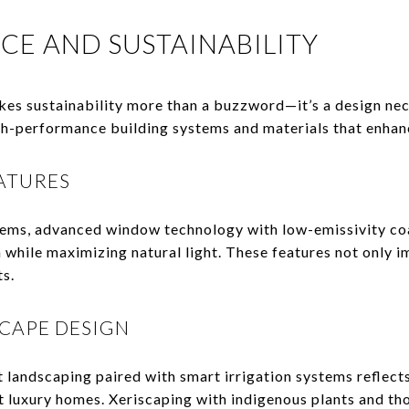
CE AND SUSTAINABILITY
kes sustainability more than a buzzword—it’s a design ne
gh-performance building systems and materials that enhan
ATURES
ems, advanced window technology with low-emissivity coa
n while maximizing natural light. These features not only 
s.
CAPE DESIGN
 landscaping paired with smart irrigation systems reflec
t luxury homes. Xeriscaping with indigenous plants and t