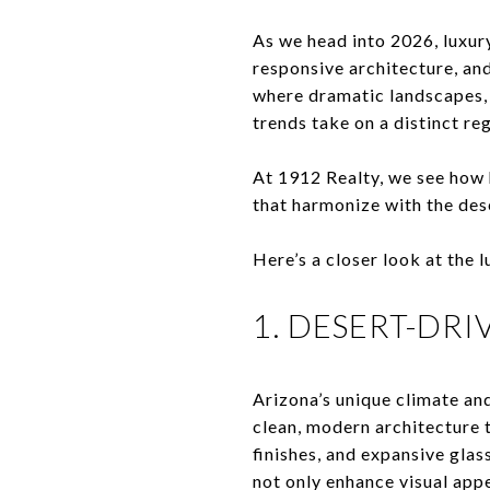
As we head into 2026, luxur
responsive architecture, an
where dramatic landscapes, 
trends take on a distinct reg
At 1912 Realty, we see how
that harmonize with the des
Here’s a closer look at the
1. DESERT-DR
Arizona’s unique climate an
clean, modern architecture 
finishes, and expansive glas
not only enhance visual appe