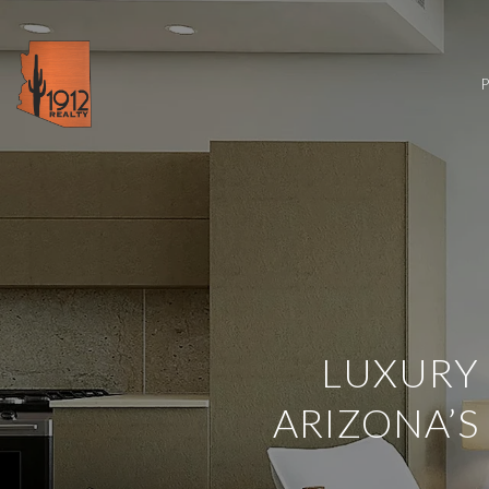
LUXURY 
ARIZONA’S