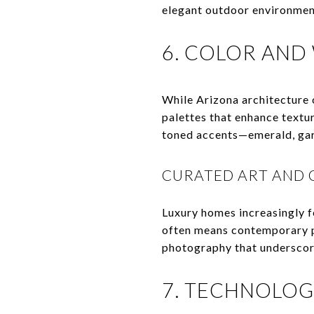
elegant outdoor environment
6. COLOR AND
While Arizona architecture 
palettes that enhance textur
toned accents—emerald, gar
CURATED ART AND 
Luxury homes increasingly fe
often means contemporary pi
photography that underscor
7. TECHNOLOG