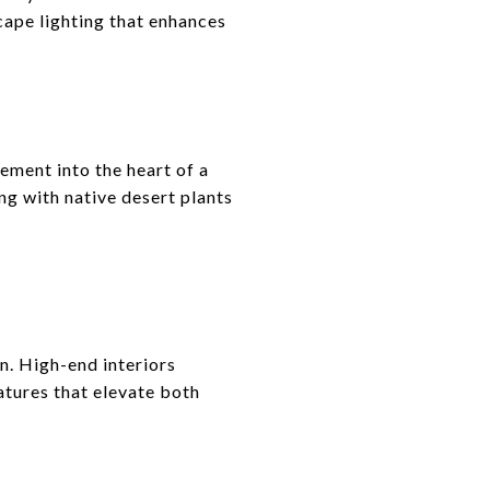
cape lighting that enhances
ement into the heart of a
g with native desert plants
n. High-end interiors
atures that elevate both