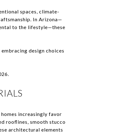
entional spaces, climate-
craftsmanship. In Arizona—
ntal to the lifestyle—these
e embracing design choices
026.
RIALS
y homes increasingly favor
ed rooflines, smooth stucco
hese architectural elements