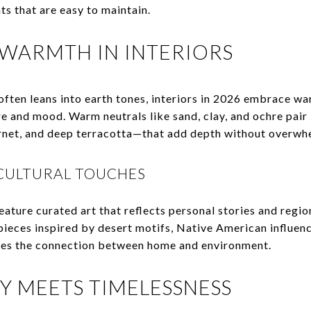
s that are easy to maintain.
 WARMTH IN INTERIORS
often leans into earth tones, interiors in 2026 embrace w
e and mood. Warm neutrals like sand, clay, and ochre pair 
net, and deep terracotta—that add depth without overwh
CULTURAL TOUCHES
ature curated art that reflects personal stories and regiona
eces inspired by desert motifs, Native American influenc
es the connection between home and environment.
Y MEETS TIMELESSNESS