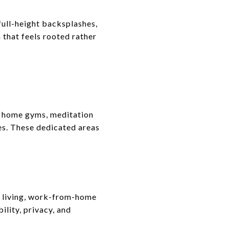
full-height backsplashes,
 that feels rooted rather
s home gyms, meditation
es. These dedicated areas
l living, work-from-home
ility, privacy, and