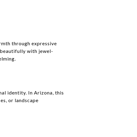
armth through expressive
beautifully with jewel-
elming.
l identity. In Arizona, this
es, or landscape