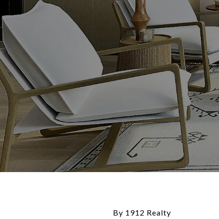
By 1912 Realty