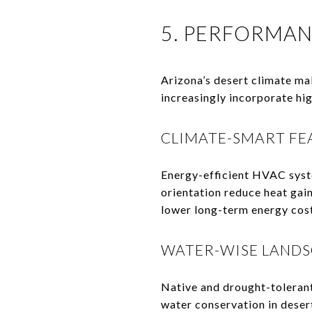
5. PERFORMAN
Arizona’s desert climate ma
increasingly incorporate hi
CLIMATE-SMART FE
Energy-efficient HVAC syst
orientation reduce heat gai
lower long-term energy cost
WATER-WISE LANDS
Native and drought-tolerant
water conservation in deser