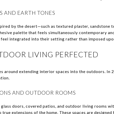
S AND EARTH TONES
pired by the desert—such as textured plaster, sandstone 
esive palette that feels simultaneously contemporary an
feel integrated into their setting rather than imposed upon
TDOOR LIVING PERFECTED
es around extending interior spaces into the outdoors. In 
tion.
IONS AND OUTDOOR ROOMS
 glass doors, covered patios, and outdoor living rooms wi
o true extensions of the home. These spaces are designed