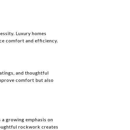
cessity. Luxury homes
ce comfort and efficiency.
tings, and thoughtful
improve comfort but also
ts a growing emphasis on
houghtful rockwork creates