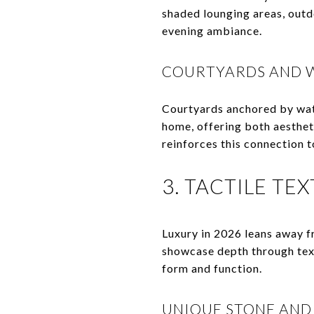
shaded lounging areas, outd
evening ambiance.
COURTYARDS AND 
Courtyards anchored by wate
home, offering both aesthet
reinforces this connection t
3. TACTILE TE
Luxury in 2026 leans away f
showcase depth through text
form and function.
UNIQUE STONE AND