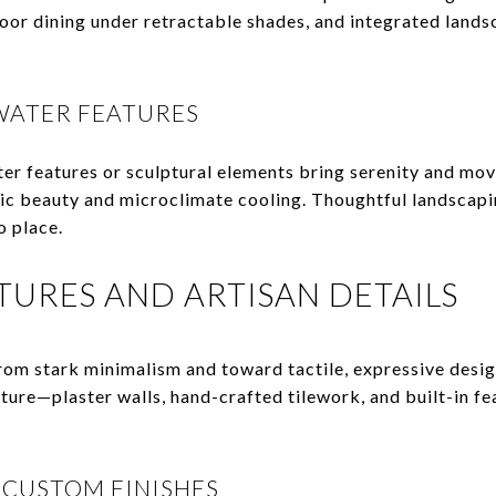
oor dining under retractable shades, and integrated lands
WATER FEATURES
r features or sculptural elements bring serenity and mov
ic beauty and microclimate cooling. Thoughtful landscapin
o place.
XTURES AND ARTISAN DETAILS
rom stark minimalism and toward tactile, expressive desig
ure—plaster walls, hand-crafted tilework, and built-in fe
 CUSTOM FINISHES