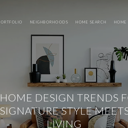
PORTFOLIO
NEIGHBORHOODS
HOME SEARCH
HOME 
HOME DESIGN TRENDS F
 SIGNATURE STYLE MEET
LIVING