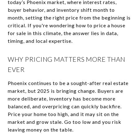
today’s Phoenix market, where interest rates,
buyer behavior, and inventory shift month to
month, setting the right price from the beginning is
critical. If you're wondering how to price a house
for sale in this climate, the answer lies in data,
timing, and local expertise.
WHY PRICING MATTERS MORE THAN
EVER
Phoenix continues to be a sought-after real estate
market, but 2025 is bringing change. Buyers are
more deliberate, inventory has become more
balanced, and overpricing can quickly backfire.
Price your home too high, and it may sit on the
market and grow stale. Go too low and you risk
leaving money on the table.