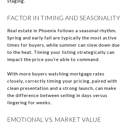
staging.
FACTOR IN TIMING AND SEASONALITY
Real estate in Phoenix follows a seasonal rhythm.
Spring and early fall are typically the most active
times for buyers, while summer can slow down due
to the heat. Timing your listing strategically can
impact the price you’re able to command.
With more buyers watching mortgage rates
closely, correctly timing your pricing, paired with
clean presentation and a strong launch, can make
the difference between selling in days versus
lingering for weeks.
EMOTIONAL VS. MARKET VALUE