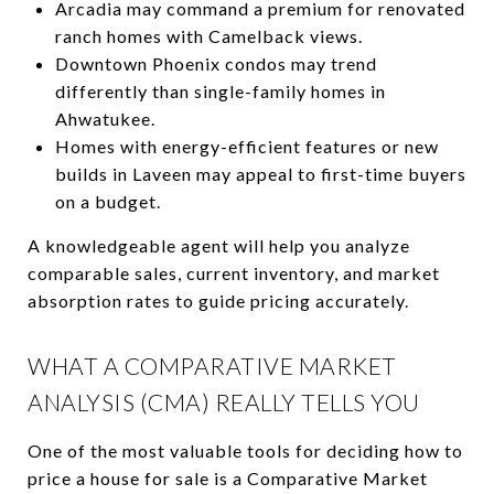
Arcadia may command a premium for renovated
ranch homes with Camelback views.
Downtown Phoenix condos may trend
differently than single-family homes in
Ahwatukee.
Homes with energy-efficient features or new
builds in Laveen may appeal to first-time buyers
on a budget.
A knowledgeable agent will help you analyze
comparable sales, current inventory, and market
absorption rates to guide pricing accurately.
WHAT A COMPARATIVE MARKET
ANALYSIS (CMA) REALLY TELLS YOU
One of the most valuable tools for deciding how to
price a house for sale is a Comparative Market