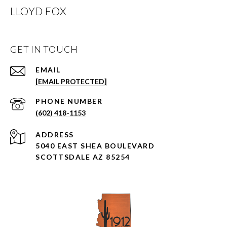
LLOYD FOX
GET IN TOUCH
EMAIL
[EMAIL PROTECTED]
PHONE NUMBER
(602) 418-1153
ADDRESS
5040 EAST SHEA BOULEVARD
SCOTTSDALE AZ 85254