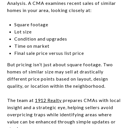
Analysis. A CMA examines recent sales of similar
homes in your area, looking closely at:
Square footage
Lot size
Condition and upgrades
Time on market
Final sale price versus list price
But pricing isn’t just about square footage. Two
homes of similar size may sell at drastically
different price points based on layout, design
quality, or location within the neighborhood.
The team at
1912 Realty
prepares CMAs with local
insight and a strategic eye, helping sellers avoid
overpricing traps while identifying areas where
value can be enhanced through simple updates or