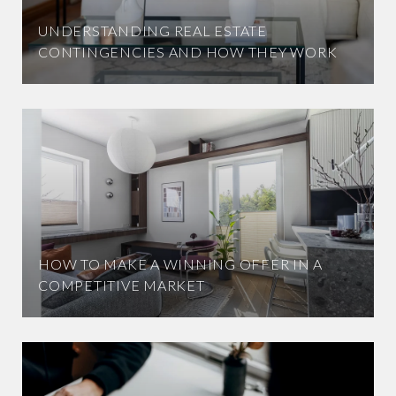
UNDERSTANDING REAL ESTATE
CONTINGENCIES AND HOW THEY WORK
HOW TO MAKE A WINNING OFFER IN A
COMPETITIVE MARKET