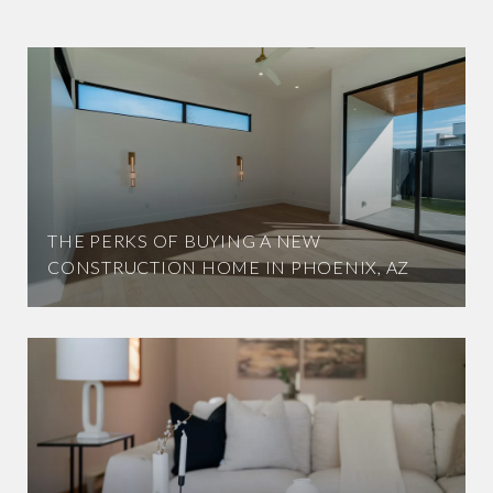
THE PERKS OF BUYING A NEW
CONSTRUCTION HOME IN PHOENIX, AZ