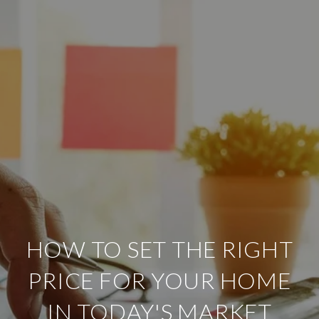
HOW TO SET THE RIGHT
PRICE FOR YOUR HOME
IN TODAY'S MARKET