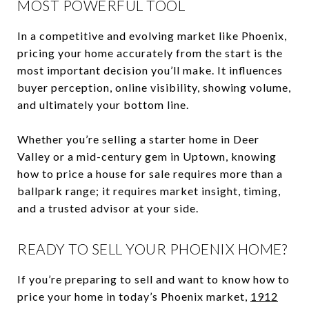
MOST POWERFUL TOOL
In a competitive and evolving market like Phoenix,
pricing your home accurately from the start is the
most important decision you’ll make. It influences
buyer perception, online visibility, showing volume,
and ultimately your bottom line.
Whether you’re selling a starter home in Deer
Valley or a mid-century gem in Uptown, knowing
how to price a house for sale requires more than a
ballpark range; it requires market insight, timing,
and a trusted advisor at your side.
READY TO SELL YOUR PHOENIX HOME?
If you’re preparing to sell and want to know how to
price your home in today’s Phoenix market,
1912