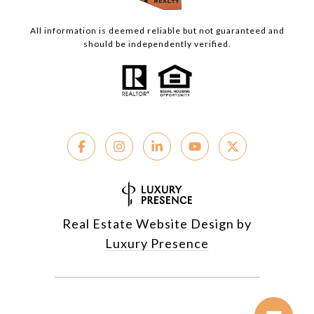
All information is deemed reliable but not guaranteed and
should be independently verified.
Real Estate Website Design by
Luxury Presence