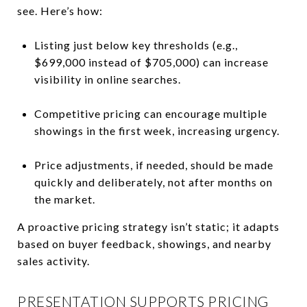
see. Here’s how:
Listing just below key thresholds (e.g.,
$699,000 instead of $705,000) can increase
visibility in online searches.
Competitive pricing can encourage multiple
showings in the first week, increasing urgency.
Price adjustments, if needed, should be made
quickly and deliberately, not after months on
the market.
A proactive pricing strategy isn’t static; it adapts
based on buyer feedback, showings, and nearby
sales activity.
PRESENTATION SUPPORTS PRICING