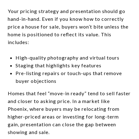
Your pricing strategy and presentation should go
hand-in-hand. Even if you know how to correctly
price a house for sale, buyers won’t bite unless the
home is positioned to reflect its value. This
includes:
High-quality photography and virtual tours
Staging that highlights key features
Pre-listing repairs or touch-ups that remove
buyer objections
Homes that feel “move-in ready” tend to sell faster
and closer to asking price. In a market like
Phoenix, where buyers may be relocating from
higher-priced areas or investing for long-term
gain, presentation can close the gap between
showing and sale.