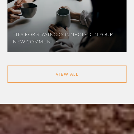
TIPS FOR STAYING CONNECTED IN YOUR
NEW COMMUNITY
VIEW ALL