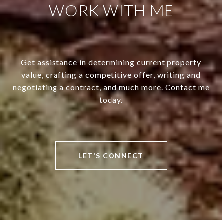
WORK WITH ME
Get assistance in determining current property
value, crafting a competitive offer, writing and
negotiating a contract, and much more. Contact me
today.
LET'S CONNECT