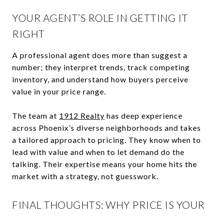
YOUR AGENT’S ROLE IN GETTING IT
RIGHT
A professional agent does more than suggest a
number; they interpret trends, track competing
inventory, and understand how buyers perceive
value in your price range.
The team at
1912 Realty
has deep experience
across Phoenix’s diverse neighborhoods and takes
a tailored approach to pricing. They know when to
lead with value and when to let demand do the
talking. Their expertise means your home hits the
market with a strategy, not guesswork.
FINAL THOUGHTS: WHY PRICE IS YOUR