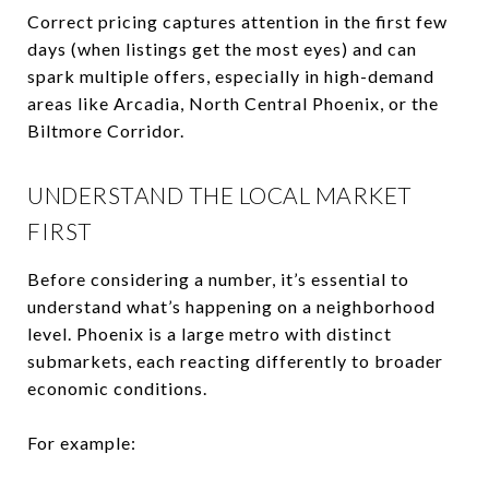
Correct pricing captures attention in the first few
days (when listings get the most eyes) and can
spark multiple offers, especially in high-demand
areas like Arcadia, North Central Phoenix, or the
Biltmore Corridor.
UNDERSTAND THE LOCAL MARKET
FIRST
Before considering a number, it’s essential to
understand what’s happening on a neighborhood
level. Phoenix is a large metro with distinct
submarkets, each reacting differently to broader
economic conditions.
For example: