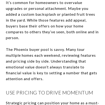
It’s common for homeowners to overvalue
upgrades or personal attachment. Maybe you
added a custom backsplash or planted fruit trees
in the yard. While those features add appeal,
buyers base their offers on how your home
compares to others they’ve seen, both online and in
person.
The Phoenix buyer pool is savvy. Many tour
multiple homes each weekend, reviewing features
and pricing side by side. Understanding that
emotional value doesn’t always translate to
financial value is key to setting a number that gets
attention and offers.
USE PRICING TO DRIVE MOMENTUM
Strategic pricing can position your home as a must-