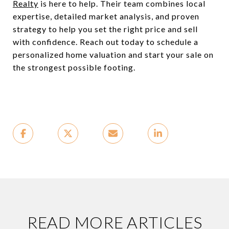
Realty
is here to help. Their team combines local
expertise, detailed market analysis, and proven
strategy to help you set the right price and sell
with confidence. Reach out today to schedule a
personalized home valuation and start your sale on
the strongest possible footing.
READ MORE ARTICLES