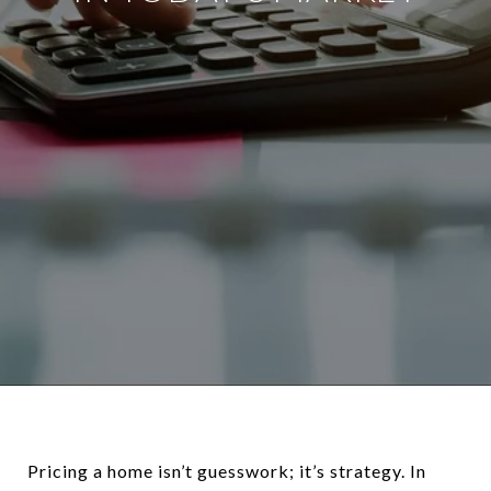
Pricing a home isn’t guesswork; it’s strategy. In