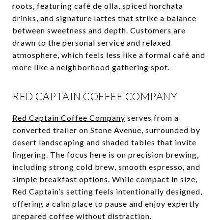
roots, featuring café de olla, spiced horchata
drinks, and signature lattes that strike a balance
between sweetness and depth. Customers are
drawn to the personal service and relaxed
atmosphere, which feels less like a formal café and
more like a neighborhood gathering spot.
RED CAPTAIN COFFEE COMPANY
Red Captain Coffee Company
serves from a
converted trailer on Stone Avenue, surrounded by
desert landscaping and shaded tables that invite
lingering. The focus here is on precision brewing,
including strong cold brew, smooth espresso, and
simple breakfast options. While compact in size,
Red Captain’s setting feels intentionally designed,
offering a calm place to pause and enjoy expertly
prepared coffee without distraction.