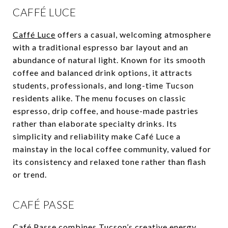
CAFFÉ LUCE
Caffé Luce
offers a casual, welcoming atmosphere
with a traditional espresso bar layout and an
abundance of natural light. Known for its smooth
coffee and balanced drink options, it attracts
students, professionals, and long-time Tucson
residents alike. The menu focuses on classic
espresso, drip coffee, and house-made pastries
rather than elaborate specialty drinks. Its
simplicity and reliability make Café Luce a
mainstay in the local coffee community, valued for
its consistency and relaxed tone rather than flash
or trend.
CAFÉ PASSE
Café Passe
combines Tucson’s creative energy