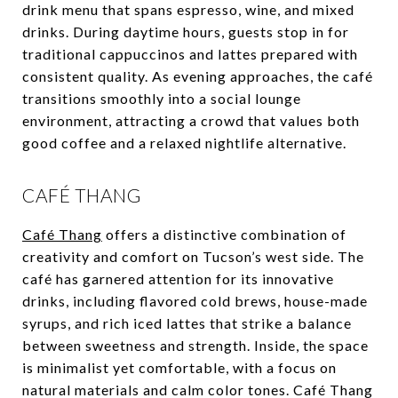
drink menu that spans espresso, wine, and mixed
drinks. During daytime hours, guests stop in for
traditional cappuccinos and lattes prepared with
consistent quality. As evening approaches, the café
transitions smoothly into a social lounge
environment, attracting a crowd that values both
good coffee and a relaxed nightlife alternative.
CAFÉ THANG
Café Thang
offers a distinctive combination of
creativity and comfort on Tucson’s west side. The
café has garnered attention for its innovative
drinks, including flavored cold brews, house-made
syrups, and rich iced lattes that strike a balance
between sweetness and strength. Inside, the space
is minimalist yet comfortable, with a focus on
natural materials and calm color tones. Café Thang