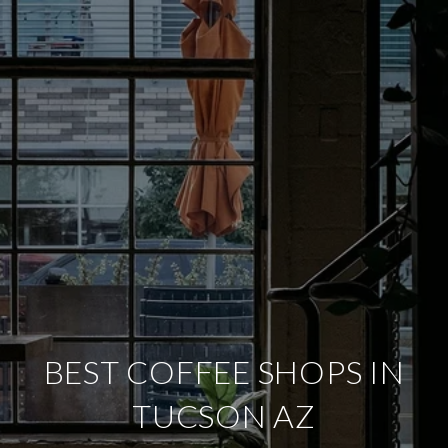
BEST COFFEE SHOPS IN
TUCSON AZ