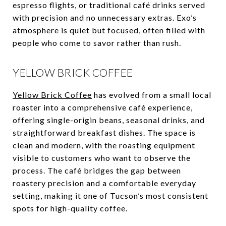
espresso flights, or traditional café drinks served
with precision and no unnecessary extras. Exo’s
atmosphere is quiet but focused, often filled with
people who come to savor rather than rush.
YELLOW BRICK COFFEE
Yellow Brick Coffee
has evolved from a small local
roaster into a comprehensive café experience,
offering single-origin beans, seasonal drinks, and
straightforward breakfast dishes. The space is
clean and modern, with the roasting equipment
visible to customers who want to observe the
process. The café bridges the gap between
roastery precision and a comfortable everyday
setting, making it one of Tucson’s most consistent
spots for high-quality coffee.