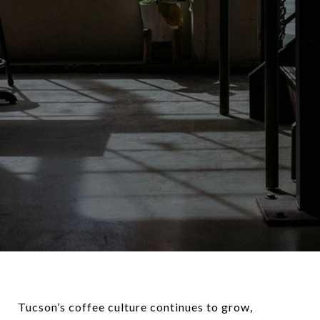
Tucson’s coffee culture continues to grow,