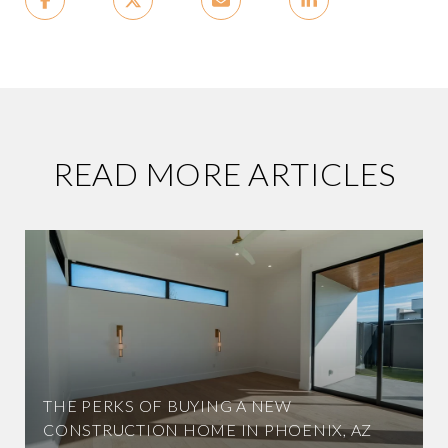
READ MORE ARTICLES
THE PERKS OF BUYING A NEW
CONSTRUCTION HOME IN PHOENIX, AZ