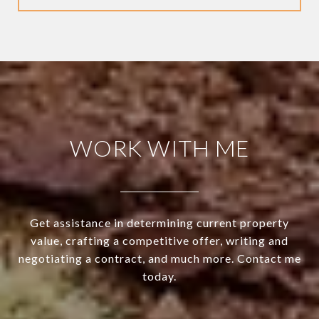
WORK WITH ME
Get assistance in determining current property
value, crafting a competitive offer, writing and
negotiating a contract, and much more. Contact me
today.