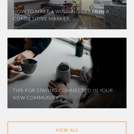
HOW TO MAKE A WINNING OFFER IN A
COMPETITIVE MARKET
TIPS FOR STAYING CONNECTED IN YOUR
NEW COMMUNITY
VIEW ALL