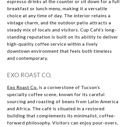
espresso drinks at the counter or sit down for a full
breakfast or lunch menu, making it a versatile
choice at any time of day. The interior retains a
vintage charm, and the outdoor patio attracts a
steady mix of locals and visitors. Cup Café’s long-
standing reputation is built on its ability to deliver
high-quality coffee service within a lively
downtown environment that feels both timeless
and contemporary.
EXO ROAST CO.
Exo Roast Co.
is a cornerstone of Tucson’s
specialty coffee scene, known for its careful
sourcing and roasting of beans from Latin America
and Africa. The café is situated in a restored
building that complements its minimalist, coffee-
forward philosophy. Visitors can enjoy pour-overs,