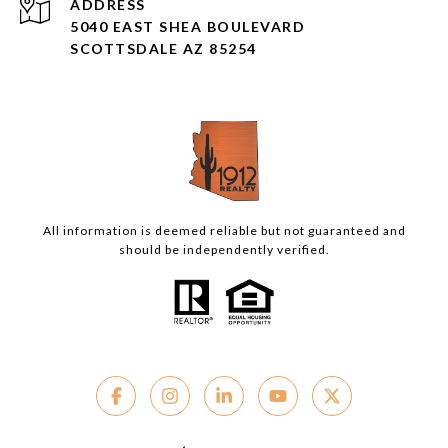
ADDRESS
5040 EAST SHEA BOULEVARD
SCOTTSDALE AZ 85254
All information is deemed reliable but not guaranteed and
should be independently verified.