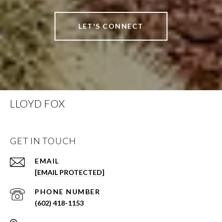
LET'S CONNECT
LLOYD FOX
GET IN TOUCH
EMAIL
[EMAIL PROTECTED]
PHONE NUMBER
(602) 418-1153