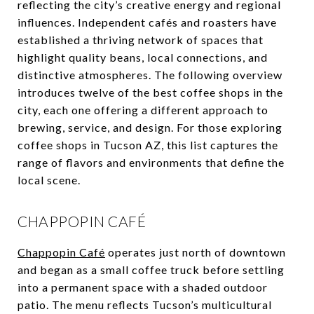
reflecting the city’s creative energy and regional
influences. Independent cafés and roasters have
established a thriving network of spaces that
highlight quality beans, local connections, and
distinctive atmospheres. The following overview
introduces twelve of the best coffee shops in the
city, each one offering a different approach to
brewing, service, and design. For those exploring
coffee shops in Tucson AZ, this list captures the
range of flavors and environments that define the
local scene.
CHAPPOPIN CAFÉ
Chappopin Café
operates just north of downtown
and began as a small coffee truck before settling
into a permanent space with a shaded outdoor
patio. The menu reflects Tucson’s multicultural