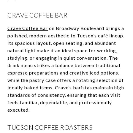
CRAVE COFFEE BAR
Crave Coffee Bar
on Broadway Boulevard brings a
polished, modern aesthetic to Tucson’s café lineup.
Its spacious layout, open seating, and abundant
natural light make it an ideal space for working,
studying, or engaging in quiet conversation. The
drink menu strikes a balance between traditional
espresso preparations and creative iced options,
while the pastry case offers a rotating selection of
locally baked items. Crave’s baristas maintain high
standards of consistency, ensuring that each visit
feels familiar, dependable, and professionally
executed.
TUCSON COFFEE ROASTERS