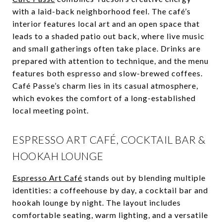
with a laid-back neighborhood feel. The café’s
interior features local art and an open space that
leads to a shaded patio out back, where live music
and small gatherings often take place. Drinks are
prepared with attention to technique, and the menu
features both espresso and slow-brewed coffees.
Café Passe’s charm lies in its casual atmosphere,
which evokes the comfort of a long-established
local meeting point.
ESPRESSO ART CAFÉ, COCKTAIL BAR &
HOOKAH LOUNGE
Espresso Art Café
stands out by blending multiple
identities: a coffeehouse by day, a cocktail bar and
hookah lounge by night. The layout includes
comfortable seating, warm lighting, and a versatile