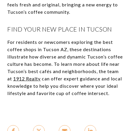
feels fresh and original, bringing a new energy to
Tucson’s coffee community.
FIND YOUR NEW PLACE IN TUCSON
For residents or newcomers exploring the best
coffee shops in Tucson AZ, these destinations
illustrate how diverse and dynamic Tucson’s coffee
culture has become. To learn more about life near
Tucson’s best cafés and neighborhoods, the team
at
1912 Realty
can offer expert guidance and local
knowledge to help you discover where your ideal
lifestyle and favorite cup of coffee intersect.