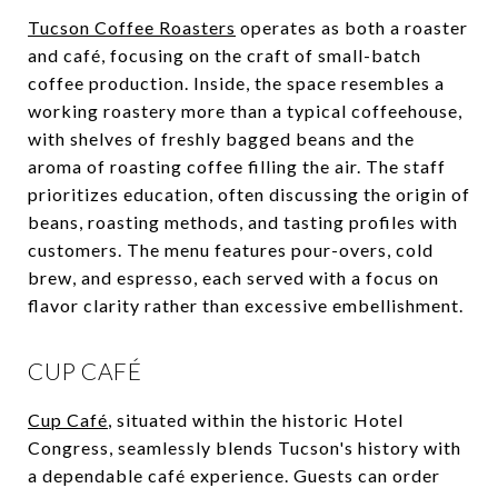
Tucson Coffee Roasters
operates as both a roaster
and café, focusing on the craft of small-batch
coffee production. Inside, the space resembles a
working roastery more than a typical coffeehouse,
with shelves of freshly bagged beans and the
aroma of roasting coffee filling the air. The staff
prioritizes education, often discussing the origin of
beans, roasting methods, and tasting profiles with
customers. The menu features pour-overs, cold
brew, and espresso, each served with a focus on
flavor clarity rather than excessive embellishment.
CUP CAFÉ
Cup Café
, situated within the historic Hotel
Congress, seamlessly blends Tucson's history with
a dependable café experience. Guests can order