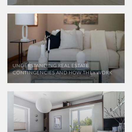
UNDERSTANDING REAL ESTATE
CONTINGENCIES AND HOW THEY WORK