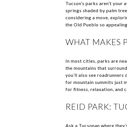
Tucson’s parks aren’t your a
springs shaded by palm tree
considering a move, explorin
the Old Pueblo so appealing
WHAT MAKES P
In most cities, parks are ne
the mountains that surround t
you’ll also see roadrunners 
for mountain summits just m
for fitness, relaxation, an
REID PARK: T
Ask a Tucsonan where they’v