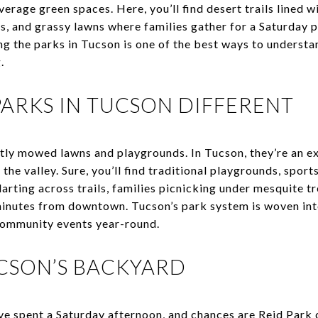
verage green spaces. Here, you’ll find desert trails lined w
s, and grassy lawns where families gather for a Saturday p
g the parks in Tucson is one of the best ways to understa
.
ARKS IN TUCSON DIFFERENT
atly mowed lawns and playgrounds. In Tucson, they’re an e
he valley. Sure, you’ll find traditional playgrounds, sports
darting across trails, families picnicking under mesquite tr
inutes from downtown. Tucson’s park system is woven into 
d community events year-round.
UCSON’S BACKYARD
e spent a Saturday afternoon, and chances are Reid Park 