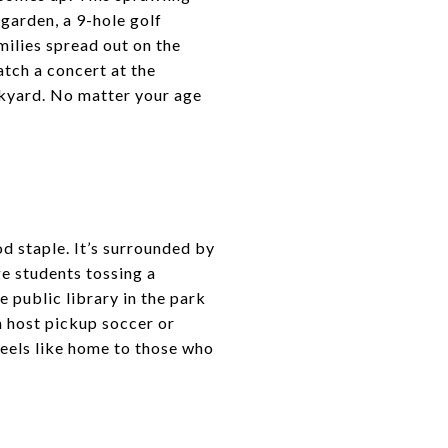
 garden, a 9-hole golf
milies spread out on the
tch a concert at the
kyard. No matter your age
 staple. It’s surrounded by
ge students tossing a
 public library in the park
n host pickup soccer or
feels like home to those who