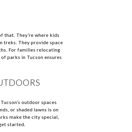
 of that. They’re where kids
in treks. They provide space
hs. For families relocating
y of parks in Tucson ensures
OUTDOORS
, Tucson’s outdoor spaces
ounds, or shaded lawns is on
rks make the city special,
get started.