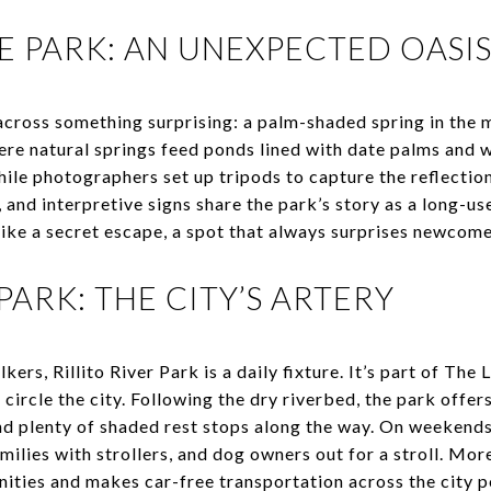
E PARK: AN UNEXPECTED OASI
 across something surprising: a palm-shaded spring in the 
ere natural springs feed ponds lined with date palms and w
hile photographers set up tripods to capture the reflection
, and interpretive signs share the park’s story as a long-us
like a secret escape, a spot that always surprises newcom
 PARK: THE CITY’S ARTERY
lkers, Rillito River Park is a daily fixture. It’s part of Th
 circle the city. Following the dry riverbed, the park offer
 plenty of shaded rest stops along the way. On weekends, 
amilies with strollers, and dog owners out for a stroll. More
ties and makes car-free transportation across the city p