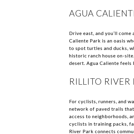
AGUA CALIENT
Drive east, and you’ll come
Caliente Park is an oasis wh
to spot turtles and ducks, w
historic ranch house on-site
desert. Agua Caliente feels 
RILLITO RIVER
For cyclists, runners, and wa
network of paved trails that
access to neighborhoods, and
cyclists in training packs, f
River Park connects communi