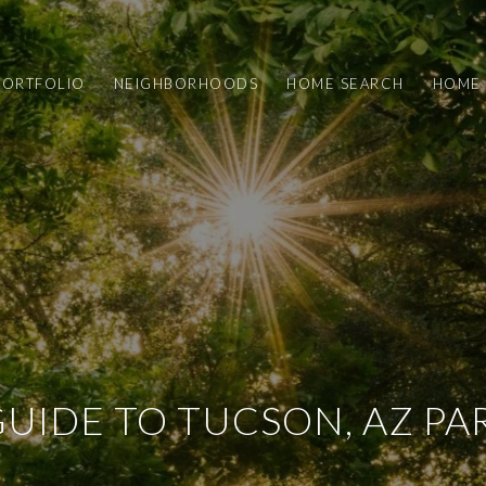
PORTFOLIO
NEIGHBORHOODS
HOME SEARCH
HOME 
GUIDE TO TUCSON, AZ PA