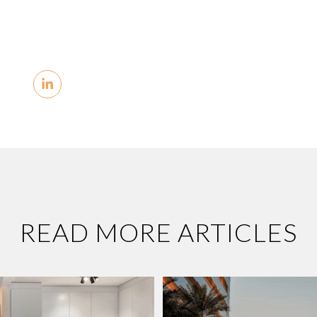
READ MORE ARTICLES