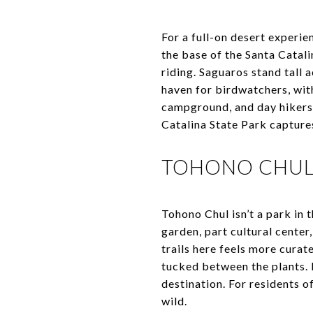
For a full-on desert experie
the base of the Santa Catali
riding. Saguaros stand tall 
haven for birdwatchers, wit
campground, and day hikers 
Catalina State Park capture
TOHONO CHUL:
Tohono Chul isn’t a park in 
garden, part cultural center
trails here feels more curat
tucked between the plants. 
destination. For residents of
wild.