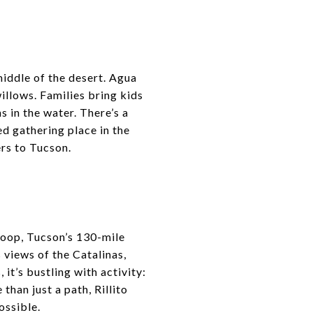
S
middle of the desert. Agua
illows. Families bring kids
s in the water. There’s a
ed gathering place in the
ers to Tucson.
e Loop, Tucson’s 130-mile
s views of the Catalinas,
it’s bustling with activity:
 than just a path, Rillito
ossible.