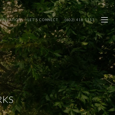
VALUATION
LET'S CONNECT
(602) 418-1153
RKS