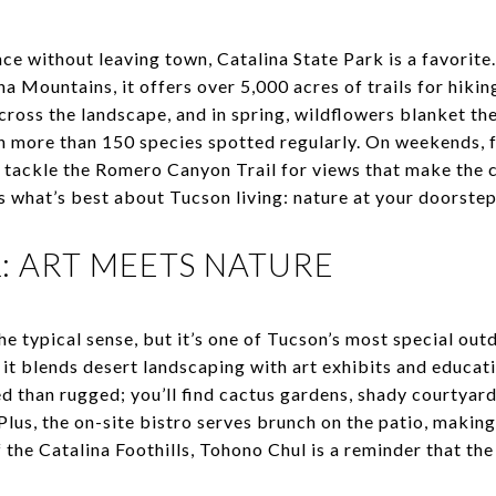
nce without leaving town, Catalina State Park is a favorite
na Mountains, it offers over 5,000 acres of trails for hiki
across the landscape, and in spring, wildflowers blanket th
h more than 150 species spotted regularly. On weekends, fa
tackle the Romero Canyon Trail for views that make the c
s what’s best about Tucson living: nature at your doorstep
 ART MEETS NATURE
the typical sense, but it’s one of Tucson’s most special ou
, it blends desert landscaping with art exhibits and educa
ed than rugged; you’ll find cactus gardens, shady courtyar
Plus, the on-site bistro serves brunch on the patio, makin
 the Catalina Foothills, Tohono Chul is a reminder that the d