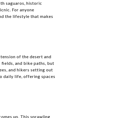
ith saguaros, historic
icnic. For anyone
nd the lifestyle that makes
xtension of the desert and
 fields, and bike paths, but
ees, and hikers setting out
daily life, offering spaces
comes up. This sprawling