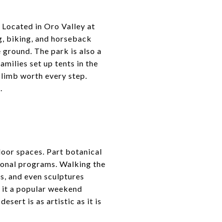
. Located in Oro Valley at
ng, biking, and horseback
e ground. The park is also a
milies set up tents in the
limb worth every step.
.
tdoor spaces. Part botanical
tional programs. Walking the
ds, and even sculptures
g it a popular weekend
esert is as artistic as it is