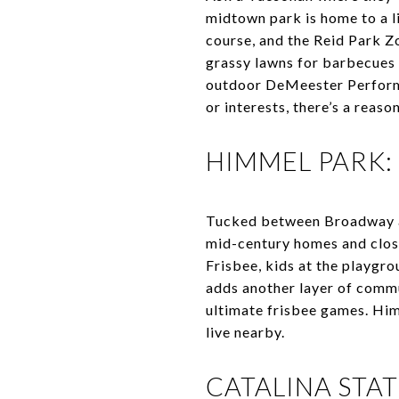
midtown park is home to a lit
course, and the Reid Park Zo
grassy lawns for barbecues 
outdoor DeMeester Performa
or interests, there’s a reaso
HIMMEL PARK
Tucked between Broadway an
mid-century homes and close 
Frisbee, kids at the playgro
adds another layer of commu
ultimate frisbee games. Himm
live nearby.
CATALINA STA