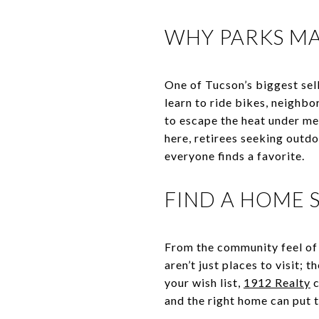
WHY PARKS MA
One of Tucson’s biggest selli
learn to ride bikes, neighb
to escape the heat under mes
here, retirees seeking outdo
everyone finds a favorite.
FIND A HOME
From the community feel of 
aren’t just places to visit; t
your wish list,
1912 Realty
c
and the right home can put t