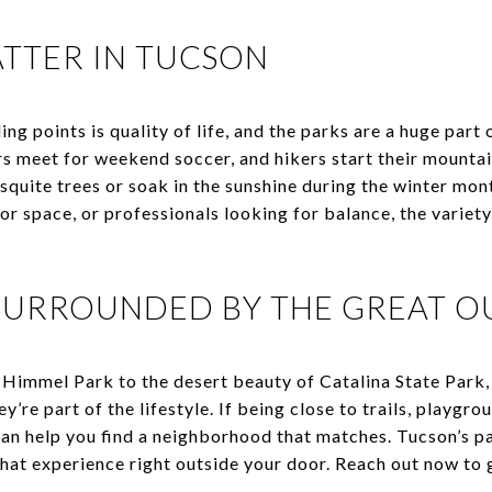
TTER IN TUCSON
ng points is quality of life, and the parks are a huge part
ors meet for weekend soccer, and hikers start their mounta
quite trees or soak in the sunshine during the winter mont
or space, or professionals looking for balance, the variet
 SURROUNDED BY THE GREAT 
Himmel Park to the desert beauty of Catalina State Park
hey’re part of the lifestyle. If being close to trails, playgr
an help you find a neighborhood that matches. Tucson’s pa
hat experience right outside your door. Reach out now to 