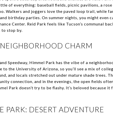
tle of everything: baseball fields, picnic pavilions, a rose
o. Walkers and joggers love the paved loop trail, while fa
and birthday parties. On summer nights, you might even ca
nce Center. Reid Park feels like Tucson’s communal bac
n to stop by.
: NEIGHBORHOOD CHARM
d Speedway, Himmel Park has the vibe of a neighborhood
to the University of Arizona, so you’ll see a mix of colle
und, and locals stretched out under mature shade trees. The
nity connection, and in the evenings, the open fields ofte
el Park doesn’t try to be flashy. It’s beloved because it 
TE PARK: DESERT ADVENTURE