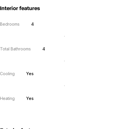
Interior features
Bedrooms
4
Total Bathrooms
4
Cooling
Yes
Heating
Yes