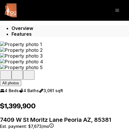
Go to: Homepage
Open
Overview
Features
All photos
4 Beds
4 Baths
3,061 sqft
$1,399,900
7409 W St Moritz Lane Peoria AZ, 85381
Est. payment:
$7,673/mo