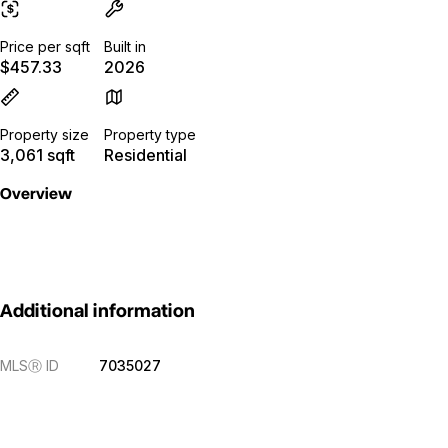
Price per sqft
Built in
$457.33
2026
Property size
Property type
3,061 sqft
Residential
Overview
Additional information
MLS
Ⓡ
ID
7035027