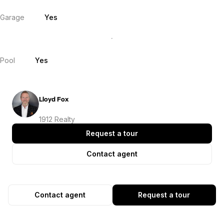
Garage
Yes
Pool
Yes
Lloyd Fox
1912 Realty
Request a tour
Contact agent
Contact agent
Request a tour