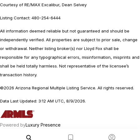
Courtesy of RE/MAX Excalibur, Dean Selvey
Listing Contact: 480-254-6444
All information deemed reliable but not guaranteed and should be
independently verified. All properties are subject to prior sale, change
or withdrawal. Neither listing broker(s) nor Lloyd Fox shall be
responsible for any typographical errors, misinformation, misprints and
shall be held totally harmless. Not representative of the licensee’s
transaction history.
©2026 Arizona Regional Multiple Listing Service. All rights reserved.
Data Last Updated: 3:12 AM UTC, 8/9/2026.
Powered by
Luxury Presence