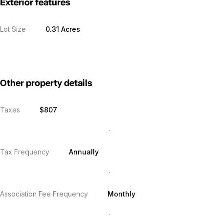
Exterior features
Lot Size
0.31 Acres
Other property details
Taxes
$807
Tax Frequency
Annually
Association Fee Frequency
Monthly