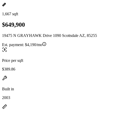
1,667 sqft
$649,900
19475 N GRAYHAWK Drive 1090 Scottsdale AZ, 85255
Est. payment:
$4,190/mo
Price per sqft
$389.86
Built in
2003