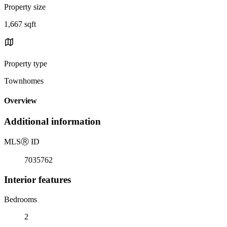
Property size
1,667 sqft
Property type
Townhomes
Overview
Additional information
MLS
Ⓡ
ID
7035762
Interior features
Bedrooms
2