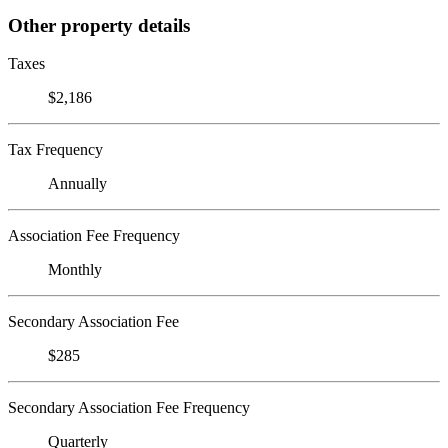
Other property details
Taxes
$2,186
Tax Frequency
Annually
Association Fee Frequency
Monthly
Secondary Association Fee
$285
Secondary Association Fee Frequency
Quarterly