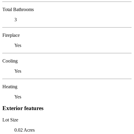
Total Bathrooms
3
Fireplace
Yes
Cooling
Yes
Heating
Yes
Exterior features
Lot Size
0.02 Acres