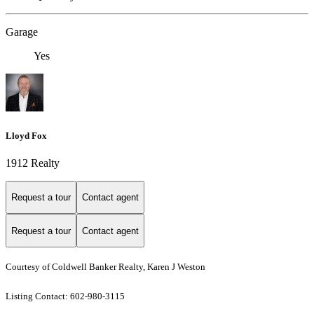
Garage
Yes
Lloyd Fox
1912 Realty
Request a tour
Contact agent
Request a tour
Contact agent
Courtesy of Coldwell Banker Realty, Karen J Weston
Listing Contact: 602-980-3115