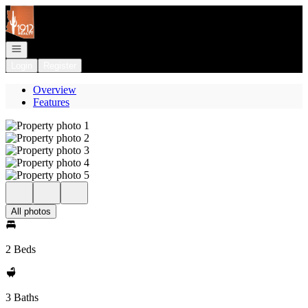
Go to: Homepage
Open navigation
Login
Register
Overview
Features
All photos
2 Beds
3 Baths