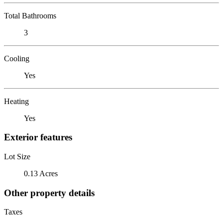
Total Bathrooms
3
Cooling
Yes
Heating
Yes
Exterior features
Lot Size
0.13 Acres
Other property details
Taxes