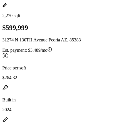
2,270 sqft
$599,999
31274 N 130TH Avenue Peoria AZ, 85383
Est. payment:
$3,489/mo
Price per sqft
$264.32
Built in
2024