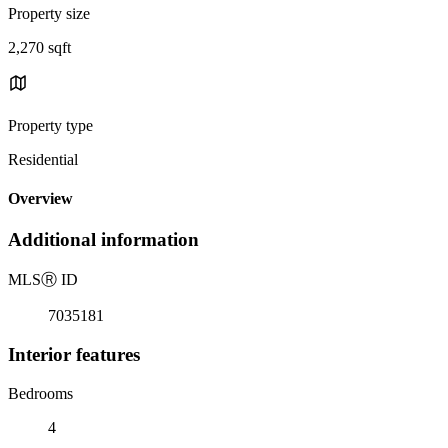
Property size
2,270 sqft
Property type
Residential
Overview
Additional information
MLS
Ⓡ
ID
7035181
Interior features
Bedrooms
4