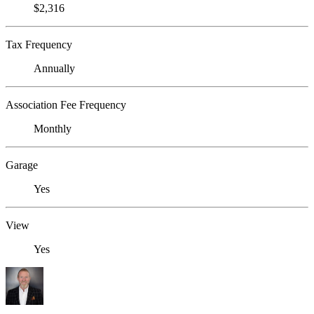
$2,316
Tax Frequency
Annually
Association Fee Frequency
Monthly
Garage
Yes
View
Yes