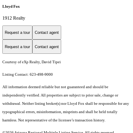
Lloyd Fox
1912 Realty
Request a tour
Contact agent
Request a tour
Contact agent
Courtesy of eXp Realty, David Tipei
Listing Contact: 623-498-9000
All information deemed reliable but not guaranteed and should be
independently verified. All properties are subject to prior sale, change or
withdrawal. Neither listing broker(s) nor Lloyd Fox shall be responsible for any
typographical errors, misinformation, misprints and shall be held totally
harmless. Not representative of the licensee’s transaction history.
©2026 Arizona Regional Multiple Listing Service. All rights reserved.