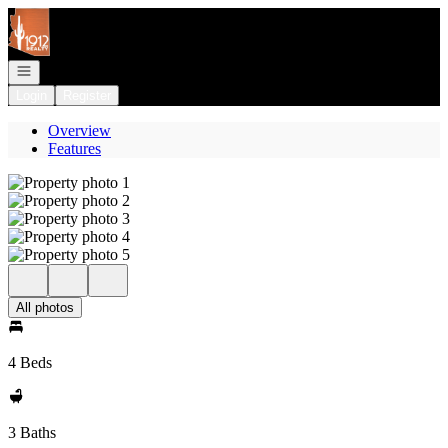
Go to: Homepage
Open navigation
Login
Register
Overview
Features
All photos
4 Beds
3 Baths