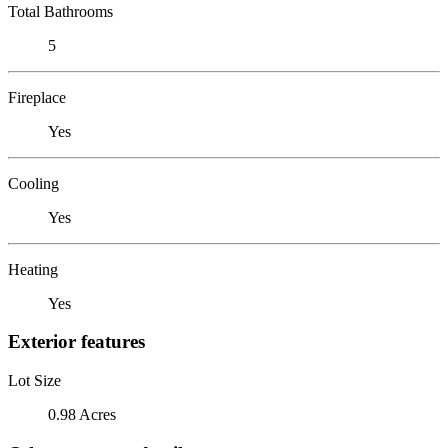
Total Bathrooms
5
Fireplace
Yes
Cooling
Yes
Heating
Yes
Exterior features
Lot Size
0.98 Acres