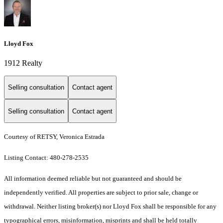
Lloyd Fox
1912 Realty
Selling consultation
Contact agent
Selling consultation
Contact agent
Courtesy of RETSY, Veronica Estrada
Listing Contact: 480-278-2535
All information deemed reliable but not guaranteed and should be
independently verified. All properties are subject to prior sale, change or
withdrawal. Neither listing broker(s) nor Lloyd Fox shall be responsible for any
typographical errors, misinformation, misprints and shall be held totally