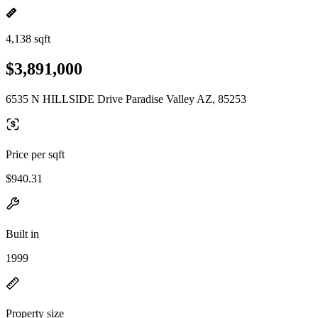
4,138 sqft
$3,891,000
6535 N HILLSIDE Drive Paradise Valley AZ, 85253
Price per sqft
$940.31
Built in
1999
Property size