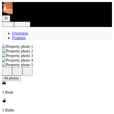
Go to: Homepage
Open navigation
Login
Register
Overview
Features
All photos
5 Beds
5 Baths