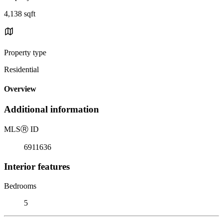
4,138 sqft
Property type
Residential
Overview
Additional information
MLS
Ⓡ
ID
6911636
Interior features
Bedrooms
5