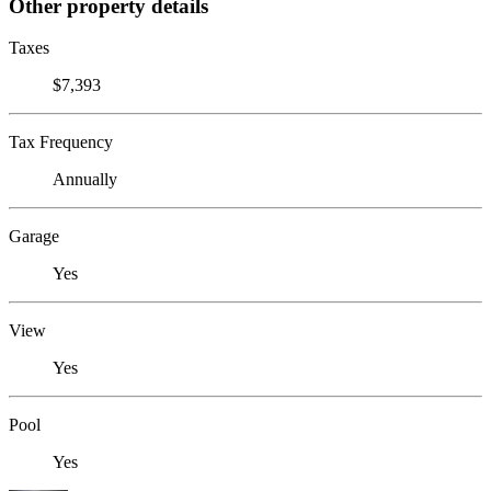
Other property details
Taxes
$7,393
Tax Frequency
Annually
Garage
Yes
View
Yes
Pool
Yes