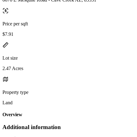
Price per sqft
$7.91
Lot size
2.47 Acres
Property type
Land
Overview
Additional information