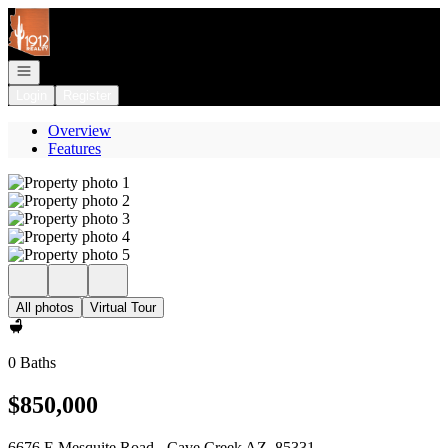
Go to: Homepage
Open navigation
Login
Register
Overview
Features
All photos
Virtual Tour
0 Baths
$850,000
6676 E Mesquite Road - Cave Creek AZ, 85331