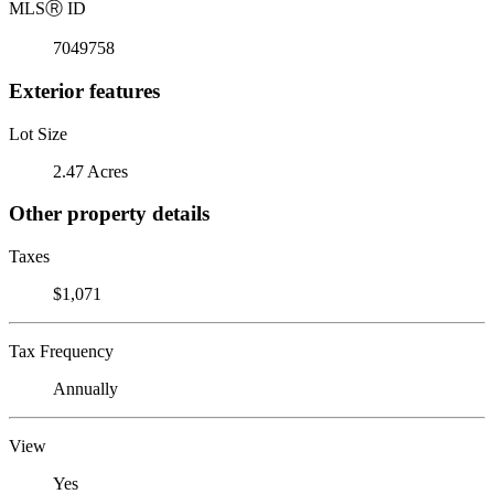
MLS
Ⓡ
ID
7049758
Exterior features
Lot Size
2.47 Acres
Other property details
Taxes
$1,071
Tax Frequency
Annually
View
Yes