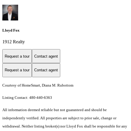
Lloyd Fox
1912 Realty
Request a tour
Contact agent
Request a tour
Contact agent
Courtesy of HomeSmart, Diana M. Rubottom
Listing Contact: 480-440-6363
All information deemed reliable but not guaranteed and should be
independently verified. All properties are subject to prior sale, change or
withdrawal. Neither listing broker(s) nor Lloyd Fox shall be responsible for any