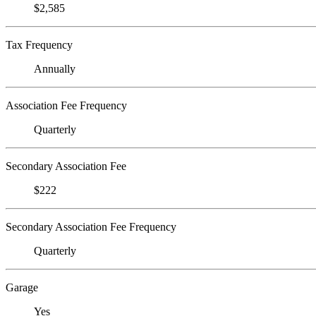
$2,585
Tax Frequency
Annually
Association Fee Frequency
Quarterly
Secondary Association Fee
$222
Secondary Association Fee Frequency
Quarterly
Garage
Yes