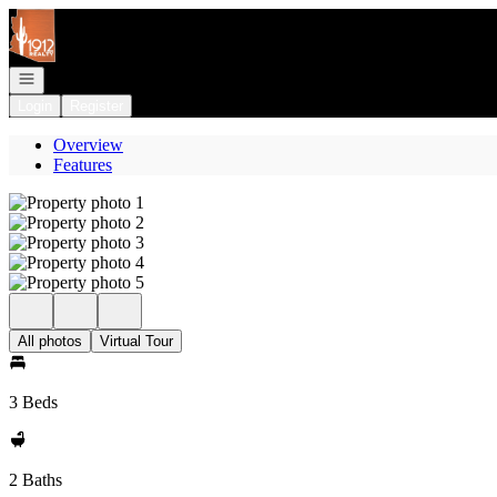
Go to: Homepage
Open navigation
Login
Register
Overview
Features
All photos
Virtual Tour
3 Beds
2 Baths