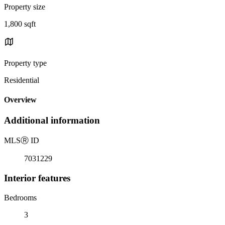
Property size
1,800 sqft
Property type
Residential
Overview
Additional information
MLS
Ⓡ
ID
7031229
Interior features
Bedrooms
3