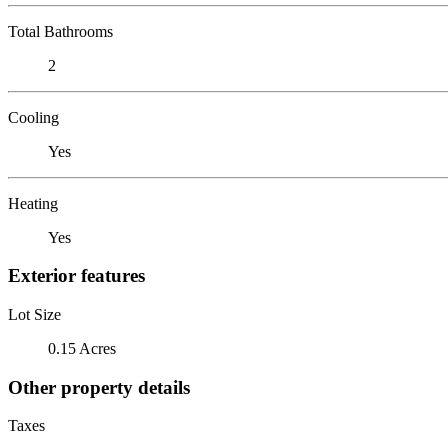
Total Bathrooms
2
Cooling
Yes
Heating
Yes
Exterior features
Lot Size
0.15 Acres
Other property details
Taxes