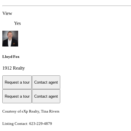
View
Yes
Lloyd Fox
1912 Realty
Request a tour
Contact agent
Request a tour
Contact agent
Courtesy of eXp Realty, Tina Rivers
Listing Contact: 623-229-4879