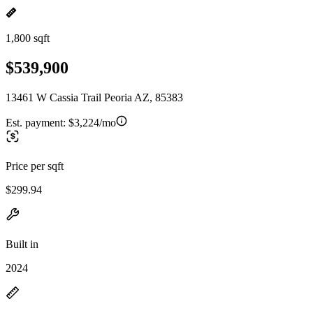
1,800 sqft
$539,900
13461 W Cassia Trail Peoria AZ, 85383
Est. payment:
$3,224/mo
Price per sqft
$299.94
Built in
2024