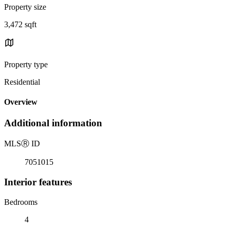
Property size
3,472 sqft
Property type
Residential
Overview
Additional information
MLS
Ⓡ
ID
7051015
Interior features
Bedrooms
4