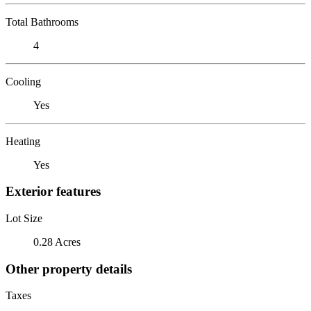
Total Bathrooms
4
Cooling
Yes
Heating
Yes
Exterior features
Lot Size
0.28 Acres
Other property details
Taxes