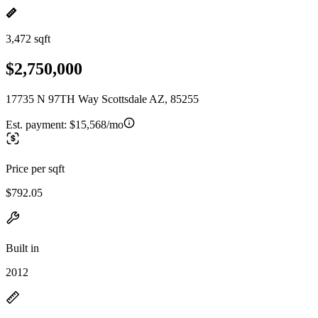
3,472 sqft
$2,750,000
17735 N 97TH Way Scottsdale AZ, 85255
Est. payment:
$15,568/mo
Price per sqft
$792.05
Built in
2012