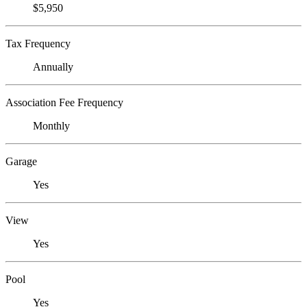
$5,950
Tax Frequency
Annually
Association Fee Frequency
Monthly
Garage
Yes
View
Yes
Pool
Yes