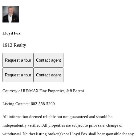
Lloyd Fox
1912 Realty
Request a tour
Contact agent
Request a tour
Contact agent
Courtesy of RE/MAX Fine Properties, Jeff Barchi
Listing Contact: 602-558-5200
All information deemed reliable but not guaranteed and should be
independently verified. All properties are subject to prior sale, change or
withdrawal. Neither listing broker(s) nor Lloyd Fox shall be responsible for any