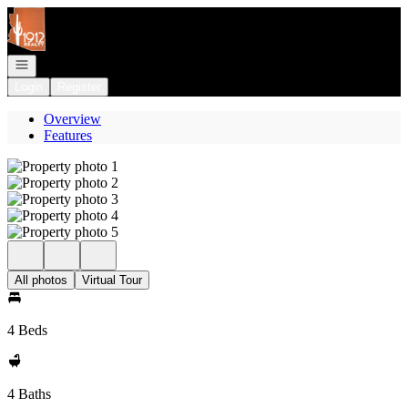
Go to: Homepage
Open navigation
Login
Register
Overview
Features
All photos
Virtual Tour
4 Beds
4 Baths