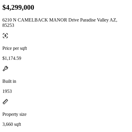
$4,299,000
6210 N CAMELBACK MANOR Drive Paradise Valley AZ,
85253
Price per sqft
$1,174.59
Built in
1953
Property size
3,660 sqft