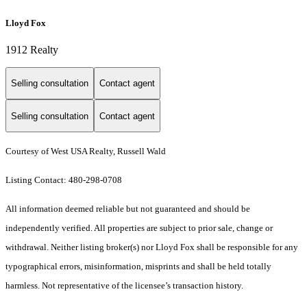
Lloyd Fox
1912 Realty
Selling consultation
Contact agent
Selling consultation
Contact agent
Courtesy of West USA Realty, Russell Wald
Listing Contact: 480-298-0708
All information deemed reliable but not guaranteed and should be
independently verified. All properties are subject to prior sale, change or
withdrawal. Neither listing broker(s) nor Lloyd Fox shall be responsible for any
typographical errors, misinformation, misprints and shall be held totally
harmless. Not representative of the licensee’s transaction history.