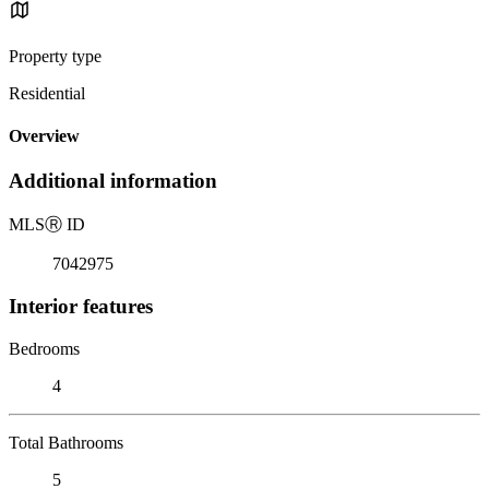
Property type
Residential
Overview
Additional information
MLS
Ⓡ
ID
7042975
Interior features
Bedrooms
4
Total Bathrooms
5