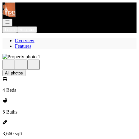
Go to: Homepage
Open navigation
Login
Register
Overview
Features
All photos
4 Beds
5 Baths
3,660 sqft