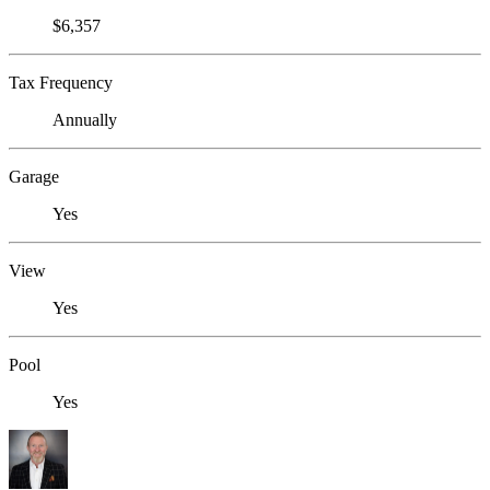
$6,357
Tax Frequency
Annually
Garage
Yes
View
Yes
Pool
Yes