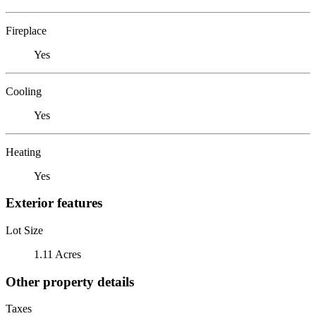
Fireplace
Yes
Cooling
Yes
Heating
Yes
Exterior features
Lot Size
1.11 Acres
Other property details
Taxes