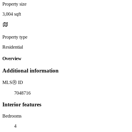
Property size
3,004 sqft
Property type
Residential
Overview
Additional information
MLS
Ⓡ
ID
7048716
Interior features
Bedrooms
4