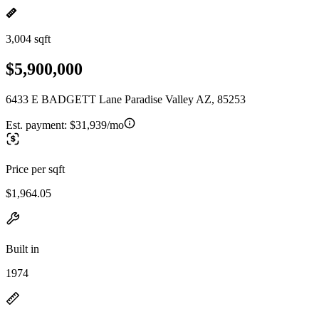
3,004 sqft
$5,900,000
6433 E BADGETT Lane Paradise Valley AZ, 85253
Est. payment:
$31,939/mo
Price per sqft
$1,964.05
Built in
1974