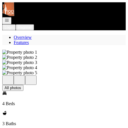
Go to: Homepage
Open navigation
Login
Register
Overview
Features
All photos
4 Beds
3 Baths