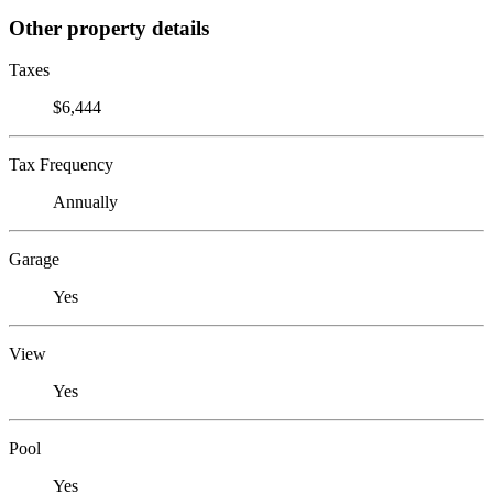
Other property details
Taxes
$6,444
Tax Frequency
Annually
Garage
Yes
View
Yes
Pool
Yes