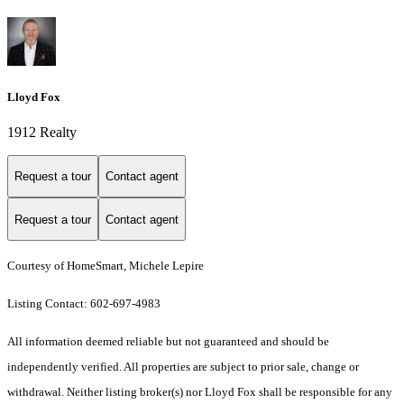
Lloyd Fox
1912 Realty
Request a tour
Contact agent
Request a tour
Contact agent
Courtesy of HomeSmart, Michele Lepire
Listing Contact: 602-697-4983
All information deemed reliable but not guaranteed and should be
independently verified. All properties are subject to prior sale, change or
withdrawal. Neither listing broker(s) nor Lloyd Fox shall be responsible for any