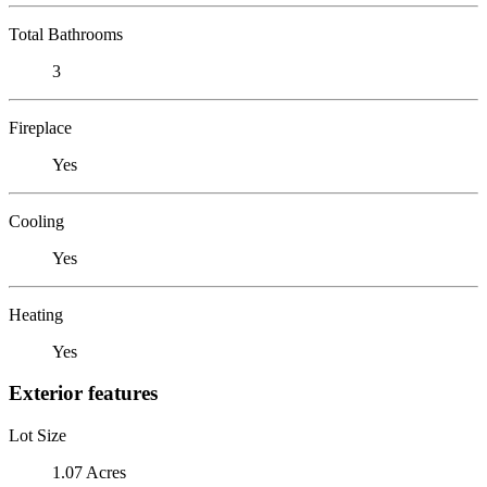
Total Bathrooms
3
Fireplace
Yes
Cooling
Yes
Heating
Yes
Exterior features
Lot Size
1.07 Acres