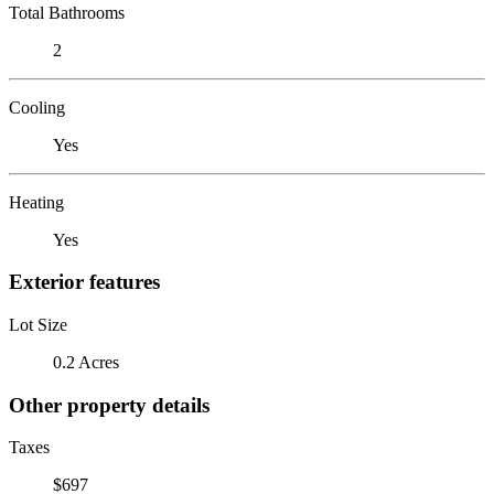
Total Bathrooms
2
Cooling
Yes
Heating
Yes
Exterior features
Lot Size
0.2 Acres
Other property details
Taxes
$697