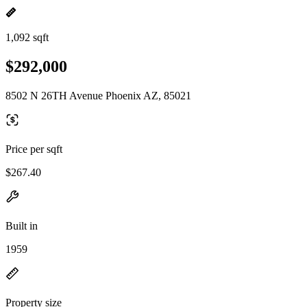
1,092 sqft
$292,000
8502 N 26TH Avenue Phoenix AZ, 85021
Price per sqft
$267.40
Built in
1959
Property size