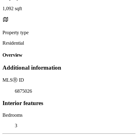
1,092 sqft
Property type
Residential
Overview
Additional information
MLS
Ⓡ
ID
6875026
Interior features
Bedrooms
3