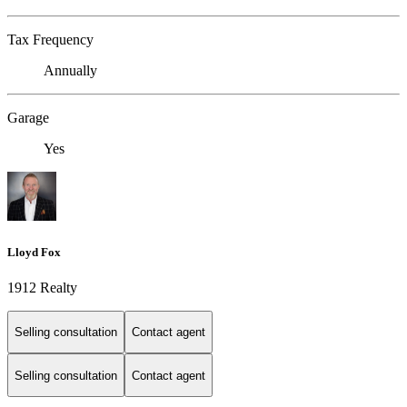
Tax Frequency
Annually
Garage
Yes
Lloyd Fox
1912 Realty
Selling consultation
Contact agent
Selling consultation
Contact agent