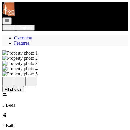
Go to: Homepage
Open navigation
Login
Register
Overview
Features
All photos
3 Beds
2 Baths