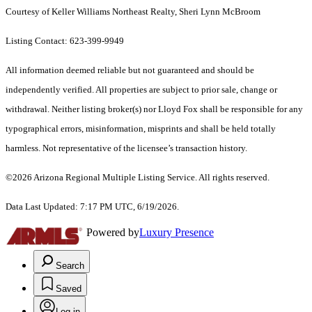
Courtesy of Keller Williams Northeast Realty, Sheri Lynn McBroom
Listing Contact: 623-399-9949
All information deemed reliable but not guaranteed and should be
independently verified. All properties are subject to prior sale, change or
withdrawal. Neither listing broker(s) nor Lloyd Fox shall be responsible for any
typographical errors, misinformation, misprints and shall be held totally
harmless. Not representative of the licensee’s transaction history.
©2026 Arizona Regional Multiple Listing Service. All rights reserved.
Data Last Updated: 7:17 PM UTC, 6/19/2026.
Powered by
Luxury Presence
Search
Saved
Log in