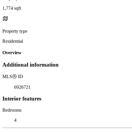
1,774 sqft
Property type
Residential
Overview
Additional information
MLS
Ⓡ
ID
6926721
Interior features
Bedrooms
4