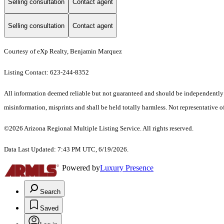
Selling consultation
Contact agent
Selling consultation
Contact agent
Courtesy of eXp Realty, Benjamin Marquez
Listing Contact: 623-244-8352
All information deemed reliable but not guaranteed and should be independently ver
misinformation, misprints and shall be held totally harmless. Not representative of
©2026 Arizona Regional Multiple Listing Service. All rights reserved.
Data Last Updated: 7:43 PM UTC, 6/19/2026.
Powered by
Luxury Presence
Search
Saved