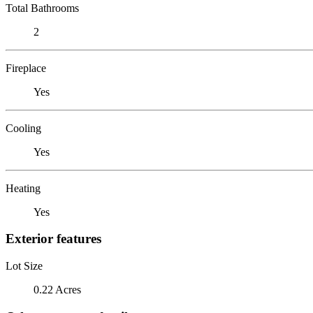
Total Bathrooms
2
Fireplace
Yes
Cooling
Yes
Heating
Yes
Exterior features
Lot Size
0.22 Acres