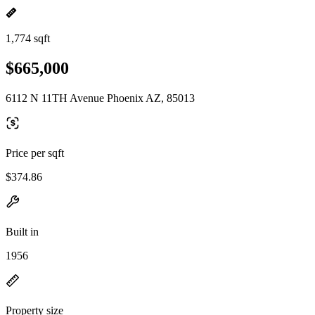
1,774 sqft
$665,000
6112 N 11TH Avenue Phoenix AZ, 85013
Price per sqft
$374.86
Built in
1956
Property size