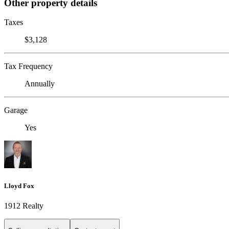
Other property details
Taxes
$3,128
Tax Frequency
Annually
Garage
Yes
Lloyd Fox
1912 Realty