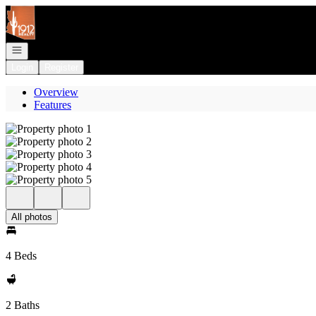
Go to: Homepage
Open navigation
Login
Register
Overview
Features
All photos
4 Beds
2 Baths