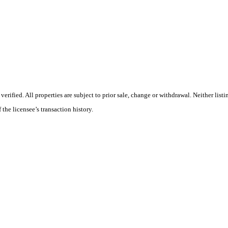
ified. All properties are subject to prior sale, change or withdrawal. Neither listi
 the licensee’s transaction history.