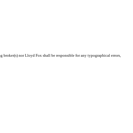
ng broker(s) nor Lloyd Fox shall be responsible for any typographical errors,