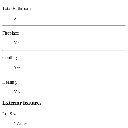
Total Bathrooms
5
Fireplace
Yes
Cooling
Yes
Heating
Yes
Exterior features
Lot Size
1 Acres