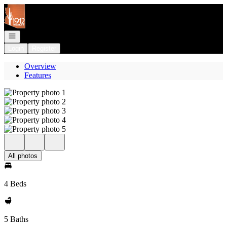
Go to: Homepage
Open navigation
Login
Register
Overview
Features
All photos
4 Beds
5 Baths