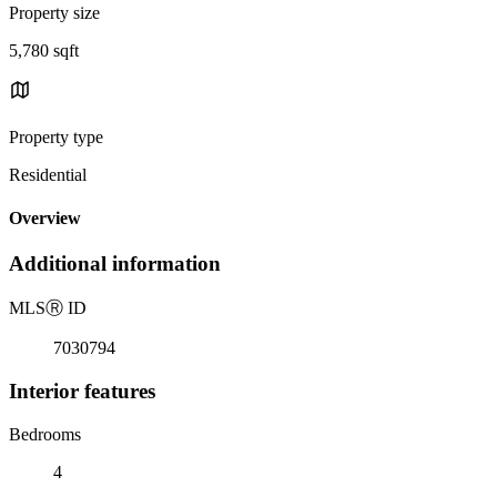
Property size
5,780 sqft
Property type
Residential
Overview
Additional information
MLS
Ⓡ
ID
7030794
Interior features
Bedrooms
4