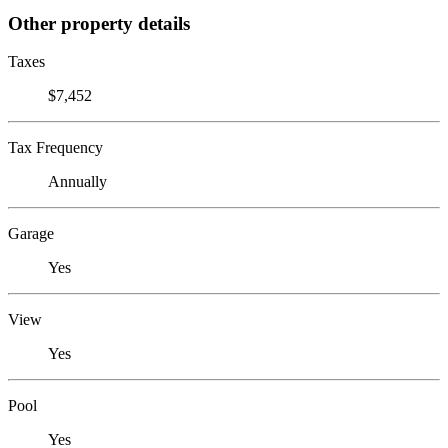
Other property details
Taxes
$7,452
Tax Frequency
Annually
Garage
Yes
View
Yes
Pool
Yes