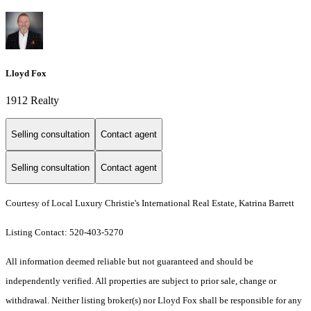
Lloyd Fox
1912 Realty
Selling consultation
Contact agent
Selling consultation
Contact agent
Courtesy of Local Luxury Christie's International Real Estate, Katrina Barrett
Listing Contact: 520-403-5270
All information deemed reliable but not guaranteed and should be
independently verified. All properties are subject to prior sale, change or
withdrawal. Neither listing broker(s) nor Lloyd Fox shall be responsible for any