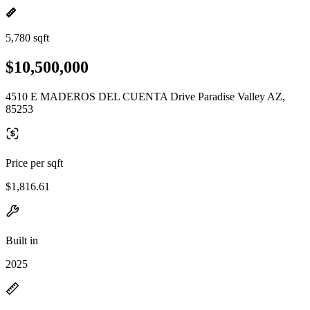
5,780 sqft
$10,500,000
4510 E MADEROS DEL CUENTA Drive Paradise Valley AZ,
85253
Price per sqft
$1,816.61
Built in
2025