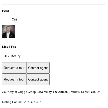
Pool
Yes
Lloyd Fox
1912 Realty
Request a tour
Contact agent
Request a tour
Contact agent
Courtesy of Grigg's Group Powered by The Altman Brothers, Daniel Yonker
Listing Contact: 206-327-4821