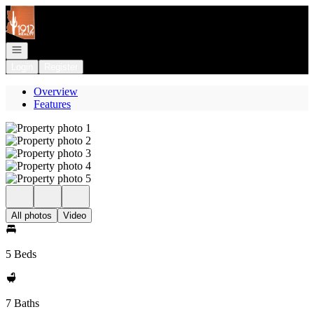
Go to: Homepage
Open navigation
Login
Register
Overview
Features
All photos
Video
5 Beds
7 Baths