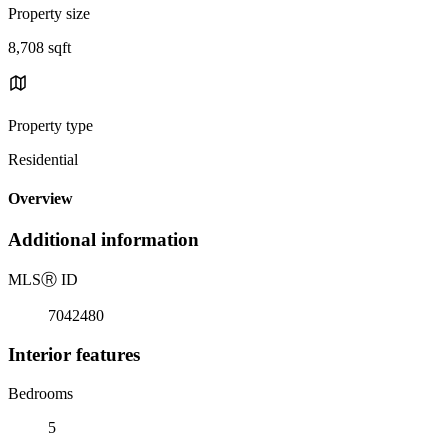
Property size
8,708 sqft
Property type
Residential
Overview
Additional information
MLS
Ⓡ
ID
7042480
Interior features
Bedrooms
5