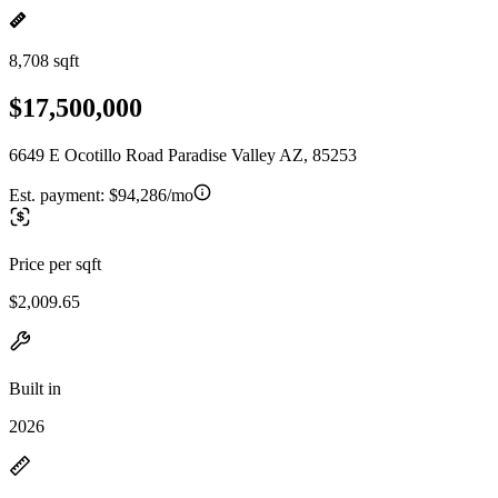
8,708 sqft
$17,500,000
6649 E Ocotillo Road Paradise Valley AZ, 85253
Est. payment:
$94,286/mo
Price per sqft
$2,009.65
Built in
2026