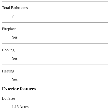
Total Bathrooms
7
Fireplace
Yes
Cooling
Yes
Heating
Yes
Exterior features
Lot Size
1.13 Acres