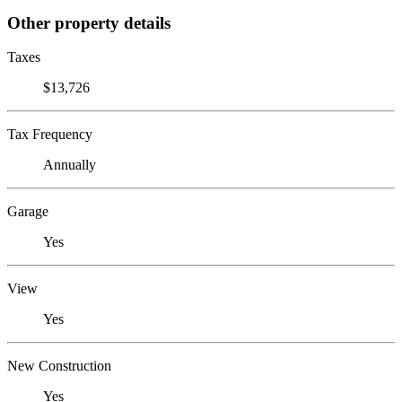
Other property details
Taxes
$13,726
Tax Frequency
Annually
Garage
Yes
View
Yes
New Construction
Yes