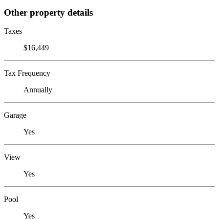
Other property details
Taxes
$16,449
Tax Frequency
Annually
Garage
Yes
View
Yes
Pool
Yes