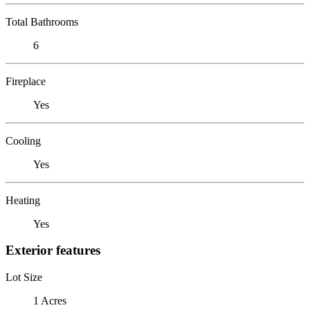
Total Bathrooms
6
Fireplace
Yes
Cooling
Yes
Heating
Yes
Exterior features
Lot Size
1 Acres