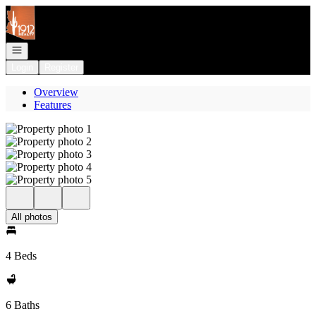
Go to: Homepage
Open navigation
Login
Register
Overview
Features
All photos
4 Beds
6 Baths