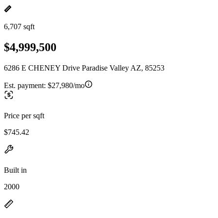
6,707 sqft
$4,999,500
6286 E CHENEY Drive Paradise Valley AZ, 85253
Est. payment:
$27,980/mo
Price per sqft
$745.42
Built in
2000