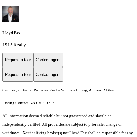
Lloyd Fox
1912 Realty
Request a tour
Contact agent
Request a tour
Contact agent
Courtesy of Keller Williams Realty Sonoran Living, Andrew R Bloom
Listing Contact: 480-508-0715
All information deemed reliable but not guaranteed and should be
independently verified. All properties are subject to prior sale, change or
withdrawal. Neither listing broker(s) nor Lloyd Fox shall be responsible for any