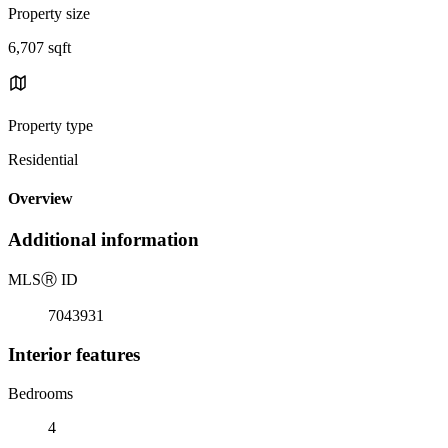
Property size
6,707 sqft
Property type
Residential
Overview
Additional information
MLS
Ⓡ
ID
7043931
Interior features
Bedrooms
4