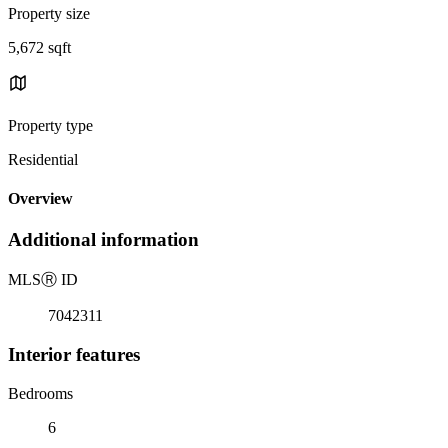
Property size
5,672 sqft
Property type
Residential
Overview
Additional information
MLS
Ⓡ
ID
7042311
Interior features
Bedrooms
6