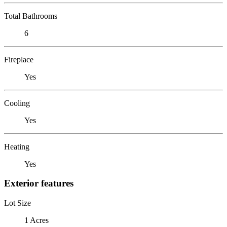
Total Bathrooms
6
Fireplace
Yes
Cooling
Yes
Heating
Yes
Exterior features
Lot Size
1 Acres