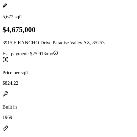
5,672 sqft
$4,675,000
3915 E RANCHO Drive Paradise Valley AZ, 85253
Est. payment:
$25,913/mo
Price per sqft
$824.22
Built in
1969