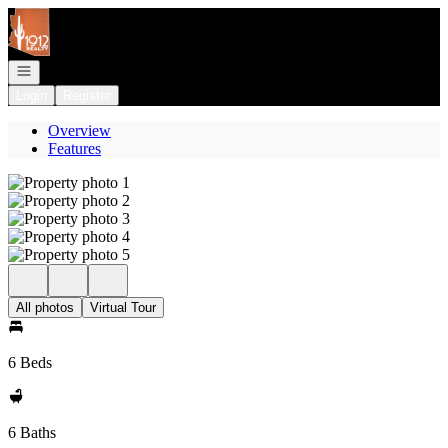
Go to: Homepage
Open navigation
Login
Register
Overview
Features
All photos
Virtual Tour
6 Beds
6 Baths