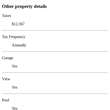
Other property details
Taxes
$12,367
Tax Frequency
Annually
Garage
Yes
View
Yes
Pool
Yes