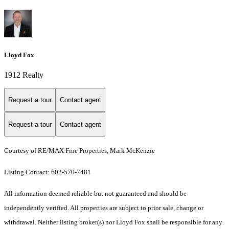
Lloyd Fox
1912 Realty
Request a tour
Contact agent
Request a tour
Contact agent
Courtesy of RE/MAX Fine Properties, Mark McKenzie
Listing Contact: 602-570-7481
All information deemed reliable but not guaranteed and should be
independently verified. All properties are subject to prior sale, change or
withdrawal. Neither listing broker(s) nor Lloyd Fox shall be responsible for any