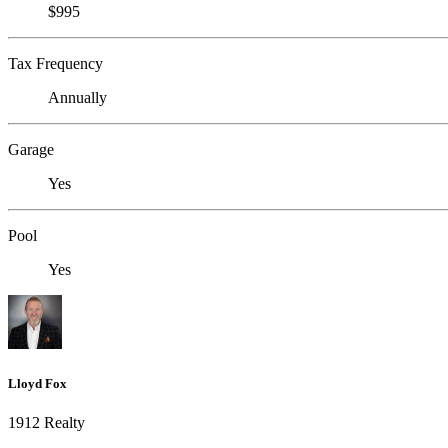
$995
Tax Frequency
Annually
Garage
Yes
Pool
Yes
Lloyd Fox
1912 Realty