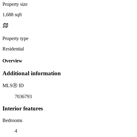
Property size
1,688 sqft
Property type
Residential
Overview
Additional information
MLS
Ⓡ
ID
7036793
Interior features
Bedrooms
4