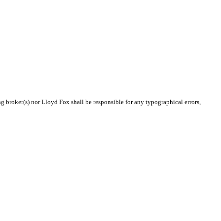
ng broker(s) nor Lloyd Fox shall be responsible for any typographical errors,