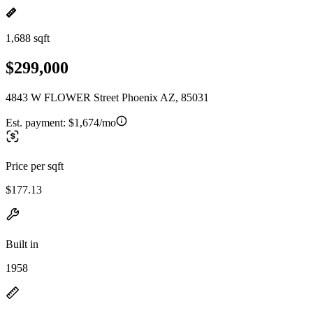
1,688 sqft
$299,000
4843 W FLOWER Street Phoenix AZ, 85031
Est. payment:
$1,674/mo
Price per sqft
$177.13
Built in
1958