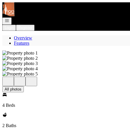
Go to: Homepage
Open navigation
Login
Register
Overview
Features
All photos
4 Beds
2 Baths