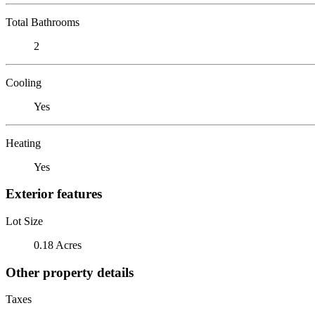
Total Bathrooms
2
Cooling
Yes
Heating
Yes
Exterior features
Lot Size
0.18 Acres
Other property details
Taxes