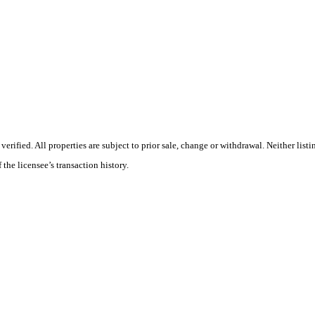
ified. All properties are subject to prior sale, change or withdrawal. Neither listi
 the licensee’s transaction history.