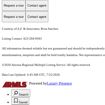
Request a tour
Contact agent
Request a tour
Contact agent
Courtesy of A.Z. & Associates, Rosa Sanchez
Listing Contact: 623-294-9593
All information deemed reliable but not guaranteed and should be independently ver
misinformation, misprints and shall be held totally harmless. Not representative of
©2026 Arizona Regional Multiple Listing Service. All rights reserved.
Data Last Updated: 4:45 AM UTC, 7/22/2026.
Powered by
Luxury Presence
Search
Saved