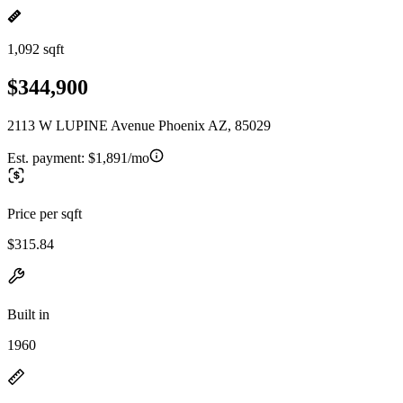
1,092 sqft
$344,900
2113 W LUPINE Avenue Phoenix AZ, 85029
Est. payment:
$1,891/mo
Price per sqft
$315.84
Built in
1960