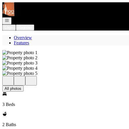
Go to: Homepage
Open navigation
Login
Register
Overview
Features
All photos
3 Beds
2 Baths