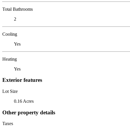
Total Bathrooms
2
Cooling
Yes
Heating
Yes
Exterior features
Lot Size
0.16 Acres
Other property details
Taxes