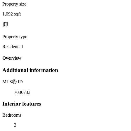
Property size
1,092 sqft
Property type
Residential
Overview
Additional information
MLS
Ⓡ
ID
7036733
Interior features
Bedrooms
3