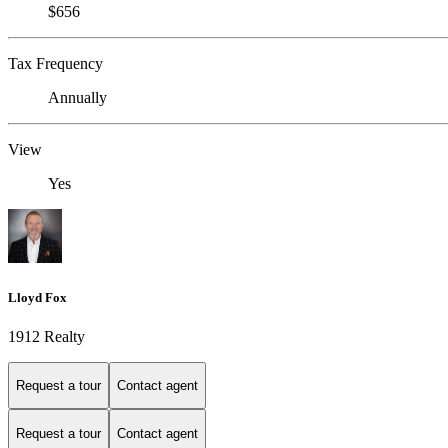
$656
Tax Frequency
Annually
View
Yes
Lloyd Fox
1912 Realty
Request a tour
Contact agent
Request a tour
Contact agent